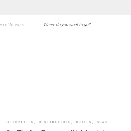
ard Winners
CELEBRITIES
,
DESTINATIONS
,
HOTELS
,
SPAS