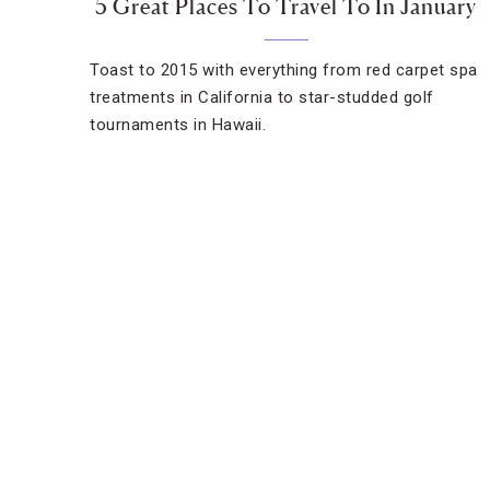
5 Great Places To Travel To In January
Toast to 2015 with everything from red carpet spa
treatments in California to star-studded golf
tournaments in Hawaii.