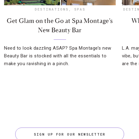
DESTINATIONS
,
SPAS
DESTI
Get Glam on the Go at Spa Montage’s
Wh
New Beauty Bar
Need to look dazzling ASAP? Spa Montage’s new
L.A. ma
Beauty Bar is stocked with all the essentials to
vibe, b
make you ravishing in a pinch.
are the
SIGN UP FOR OUR NEWSLETTER