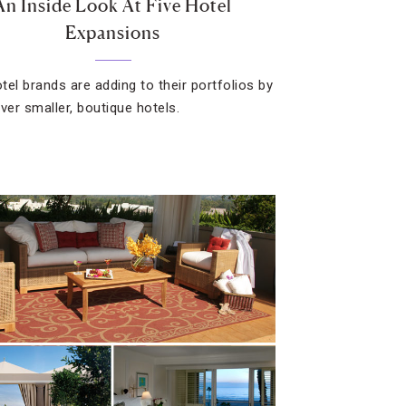
An Inside Look At Five Hotel
Expansions
tel brands are adding to their portfolios by
ver smaller, boutique hotels.