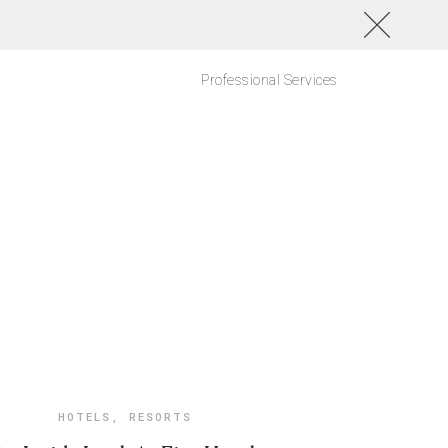
Professional Services
HOTELS
,
RESORTS