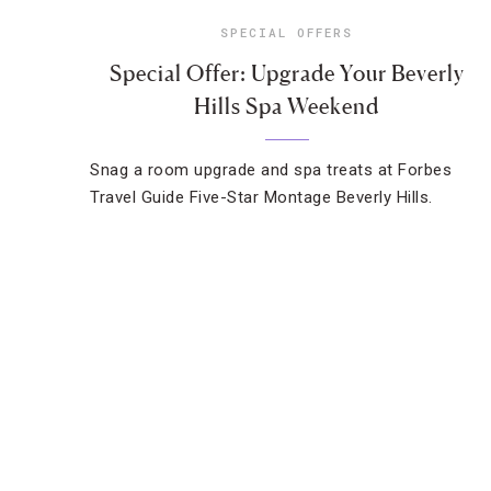
SPECIAL OFFERS
Special Offer: Upgrade Your Beverly
Hills Spa Weekend
Snag a room upgrade and spa treats at Forbes
Travel Guide Five-Star Montage Beverly Hills.