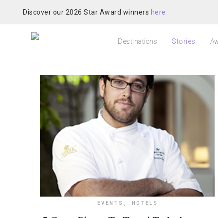
Discover our 2026 Star Award winners
here
Destinations
Stories
Aw
EVENTS
,
HOTELS