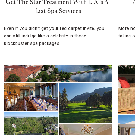
Get The Star Treatment With L.A.’s A-
List Spa Services
Even if you didn’t get your red carpet invite, you
More ho
can still indulge like a celebrity in these
taking o
blockbuster spa packages.