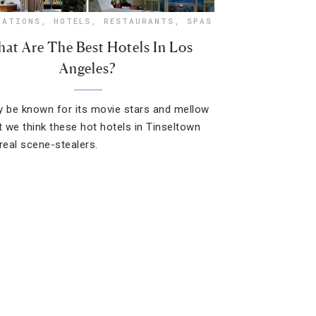
NATIONS
,
HOTELS
,
RESTAURANTS
,
SPAS
at Are The Best Hotels In Los
Angeles?
y be known for its movie stars and mellow
ut we think these hot hotels in Tinseltown
 real scene-stealers.