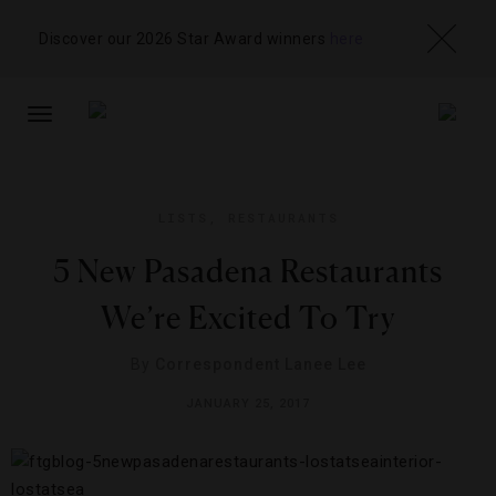
Discover our 2026 Star Award winners
here
TOGGLE
NAVIGATION
LISTS
,
RESTAURANTS
5 New Pasadena Restaurants
We’re Excited To Try
By
Correspondent Lanee Lee
JANUARY 25, 2017