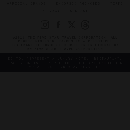
OFFICIAL BRANDS
ENDORSED AGENCIES
TERMS
PRIVACY
CONTACT
©2026 THE FIVE STAR TRAVEL CORPORATION. ALL
RIGHTS RESERVED. FORBES IS A REGISTERED
TRADEMARK OF FORBES LLC USED UNDER LICENSE BY
THE FIVE STAR TRAVEL CORPORATION.
DO YOU REPRESENT A LUXURY HOTEL, RESTAURANT,
SPA OR CRUISE LINE? CLICK TO LEARN ABOUT OUR
EXCEPTIONAL INDUSTRY SERVICES.