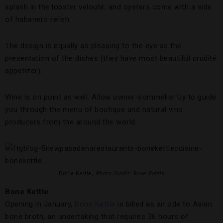
splash in the lobster velouté; and oysters come with a side
of habanero relish.
The design is equally as pleasing to the eye as the
presentation of the dishes (they have most beautiful crudité
appetizer).
Wine is on point as well. Allow owner-sommelier Uy to guide
you through the menu of boutique and natural vino
producers from the around the world.
Bone Kettle,
Photo Credit: Bone Kettle
Bone Kettle
Opening in January,
Bone Kettle
is billed as an ode to Asian
bone broth, an undertaking that requires 36 hours of