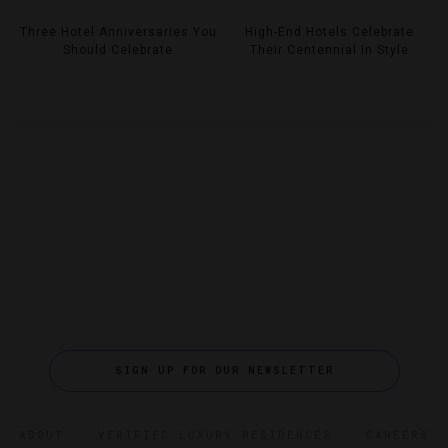
Three Hotel Anniversaries You
High-End Hotels Celebrate
Should Celebrate
Their Centennial In Style
SIGN UP FOR OUR NEWSLETTER
ABOUT
VERIFIED LUXURY RESIDENCES
CAREERS