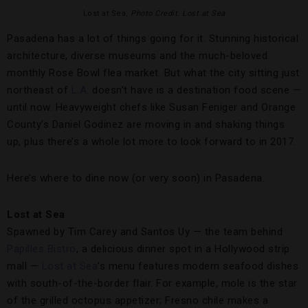
Lost at Sea,
Photo Credit: Lost at Sea
Pasadena has a lot of things going for it. Stunning historical
architecture, diverse museums and the much-beloved
monthly Rose Bowl flea market. But what the city sitting just
northeast of
L.A.
doesn’t have is a destination food scene —
until now. Heavyweight chefs like Susan Feniger and Orange
County’s Daniel Godinez are moving in and shaking things
up, plus there’s a whole lot more to look forward to in 2017.
Here’s where to dine now (or very soon) in Pasadena.
Lost at Sea
Spawned by Tim Carey and Santos Uy — the team behind
Papilles Bistro
, a delicious dinner spot in a Hollywood strip
mall —
Lost at Sea
’s menu features modern seafood dishes
with south-of-the-border flair. For example, mole is the star
of the grilled octopus appetizer; Fresno chile makes a