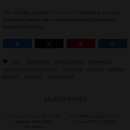
The chef also unveiled
El Mercado
in Santa Ana, so lucky
diners can find his wares even more places throughout
Southern California.
Share
Tweet
Pin
Share
1919
BONE KETTLE
DANIEL GODINEZ
FRESHWATER
DUMPLING AND NOODLE HOUSE
LOST AT SEA
MAESTRO
MARY SUE
MILLIKEN
PASADENA
SUSAN FENIGER
RELATED POSTS
5 Things We Love About The
Your Winning Guide To The
Langham Huntington,
College Football Playoff
Pasadena