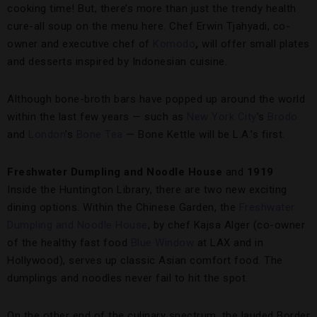
cooking time! But, there’s more than just the trendy health
cure-all soup on the menu here. Chef Erwin Tjahyadi, co-
owner and executive chef of
Komodo
,
will offer small plates
and desserts inspired by Indonesian cuisine.
Although bone-broth bars have popped up around the world
within the last few years — such as
New York City
’s
Brodo
and
London
’s
Bone Tea
— Bone Kettle will be L.A.’s first.
Freshwater Dumpling and Noodle House
and
1919
Inside the Huntington Library, there are two new exciting
dining options. Within the Chinese Garden, the
Freshwater
Dumpling and Noodle House
, by chef Kajsa Alger (co-owner
of the healthy fast food
Blue Window
at LAX and in
Hollywood), serves up classic Asian comfort food. The
dumplings and noodles never fail to hit the spot.
On the other end of the culinary spectrum, the lauded Border