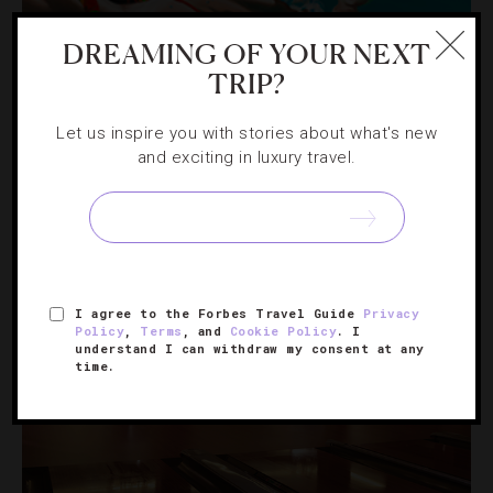
DREAMING OF YOUR NEXT
ART
,
HOTELS
TRIP?
Curating Three Top Hotels For Art Lovers
Let us inspire you with stories about what's new
and exciting in luxury travel.
Add a dose of culture to your vacation with these
properties from New York to Napa Valley.
I agree to the Forbes Travel Guide
Privacy
Policy
,
Terms
, and
Cookie Policy
. I
understand I can withdraw my consent at any
time.