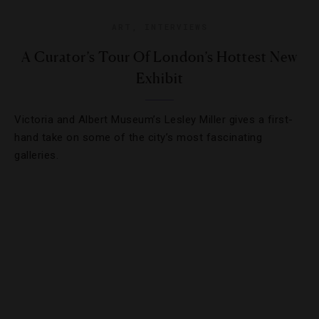
ART
,
INTERVIEWS
A Curator’s Tour Of London’s Hottest New
Exhibit
Victoria and Albert Museum’s Lesley Miller gives a first-
hand take on some of the city’s most fascinating
galleries.