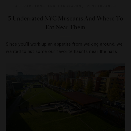
ATTRACTIONS AND LANDMARKS
,
RESTAURANTS
5 Underrated NYC Museums And Where To
Eat Near Them
Since you’ll work up an appetite from walking around, we
wanted to list some our favorite haunts near the halls.