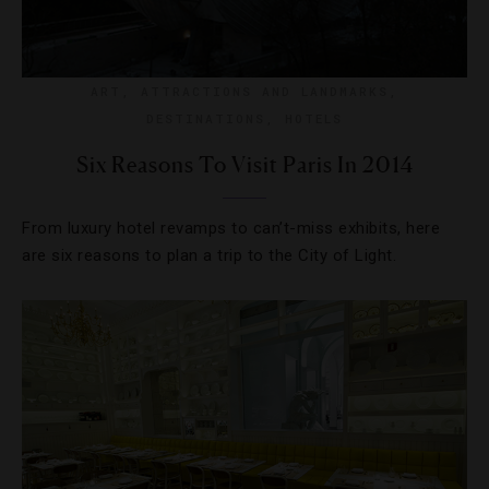
ART
,
ATTRACTIONS AND LANDMARKS
,
DESTINATIONS
,
HOTELS
Six Reasons To Visit Paris In 2014
From luxury hotel revamps to can’t-miss exhibits, here
are six reasons to plan a trip to the City of Light.