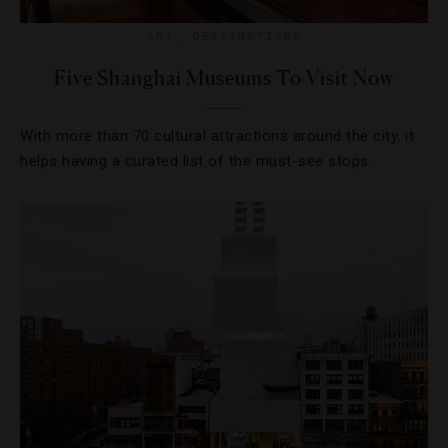
ART
,
DESTINATIONS
Five Shanghai Museums To Visit Now
With more than 70 cultural attractions around the city, it
helps having a curated list of the must-see stops.