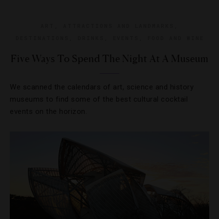
ART
,
ATTRACTIONS AND LANDMARKS
,
DESTINATIONS
,
DRINKS
,
EVENTS
,
FOOD AND WINE
Five Ways To Spend The Night At A Museum
We scanned the calendars of art, science and history
museums to find some of the best cultural cocktail
events on the horizon.