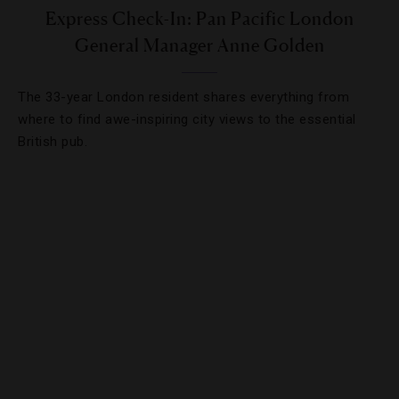
Express Check-In: Pan Pacific London
General Manager Anne Golden
The 33-year London resident shares everything from
where to find awe-inspiring city views to the essential
British pub.