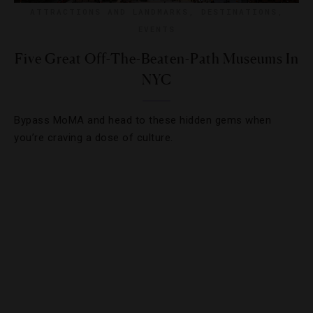
ATTRACTIONS AND LANDMARKS
,
DESTINATIONS
,
EVENTS
Five Great Off-The-Beaten-Path Museums In
NYC
Bypass MoMA and head to these hidden gems when
you’re craving a dose of culture.