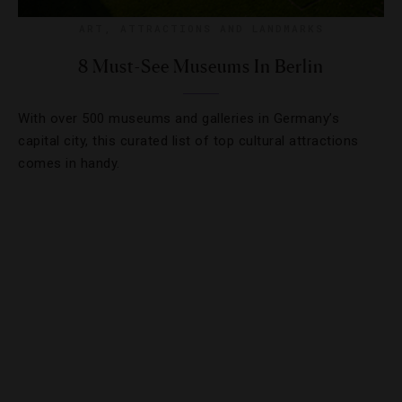
ART
,
ATTRACTIONS AND LANDMARKS
8 Must-See Museums In Berlin
With over 500 museums and galleries in Germany’s
capital city, this curated list of top cultural attractions
comes in handy.