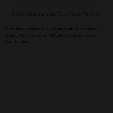
ATTRACTIONS AND LANDMARKS
,
LISTS
3 New Museums We Can’t Wait To Visit
From fierce fashion to avant-garde art, these galleries
around the globe deliver cultural curiosities you won’t
want to miss.