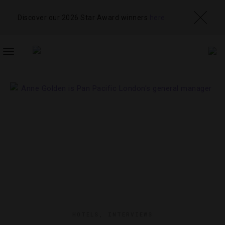
Discover our 2026 Star Award winners
here
TOGGLE
NAVIGATION
HOTELS
,
INTERVIEWS