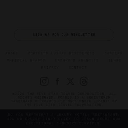
SIGN UP FOR OUR NEWSLETTER
ABOUT
VERIFIED LUXURY RESIDENCES
CAREERS
OFFICIAL BRANDS
ENDORSED AGENCIES
TERMS
PRIVACY
CONTACT
©2026 THE FIVE STAR TRAVEL CORPORATION. ALL
RIGHTS RESERVED. FORBES IS A REGISTERED
TRADEMARK OF FORBES LLC USED UNDER LICENSE BY
THE FIVE STAR TRAVEL CORPORATION.
DO YOU REPRESENT A LUXURY HOTEL, RESTAURANT,
SPA OR CRUISE LINE? CLICK TO LEARN ABOUT OUR
EXCEPTIONAL INDUSTRY SERVICES.