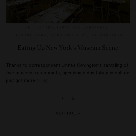
ART
,
ATTRACTIONS AND LANDMARKS
,
DESTINATIONS
,
FOOD AND WINE
,
RESTAURANTS
Eating Up New York’s Museum Scene
Thanks to correspondent Linnea Covington’s sampling of
five museum restaurants, spending a day taking in culture
just got more filling.
1
2
NEXT PAGE »