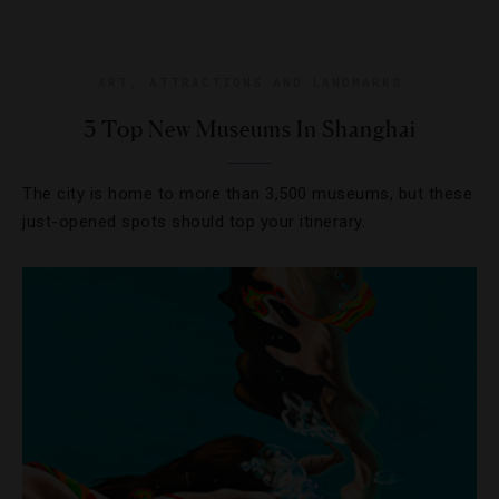
ART
,
ATTRACTIONS AND LANDMARKS
3 Top New Museums In Shanghai
The city is home to more than 3,500 museums, but these
just-opened spots should top your itinerary.