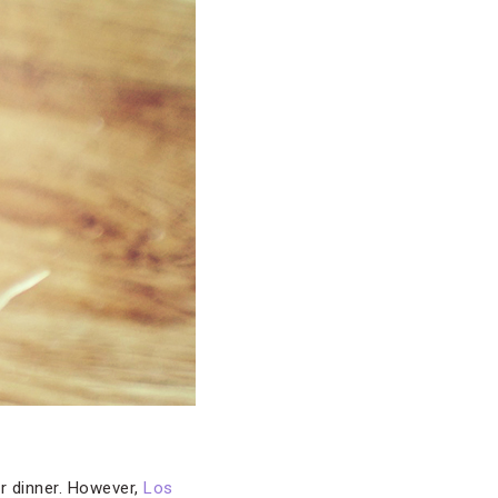
r dinner. However,
Los