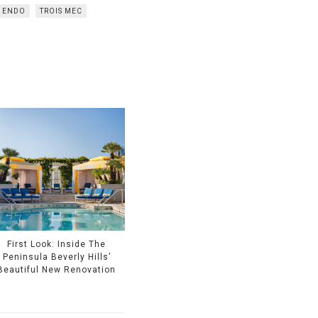
 ENDO
TROIS MEC
First Look: Inside The
Peninsula Beverly Hills’
Beautiful New Renovation