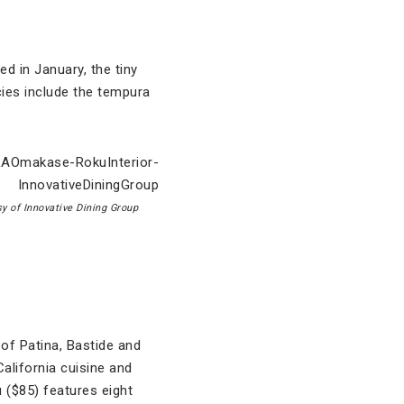
ed in January, the tiny
ies include the tempura
y of Innovative Dining Group
of Patina, Bastide and
alifornia cuisine and
 ($85) features eight