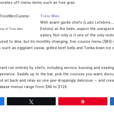
porates off-menu items such as foie gras.
Trois Mec
With avant-garde chefs (Ludo Lefebvre,
Dotolo) at the helm, expect the unexpecte
esy of Trois Mec
eatery. Not only is it one of the only res
ired to dine, but its monthly changing, five-course menu ($85) is
 such as eggplant caviar, grilled beef belly and Tonka bean ice 
rant run entirely by chefs, including service, bussing and seating
xperience. Saddle up to the bar, pick the courses you want, disc
nd sit back and relax as one jaw-droppingly delicious — and crea
makase menus range from $40 to $120.
Tweet
Pin