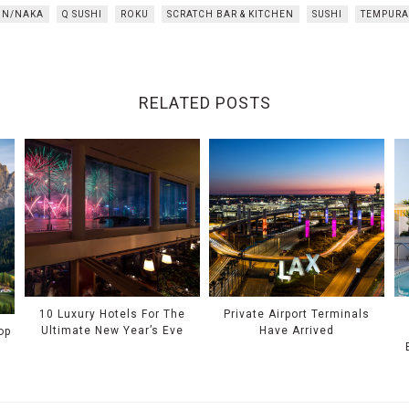
N/NAKA
Q SUSHI
ROKU
SCRATCH BAR & KITCHEN
SUSHI
TEMPURA
RELATED POSTS
10 Luxury Hotels For The
Private Airport Terminals
Ultimate New Year’s Eve
Have Arrived
op