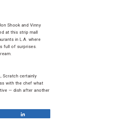
 Jon Shook and Vinny
d at this strip mall
taurants in L.A. where
 full of surprises.
cream.
, Scratch certainly
uss with the chef what
tive — dish after another
Share