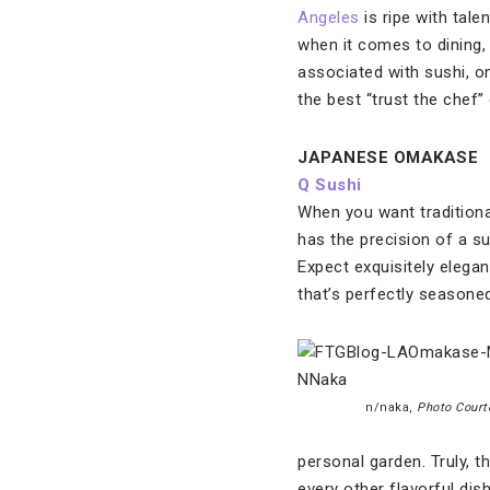
Angeles
is ripe with tal
when it comes to dining, 
associated with sushi, om
the best “trust the chef” 
JAPANESE OMAKASE
Q Sushi
When you want traditiona
has the precision of a su
Expect exquisitely elegan
that’s perfectly seasone
n/naka,
Photo Court
personal garden. Truly, 
every other flavorful dis