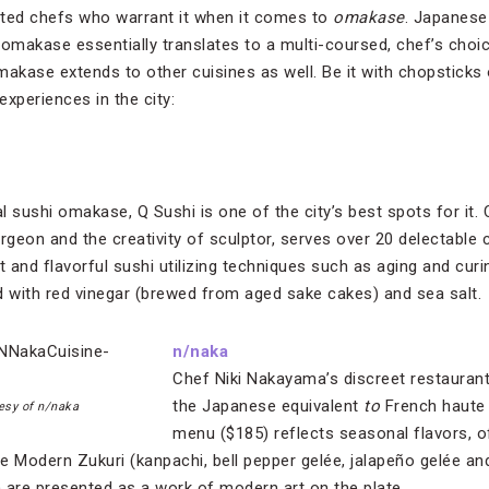
ented chefs who warrant it when it comes to
omakase
. Japanese 
omakase essentially translates to a multi-coursed, chef’s choic
akase extends to other cuisines as well. Be it with chopsticks 
experiences in the city:
l sushi omakase, Q Sushi is one of the city’s best spots for it.
rgeon and the creativity of sculptor, serves over 20 delectable 
t and flavorful sushi utilizing techniques such as aging and curin
d with red vinegar (brewed from aged sake cakes) and sea salt.
n/naka
Chef Niki Nakayama’s discreet restaurant 
the Japanese equivalent
to
French haute
esy of n/naka
menu ($185) reflects seasonal flavors, 
the Modern Zukuri (kanpachi, bell pepper gelée, jalapeño gelée 
h are presented as a work of modern art on the plate.