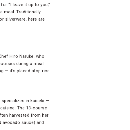
for “I leave it up to you,”
e meal. Traditionally
or silverware, here are
 Chef Hiro Naruke, who
courses during a meal.
g — it’s placed atop rice
specializes in kaiseki —
 cuisine. The 13-course
often harvested from her
and avocado sauce) and