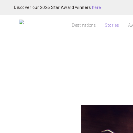
Discover our 2026 Star Award winners
here
Destinations
Stories
Aw