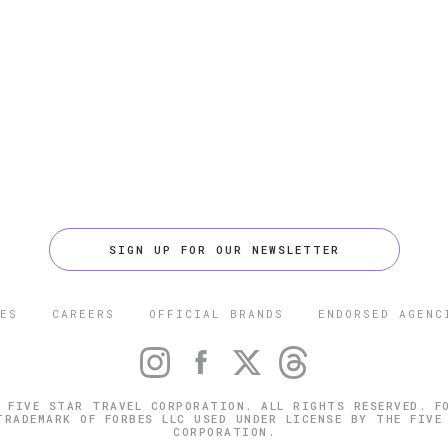
SIGN UP FOR OUR NEWSLETTER
ES
CAREERS
OFFICIAL BRANDS
ENDORSED AGENC
 FIVE STAR TRAVEL CORPORATION. ALL RIGHTS RESERVED. F
TRADEMARK OF FORBES LLC USED UNDER LICENSE BY THE FIVE
CORPORATION.