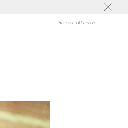
Professional Services