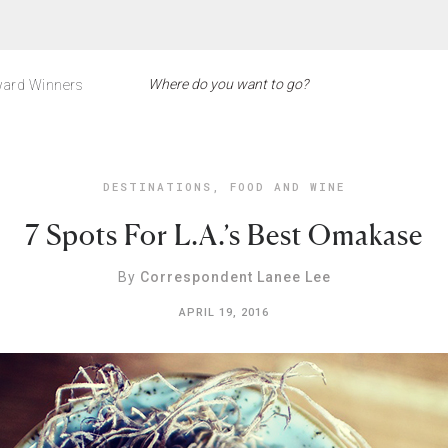
ard Winners
DESTINATIONS
,
FOOD AND WINE
7 Spots For L.A.’s Best Omakase
By
Correspondent Lanee Lee
APRIL 19, 2016