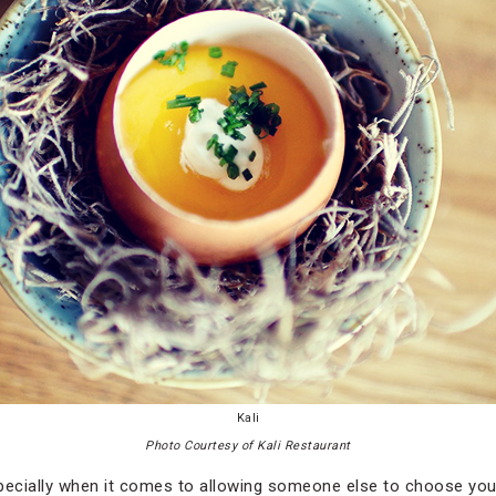
Kali
Photo Courtesy of Kali Restaurant
especially when it comes to allowing someone else to choose you