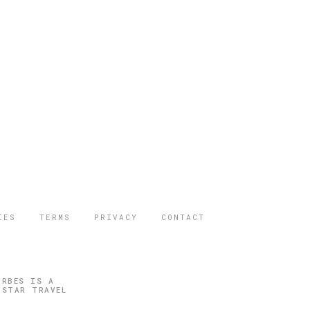
IES
TERMS
PRIVACY
CONTACT
ORBES IS A
 STAR TRAVEL