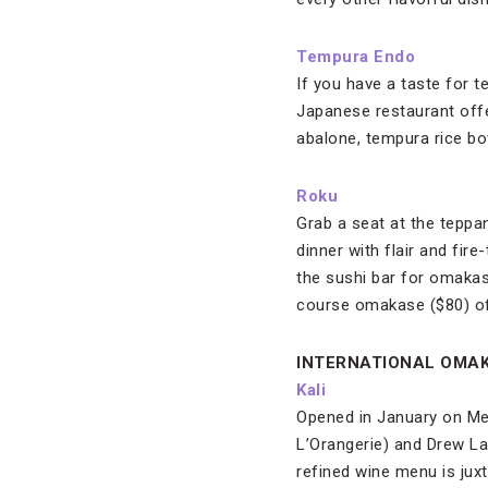
Tempura Endo
If you have a taste for te
Japanese restaurant off
abalone, tempura rice b
Roku
Grab a seat at the teppan
dinner with flair and fir
the sushi bar for omakas
course omakase ($80) off
INTERNATIONAL OMA
Kali
Opened in January on Mel
L’Orangerie) and Drew La
refined wine menu is jux