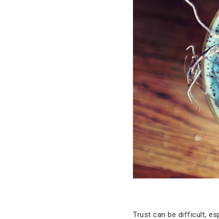
Trust can be difficult, 