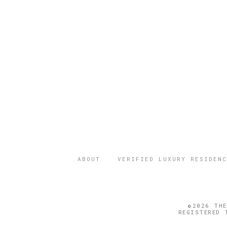
ABOUT
VERIFIED LUXURY RESIDENC
©2026 THE
REGISTERED 