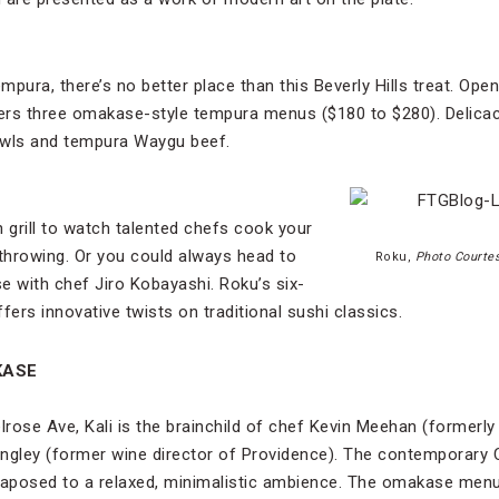
mpura, there’s no better place than this Beverly Hills treat. Open
ers three omakase-style tempura menus ($180 to $280). Delicac
owls and tempura Waygu beef.
 grill to watch talented chefs cook your
e-throwing. Or you could always head to
Roku,
Photo Courtes
e with chef Jiro Kobayashi. Roku’s six-
ers innovative twists on traditional sushi classics.
KASE
rose Ave, Kali is the brainchild of chef Kevin Meehan (formerly 
ngley (former wine director of Providence). The contemporary C
taposed to a relaxed, minimalistic ambience. The omakase menu