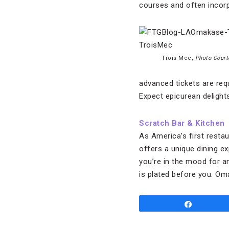
courses and often incor
Trois Mec,
Photo Court
advanced tickets are requ
Expect epicurean delights
Scratch Bar &
Kitchen
As America’s first restau
offers a unique dining e
you’re in the mood for a
is plated before you. O
Share