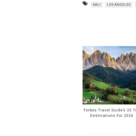
KALI
LOS ANGELES
Forbes Travel Guide’s 20 T
Destinations For 2026