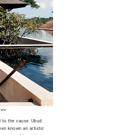
tate
 to the cause: Ubud.
een known an artistic