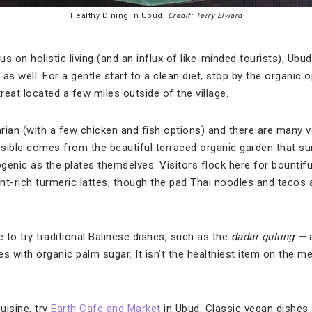
Healthy Dining in Ubud.
Credit: Terry Elward
s on holistic living (and an influx of like-minded tourists), Ubu
 as well. For a gentle start to a clean diet, stop by the organic 
treat located a few miles outside of the village.
rian (with a few chicken and fish options) and there are many 
ble comes from the beautiful terraced organic garden that sur
genic as the plates themselves. Visitors flock here for bountifu
nt-rich turmeric lattes, though the pad Thai noodles and tacos 
e to try traditional Balinese dishes, such as the
dadar gulung —
s with organic palm sugar. It isn’t the healthiest item on the men
uisine, try
Earth Cafe and Market
in Ubud. Classic vegan dishes