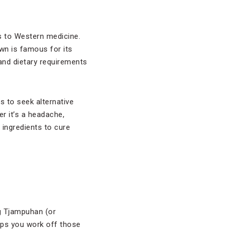
s to Western medicine.
own is famous for its
and dietary requirements
s to seek alternative
r it’s a headache,
 ingredients to cure
ng Tjampuhan (or
lps you work off those