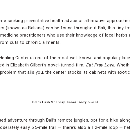
me seeking preventative health advice or alternative approache
lers (known as Balians) can be found throughout Bali, this tiny t
 medicine practitioners who use their knowledge of local herbs 
from cuts to chronic ailments.
 Healing Center is one of the most well-known and popular place
d in Elizabeth Gilbert’s novel-turned-film,
Eat Pray Love.
Whethe
problem that ails you, the center stocks its cabinets with exotic
Bali’s Lush Scenery.
Credit: Terry Elward
ed adventure through Bali’s remote jungles, opt for a hike alo
erately easy 5.5-mile trail — there’s also a 1.2-mile loop — he