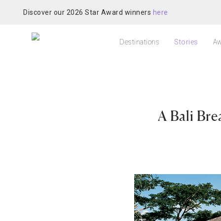
Discover our 2026 Star Award winners
here
Destinations
Stories
Aw
A Bali Br