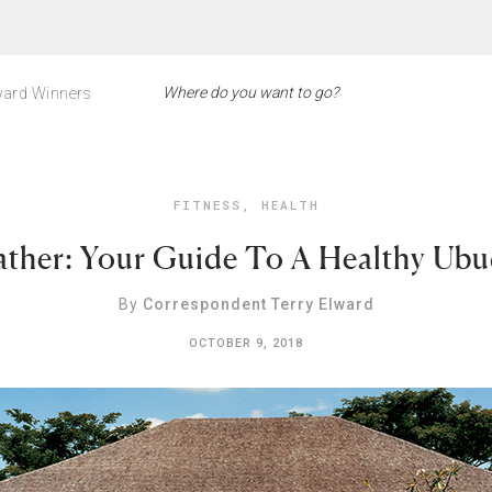
ard Winners
FITNESS
,
HEALTH
eather: Your Guide To A Healthy Ub
By
Correspondent Terry Elward
OCTOBER 9, 2018