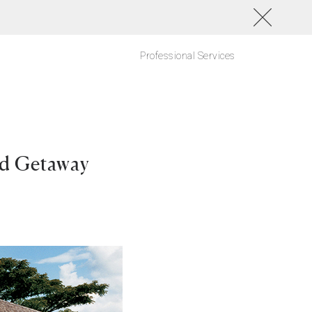
Professional Services
ud Getaway