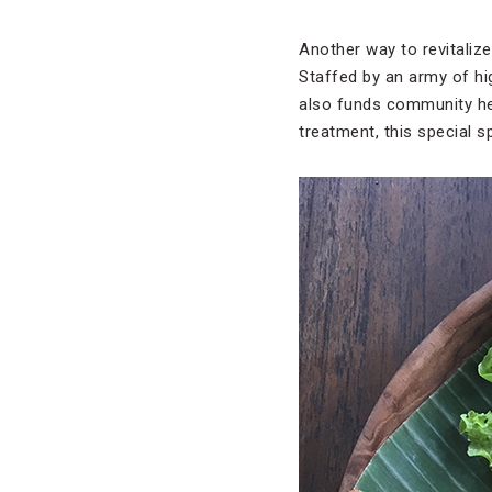
Another way to revitalize
Staffed by an army of hig
also funds community hea
treatment, this special sp