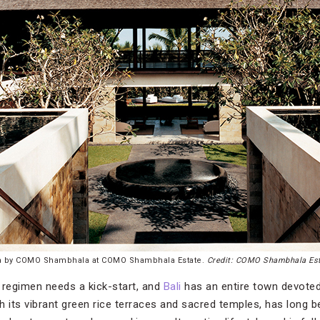
a by COMO Shambhala at COMO Shambhala Estate.
Credit: COMO Shambhala Es
regimen needs a kick-start, and
Bali
has an entire town devoted
h its vibrant green rice terraces and sacred temples, has long b