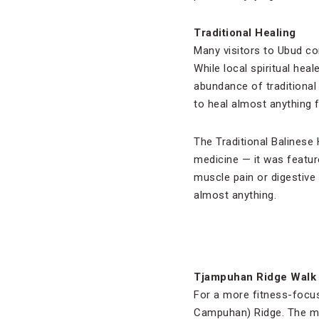
Traditional Healing
Many visitors to Ubud co
While local spiritual hea
abundance of traditional
to heal almost anything 
The Traditional Balinese
medicine — it was feature
muscle pain or digestive 
almost anything.
Tjampuhan Ridge Walk
For a more fitness-focus
Campuhan) Ridge. The mod