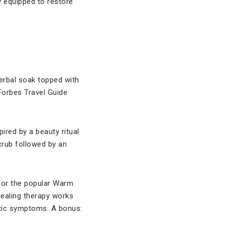
ly equipped to restore
herbal soak topped with
 Forbes Travel Guide
ired by a beauty ritual
crub followed by an
t for the popular Warm
healing therapy works
tic symptoms. A bonus: