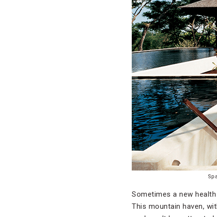
Sp
Sometimes a new health 
This mountain haven, wit