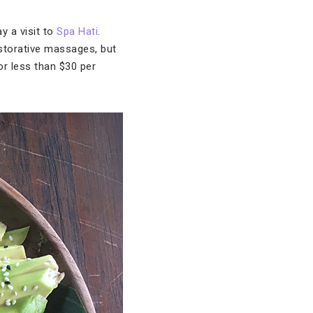
y a visit to
Spa Hati
.
restorative massages, but
or less than $30 per