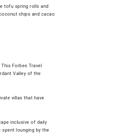
e tofu spring rolls and
e coconut chips and cacao
 This Forbes Travel
dant Valley of the
vate villas that have
ape inclusive of daily
 spent lounging by the