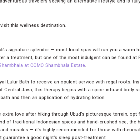
 adventurous travelers seeking an alternative lifestyle and is ful
visit this wellness destination.
Bali’s signature splendor — most local spas will run you a warm 
fter a treatment, but one of the most indulgent can be found at
Shambhala at COMO Shambhala Estate
.
l Lulur Bath to receive an opulent service with regal roots. Insp
f Central Java, this therapy begins with a spice-infused body s
bath and then an application of hydrating lotion.
le extra love after hiking through Ubud’s picturesque terrain, op
nd of traditional Indonesian spices and hand-crushed rice, the 
 and muscles — it’s highly recommended for those with rheuma
ut guarantee a good night’s sleep post-treatment.