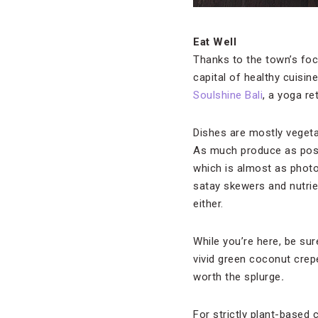
Eat Well
Thanks to the town’s focu
capital of healthy cuisine
Soulshine Bali
, a yoga re
Dishes are mostly vegeta
As much produce as possi
which is almost as photo
satay skewers and nutrie
either.
While you’re here, be sur
vivid green coconut crepe
worth the splurge
.
For strictly plant-based c