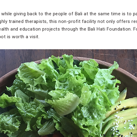
 while giving back to the people of Bali at the same time is to pa
hly trained therapists, this non-profit facility not only offers 
lth and education projects through the Bali Hati Foundation. F
ot is worth a visit.