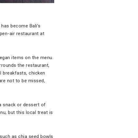
d has become Bali’s
open-air restaurant at
vegan items on the menu.
rounds the restaurant,
l breakfasts, chicken
are not to be missed,
a snack or dessert of
u, but this local treat is
 such as chia seed bowls