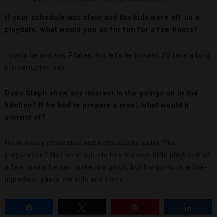
If your schedule was clear and the kids were off on a
playdate, what would you do for fun for a few hours?
I could lie and say Pilates, but let’s be honest, I’d take a long,
uninterrupted nap.
Does Steph show any interest in the goings on in the
kitchen? If he had to prepare a meal, what would it
consist of?
He is a very interested and enthusiastic eater. The
preparation? Not so much. He has his own little playbook of
a few meals he can make in a pinch, but his go-to is a five-
ingredient pasta the kids and I love.
Share
Tweet
Pin
Share