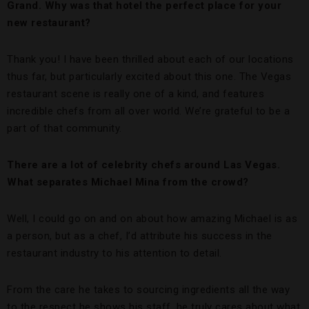
Grand. Why was that hotel the perfect place for your
new restaurant?
Thank you! I have been thrilled about each of our locations
thus far, but particularly excited about this one. The Vegas
restaurant scene is really one of a kind, and features
incredible chefs from all over world. We’re grateful to be a
part of that community.
There are a lot of celebrity chefs around Las Vegas.
What separates Michael Mina from the crowd?
Well, I could go on and on about how amazing Michael is as
a person, but as a chef, I’d attribute his success in the
restaurant industry to his attention to detail.
From the care he takes to sourcing ingredients all the way
to the respect he shows his staff, he truly cares about what