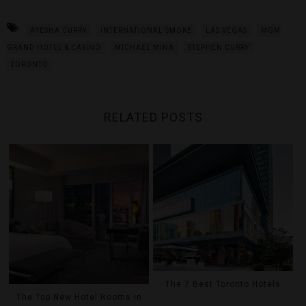
AYESHA CURRY
INTERNATIONAL SMOKE
LAS VEGAS
MGM
GRAND HOTEL & CASINO
MICHAEL MINA
STEPHEN CURRY
TORONTO
RELATED POSTS
The 7 Best Toronto Hotels
The Top New Hotel Rooms In