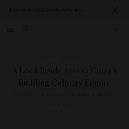
Discover our 2026 Star Award winners
here
TOGGLE
NAVIGATION
CHEFS
,
INTERVIEWS
A Look Inside Ayesha Curry’s
Budding Culinary Empire
By
Forbes Travel Guide Editor DeMarco Williams
JANUARY 10, 2020