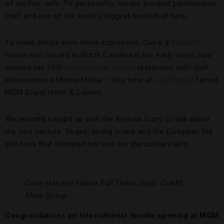
of mother, wife, TV personality, model, product pitchwoman,
chef and one of the world’s biggest basketball fans.
To make things even more impressive, Curry, a
Toronto
native who moved to North Carolina in her early teens, has
opened her fifth
International Smoke
restaurant with chef
extraordinaire Michael Mina — this time at
Las Vegas
’ famed
MGM Grand Hotel & Casino.
We recently caught up with the tireless Curry to talk about
the new venture, Vegas’ dining scene and the European trip
she took that stamped her love for the culinary arts.
Curry Has Her Hands Full These Days.
Credit:
Mina Group
Congratulations on International Smoke opening at MGM