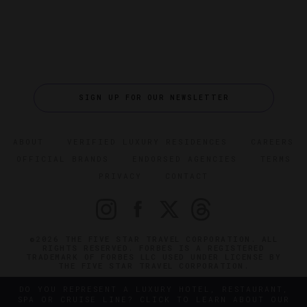
SIGN UP FOR OUR NEWSLETTER
ABOUT
VERIFIED LUXURY RESIDENCES
CAREERS
OFFICIAL BRANDS
ENDORSED AGENCIES
TERMS
PRIVACY
CONTACT
©2026 THE FIVE STAR TRAVEL CORPORATION. ALL
RIGHTS RESERVED. FORBES IS A REGISTERED
TRADEMARK OF FORBES LLC USED UNDER LICENSE BY
THE FIVE STAR TRAVEL CORPORATION.
DO YOU REPRESENT A LUXURY HOTEL, RESTAURANT,
SPA OR CRUISE LINE? CLICK TO LEARN ABOUT OUR