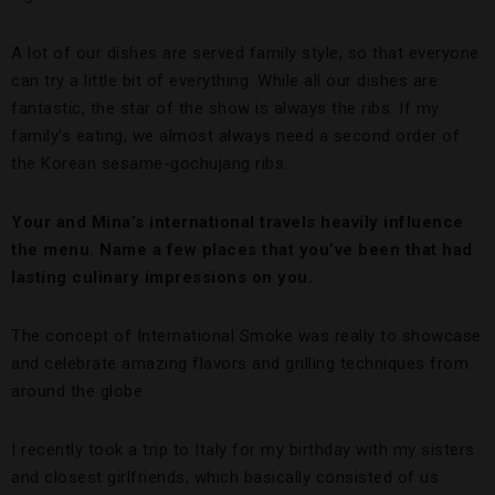
A lot of our dishes are served family style, so that everyone
can try a little bit of everything. While all our dishes are
fantastic, the star of the show is always the ribs. If my
family’s eating, we almost always need a second order of
the Korean sesame-gochujang ribs.
Your and Mina’s international travels heavily influence
the menu. Name a few places that you’ve been that had
lasting culinary impressions on you.
The concept of International Smoke was really to showcase
and celebrate amazing flavors and grilling techniques from
around the globe.
I recently took a trip to Italy for my birthday with my sisters
and closest girlfriends, which basically consisted of us