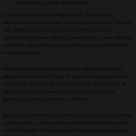
Ayesha Curry.
Credit: Mina Group
In an early December Instagram post, Ayesha Curry
announced that she and her husband, Golden State Warriors
star Stephen Curry, had gotten matching tattoos to
symbolize their three children: a unicorn for 7-year-old Riley;
a butterfly representing 4-year-old Ryan; and a wolf for 16-
month-old Canon.
Had Curry wanted to, she could have taken the beautiful
gesture even further. In fact, no one would have batted an
eye had she gotten a goat inked onto her skin in honor of
Steph, the man who many NBA experts consider the
greatest long-range shooter of all-time.
And if she weren’t being modest, Curry could have asked for
a bull, a horse or some other animal that epitomizes hard
work for herself. The celebrity effortlessly stars in the role