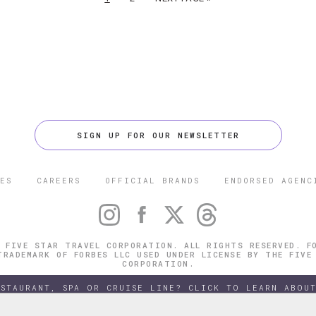
SIGN UP FOR OUR NEWSLETTER
ES
CAREERS
OFFICIAL BRANDS
ENDORSED AGENC
 FIVE STAR TRAVEL CORPORATION. ALL RIGHTS RESERVED. F
TRADEMARK OF FORBES LLC USED UNDER LICENSE BY THE FIVE
CORPORATION.
ESTAURANT, SPA OR CRUISE LINE? CLICK TO LEARN ABOUT