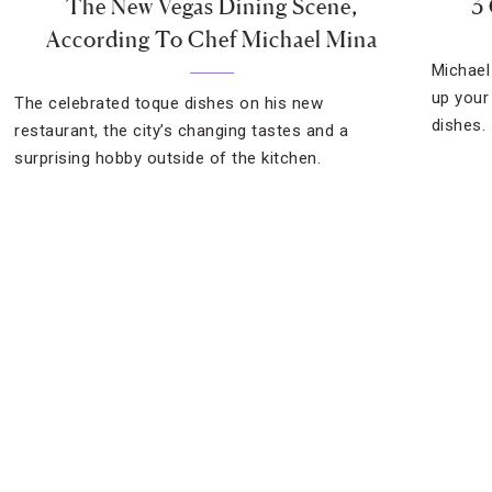
The New Vegas Dining Scene,
3
According To Chef Michael Mina
Michael
up your
The celebrated toque dishes on his new
dishes.
restaurant, the city’s changing tastes and a
surprising hobby outside of the kitchen.