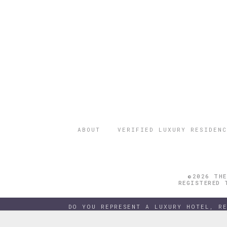
ABOUT
VERIFIED LUXURY RESIDENC
©2026 THE
REGISTERED 
DO YOU REPRESENT A LUXURY HOTEL, R