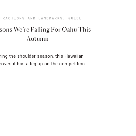
TRACTIONS AND LANDMARKS
,
GUIDE
sons We’re Falling For Oahu This
Autumn
ring the shoulder season, this Hawaiian
proves it has a leg up on the competition.