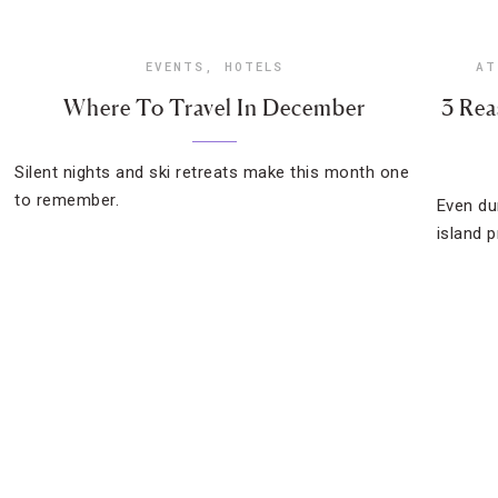
EVENTS
,
HOTELS
AT
Where To Travel In December
3 Rea
Silent nights and ski retreats make this month one
to remember.
Even du
island 