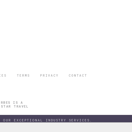
IES
TERMS
PRIVACY
CONTACT
ORBES IS A
 STAR TRAVEL
 OUR EXCEPTIONAL INDUSTRY SERVICES.