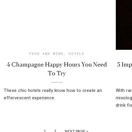
FOOD AND WINE
,
HOTELS
4 Champagne Happy Hours You Need
5 Imp
To Try
These chic hotels really know how to create an
With ra
effervescent experience.
mixolog
drink fix
1
2
NEXT PAGE »