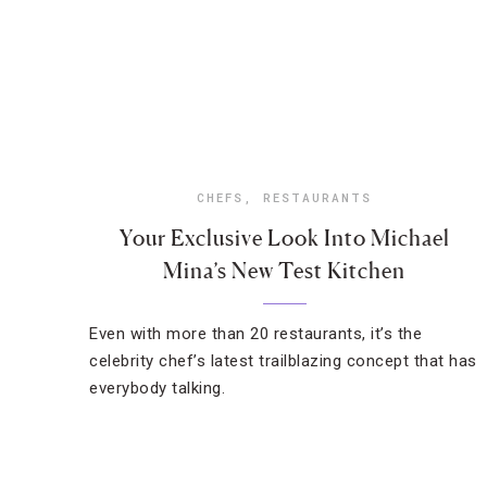
CHEFS
,
RESTAURANTS
Your Exclusive Look Into Michael
Mina’s New Test Kitchen
Even with more than 20 restaurants, it’s the
celebrity chef’s latest trailblazing concept that has
everybody talking.