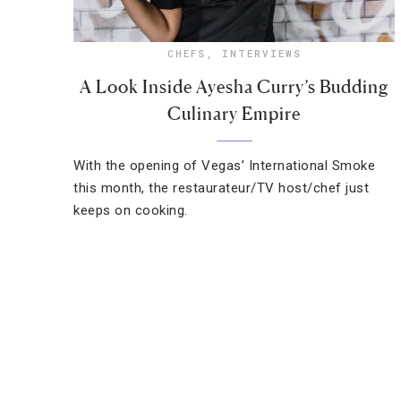
CHEFS
,
INTERVIEWS
A Look Inside Ayesha Curry’s Budding
Culinary Empire
With the opening of Vegas’ International Smoke
this month, the restaurateur/TV host/chef just
keeps on cooking.