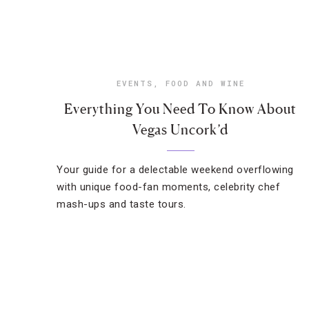
EVENTS
,
FOOD AND WINE
Everything You Need To Know About
Vegas Uncork’d
Your guide for a delectable weekend overflowing
with unique food-fan moments, celebrity chef
mash-ups and taste tours.