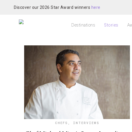
Discover our 2026 Star Award winners
here
Destinations
Stories
Aw
CHEFS
,
INTERVIEWS