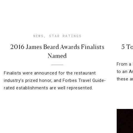
NEWS
,
STAR RATINGS
2016 James Beard Awards Finalists
5 To
Named
From a 
to an A
Finalists were announced for the restaurant
these a
industry’s prized honor, and Forbes Travel Guide-
rated establishments are well represented.