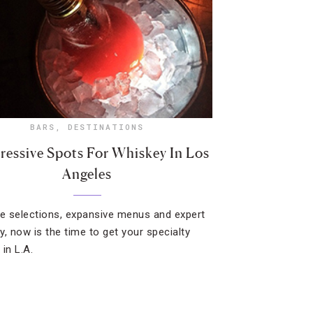
BARS
,
DESTINATIONS
ressive Spots For Whiskey In Los
Angeles
re selections, expansive menus and expert
y, now is the time to get your specialty
 in L.A.