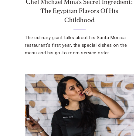
Chef Michael Mina’s Secret Ingredient:
The Egyptian Flavors Of His
Childhood
The culinary giant talks about his Santa Monica
restaurant’s first year, the special dishes on the
menu and his go-to room service order.