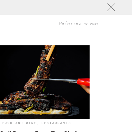
Professional Services
FOOD AND WINE
,
RESTAURANTS