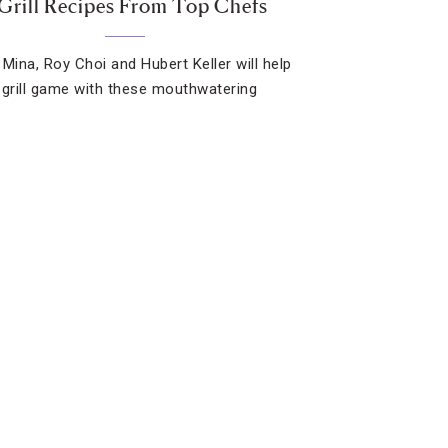
 Grill Recipes From Top Chefs
 Mina, Roy Choi and Hubert Keller will help
 grill game with these mouthwatering