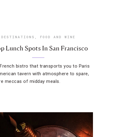
DESTINATIONS
,
FOOD AND WINE
p Lunch Spots In San Francisco
French bistro that transports you to Paris
merican tavern with atmosphere to spare,
re meccas of midday meals.