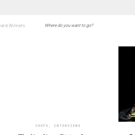
ard Winners
CHEFS
,
INTERVIEWS