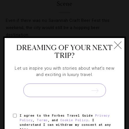
Scene
Even if there was no Savannah Craft Beer Fest this
weekend, the city would still be a hopping beer
destination.
DREAMING OF YOUR NEXT
TRIP?
Let us inspire you with stories about what's new
and exciting in luxury travel.
I agree to the Forbes Travel Guide
Privacy
Policy
,
Terms
, and
Cookie Policy
. I
CELEBRITIES
,
FOOD AND WINE
,
HOTELS
understand I can withdraw my consent at any