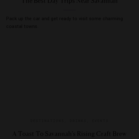
The Best Day Trips Near Savannah
Pack up the car and get ready to visit some charming
coastal towns.
DESTINATIONS
,
DRINKS
,
EVENTS
A Toast To Savannah’s Rising Craft Brew