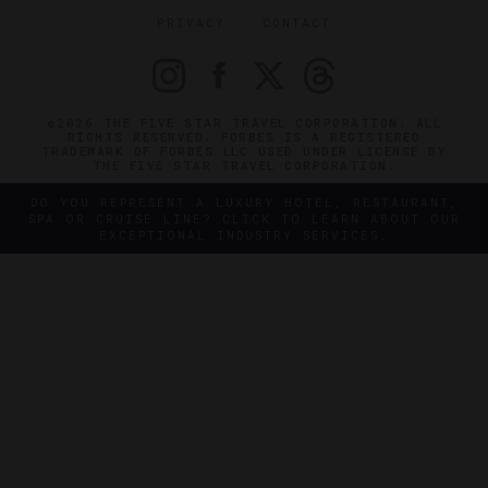
PRIVACY
CONTACT
©2026 THE FIVE STAR TRAVEL CORPORATION. ALL
RIGHTS RESERVED. FORBES IS A REGISTERED
TRADEMARK OF FORBES LLC USED UNDER LICENSE BY
THE FIVE STAR TRAVEL CORPORATION.
DO YOU REPRESENT A LUXURY HOTEL, RESTAURANT,
SPA OR CRUISE LINE? CLICK TO LEARN ABOUT OUR
EXCEPTIONAL INDUSTRY SERVICES.