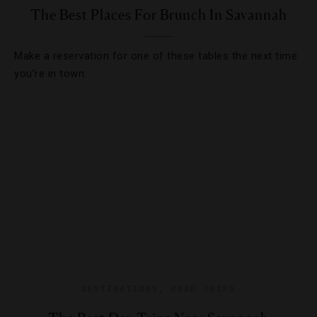
The Best Places For Brunch In Savannah
Make a reservation for one of these tables the next time
you’re in town.
DESTINATIONS
,
ROAD TRIPS