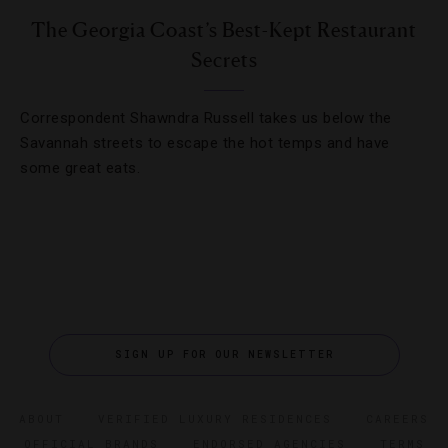
The Georgia Coast’s Best-Kept Restaurant
Secrets
Correspondent Shawndra Russell takes us below the
Savannah streets to escape the hot temps and have
some great eats.
SIGN UP FOR OUR NEWSLETTER
ABOUT
VERIFIED LUXURY RESIDENCES
CAREERS
OFFICIAL BRANDS
ENDORSED AGENCIES
TERMS