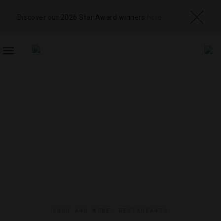
Discover our 2026 Star Award winners
here
TOGGLE
NAVIGATION
FOOD AND WINE
,
RESTAURANTS