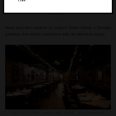
time.
Exploring The South’s Best-Kept Island
Secret
Head east this summer to explore Tybee Island, a Georgia
getaway that draws celebrities with its laid-back luxury.
DESTINATIONS
,
FOOD AND WINE
,
RESTAURANTS