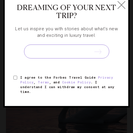
DREAMING OF YOUR NEXT
TRIP?
INSTAGRAM
,
LISTS
10 Top Instagrams From This Month
Let us inspire you with stories about what's new
and exciting in luxury travel.
Find out which destinations our followers are dreaming
of visiting in January.
I agree to the Forbes Travel Guide
Privacy
Policy
,
Terms
, and
Cookie Policy
. I
understand I can withdraw my consent at any
time.