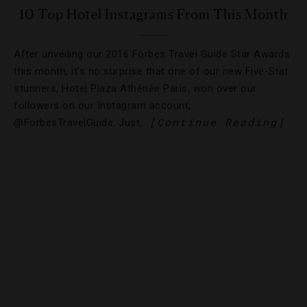
10 Top Hotel Instagrams From This Month
After unveiling our 2016 Forbes Travel Guide Star Awards
this month, it’s no surprise that one of our new Five-Star
stunners, Hotel Plaza Athénée Paris, won over our
followers on our Instagram account,
[Continue Reading]
@ForbesTravelGuide. Just…