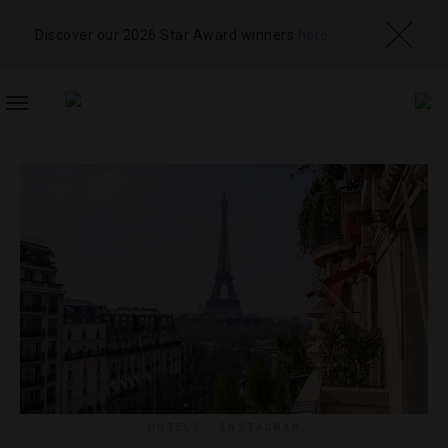
Discover our 2026 Star Award winners
here
TOGGLE
NAVIGATION
HOTELS
,
INSTAGRAM