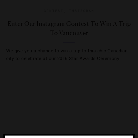
CONTEST
,
INSTAGRAM
Enter Our Instagram Contest To Win A Trip
To Vancouver
We give you a chance to win a trip to this chic Canadian
city to celebrate at our 2016 Star Awards Ceremony.