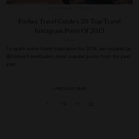
INSTAGRAM
,
LISTS
Forbes Travel Guide’s 20 Top Travel
Instagram Posts Of 2015
To spark some travel inspiration for 2016, we rounded up
@ForbesTravelGuide’s most popular posts from the past
year.
« PREVIOUS PAGE
…
1
10
11
12