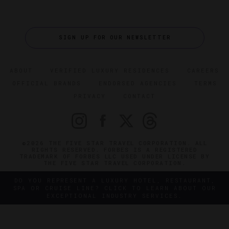
SIGN UP FOR OUR NEWSLETTER
ABOUT
VERIFIED LUXURY RESIDENCES
CAREERS
OFFICIAL BRANDS
ENDORSED AGENCIES
TERMS
PRIVACY
CONTACT
©2026 THE FIVE STAR TRAVEL CORPORATION. ALL
RIGHTS RESERVED. FORBES IS A REGISTERED
TRADEMARK OF FORBES LLC USED UNDER LICENSE BY
THE FIVE STAR TRAVEL CORPORATION.
DO YOU REPRESENT A LUXURY HOTEL, RESTAURANT,
SPA OR CRUISE LINE? CLICK TO LEARN ABOUT OUR
EXCEPTIONAL INDUSTRY SERVICES.