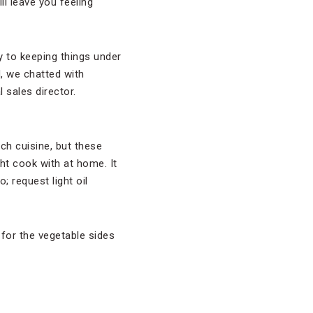
l leave you feeling
y to keeping things under
d, we chatted with
al sales director.
ch cuisine, but these
ht cook with at home. It
 request light oil
 for the vegetable sides