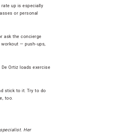
rate up is especially
classes or personal
or ask the concierge
wn workout — push-ups,
. De Ortiz loads exercise
stick to it. Try to do
e, too.
 specialist. Her