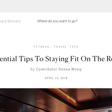
ard Winners
FITNESS
,
TRAVEL TIPS
ential Tips To Staying Fit On The 
By
Contributor Donna Wong
APRIL 10, 2018