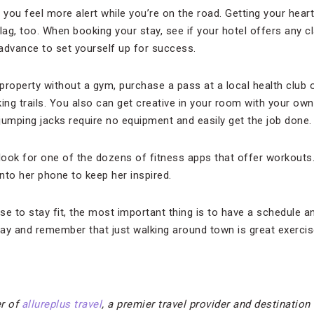
ou feel more alert while you’re on the road. Getting your heart 
lag, too. When booking your stay, see if your hotel offers any 
in advance to set yourself up for success.
 property without a gym, purchase a pass at a local health club 
king trails. You also can get creative in your room with your o
jumping jacks require no equipment and easily get the job done.
, look for one of the dozens of fitness apps that offer workouts
to her phone to keep her inspired.
to stay fit, the most important thing is to have a schedule and 
ay and remember that just walking around town is great exercis
r of
allureplus travel
, a premier travel provider and destination