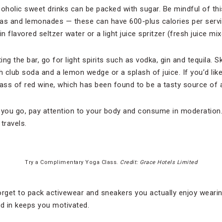
coholic sweet drinks can be packed with sugar. Be mindful of thi
as and lemonades — these can have 600-plus calories per servi
in flavored seltzer water or a light juice spritzer (fresh juice mi
ing the bar, go for light spirits such as vodka, gin and tequila. 
h club soda and a lemon wedge or a splash of juice. If you’d like
glass of red wine, which has been found to be a tasty source of 
 you go, pay attention to your body and consume in moderation.
 travels.
Try a Complimentary Yoga Class.
Credit: Grace Hotels Limited
 forget to pack activewear and sneakers you actually enjoy wear
od in keeps you motivated.