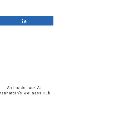
Share
An Inside Look At
Manhattan’s Wellness Hub