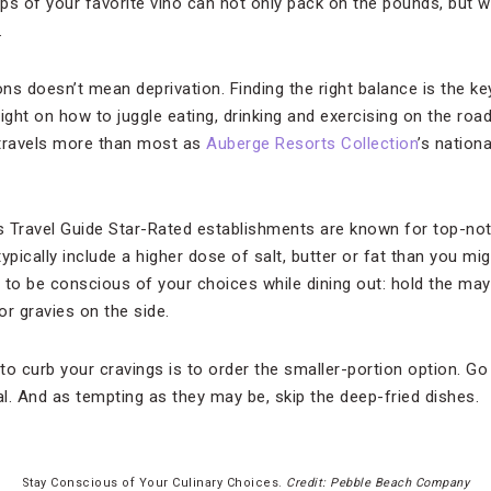
s of your favorite vino can not only pack on the pounds, but wil
.
ns doesn’t mean deprivation. Finding the right balance is the ke
ight on how to juggle eating, drinking and exercising on the roa
 travels more than most as
Auberge Resorts Collection
’s nation
 Travel Guide Star-Rated establishments are known for top-not
ically include a higher dose of salt, butter or fat than you mig
to be conscious of your choices while dining out: hold the mayo;
r gravies on the side.
o curb your cravings is to order the smaller-portion option. Go
l. And as tempting as they may be, skip the deep-fried dishes.
Stay Conscious of Your Culinary Choices.
Credit: Pebble Beach Company