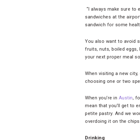
“I always make sure to e
sandwiches at the airport
sandwich for some health
You also want to avoid s
fruits, nuts, boiled eggs
your next proper meal s
When visiting a new city, 
choosing one or two speci
When you’re in
Austin
, f
mean that you’ll get to e
petite pastry. And we wo
overdoing it on the chips
Drinking