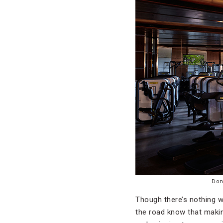
Don
Though there’s nothing w
the road know that makin