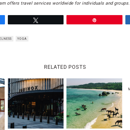
am offers travel services worldwide for individuals and groups.
Tweet
Pin
ELNESS
YOGA
RELATED POSTS