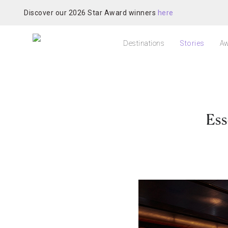
Discover our 2026 Star Award winners
here
Destinations
Stories
Aw
Ess