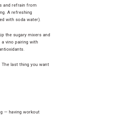
s and refrain from
ng. A refreshing
xed with soda water).
Skip the sugary mixers and
 a vino pairing with
antioxidants.
 The last thing you want
ing — having workout