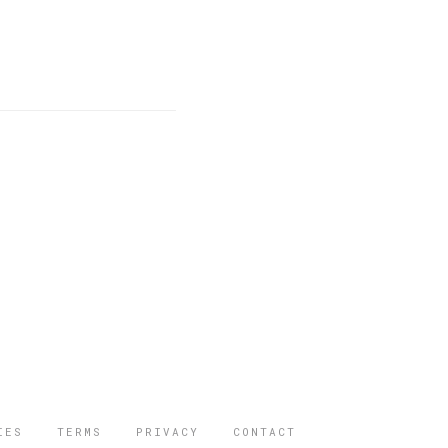
IES
TERMS
PRIVACY
CONTACT