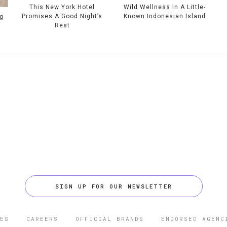
This New York Hotel
Wild Wellness In A Little-
Promises A Good Night’s
Known Indonesian Island
g
Rest
SIGN UP FOR OUR NEWSLETTER
ES
CAREERS
OFFICIAL BRANDS
ENDORSED AGENC