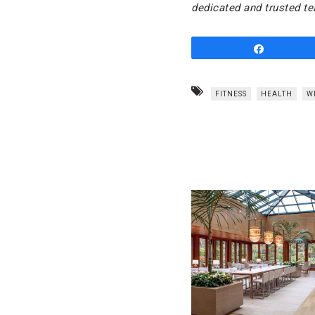
dedicated and trusted te
Share
FITNESS
HEALTH
W