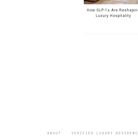
How GLP-1s Are Reshapin
Luxury Hospitality
ABOUT
VERIFIED LUXURY RESIDENC