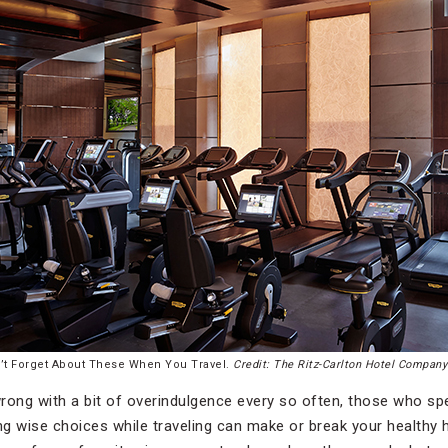
’t Forget About These When You Travel.
Credit: The Ritz-Carlton Hotel Compan
rong with a bit of overindulgence every so often, those who spe
g wise choices while traveling can make or break your healthy h