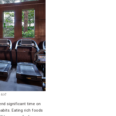
y LLC
nd significant time on
abits. Eating rich foods