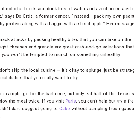
at colorful foods and drink lots of water and avoid processed
,” says De Ortiz, a former dancer. “Instead, I pack my own peanu
y protein along with a baggie with a sliced apple.” Her messag
nack attacks by packing healthy bites that you can take on the r
, light cheeses and granola are great grab-and-go selections that 
o you won’t be tempted to munch on something unhealthy.
don’t skip the local cuisine — it’s okay to splurge, just be strate
al dishes that you really want to try.
or example, go for the barbecue, but only eat half of the Texas-
njoy the meal twice. If you visit
Paris
, you can’t help but try a fr
uldn’t dare suggest going to
Cabo
without sampling fresh guaca
.