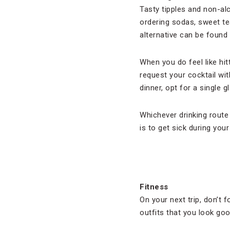
Tasty tipples and non-al
ordering sodas, sweet te
alternative can be found 
When you do feel like hitt
request your cocktail wit
dinner, opt for a single 
Whichever drinking route
is to get sick during your
Fitness
On your next trip, don’t
outfits that you look go