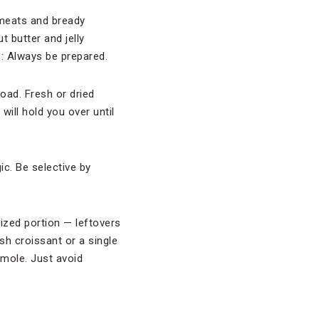
 meats and bready
t butter and jelly
e: Always be prepared.
oad. Fresh or dried
will hold you over until
gic. Be selective by
sized portion — leftovers
esh croissant or a single
mole. Just avoid