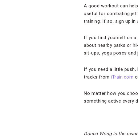
A good workout can help y
useful for combating jet 
training. If so, sign up 
If you find yourself on a
about nearby parks or hi
sit-ups, yoga poses and 
If you need a little push
tracks from
iTrain.com
on
No matter how you choose 
something active every d
Donna Wong is the owne