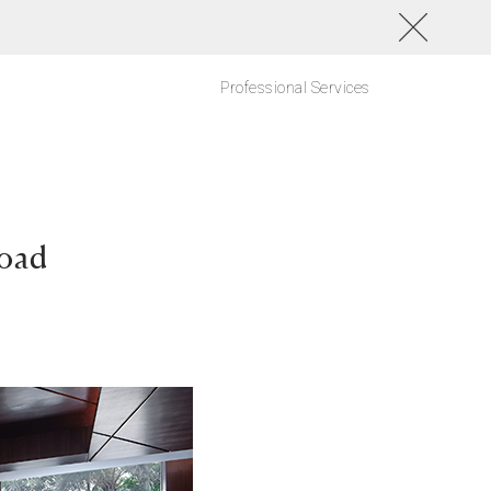
Professional Services
Road