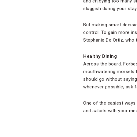
and enjoying too many sip
sluggish during your stay
But making smart decisio
control. To gain more ins
Stephanie De Ortiz, who
Healthy Dining
Across the board, Forbes
mouthwatering morsels typ
should go without saying 
whenever possible; ask fo
One of the easiest ways t
and salads with your mea