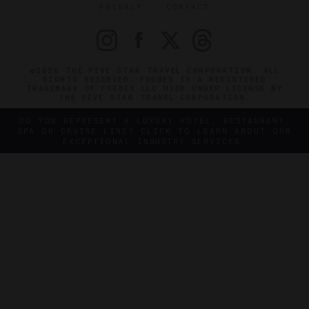
PRIVACY
CONTACT
©2026 THE FIVE STAR TRAVEL CORPORATION. ALL
RIGHTS RESERVED. FORBES IS A REGISTERED
TRADEMARK OF FORBES LLC USED UNDER LICENSE BY
THE FIVE STAR TRAVEL CORPORATION.
DO YOU REPRESENT A LUXURY HOTEL, RESTAURANT,
SPA OR CRUISE LINE? CLICK TO LEARN ABOUT OUR
EXCEPTIONAL INDUSTRY SERVICES.