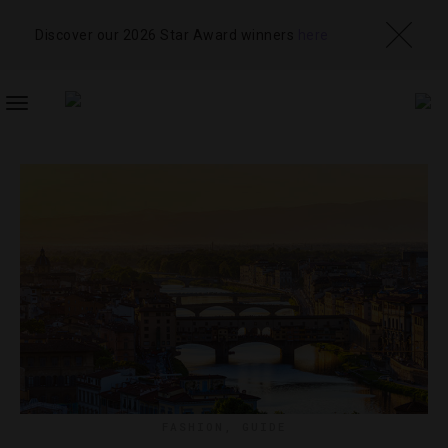
Discover our 2026 Star Award winners
here
TOGGLE
NAVIGATION
FASHION
,
GUIDE