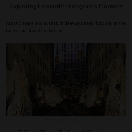
Exploring Leonardo Ferragamo’s Florence
Artistic stays and culinary hideaways keep Tuscany at the
top of our travel bucket list.
HOLIDAYS
,
HOTELS