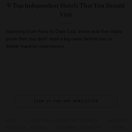
9 Top Independent Hotels That You Should
Visit
Spanning from Paris to Cape Cod, these new Five-Stars
prove that you don’t need a big name behind you to
deliver superior experiences.
SIGN UP FOR OUR NEWSLETTER
ABOUT
VERIFIED LUXURY RESIDENCES
CAREERS
OFFICIAL BRANDS
ENDORSED AGENCIES
TERMS