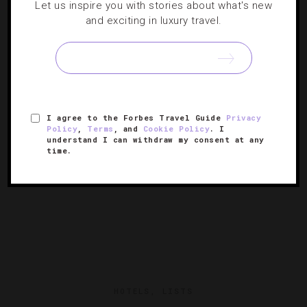
Let us inspire you with stories about what's new
From Luxe Hotels
and exciting in luxury travel.
Let the Christmas shopping season start with
unbelievable promotions from top Forbes Travel Guide-
approved properties.
I agree to the Forbes Travel Guide
Privacy
Policy
,
Terms
, and
Cookie Policy
. I
understand I can withdraw my consent at any
time.
HOTELS
,
LISTS