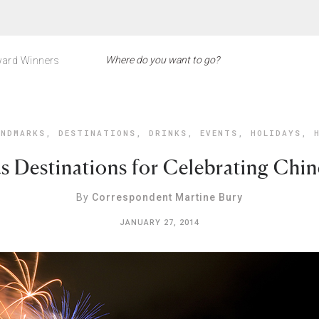
ard Winners
NDMARKS
,
DESTINATIONS
,
DRINKS
,
EVENTS
,
HOLIDAYS
,
s Destinations for Celebrating Chi
By
Correspondent Martine Bury
JANUARY 27, 2014