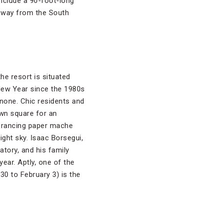
 include a 90-foot-long
s way from the South
the resort is situated
 New Year since the 1980s
gnone. Chic residents and
own square for an
 prancing paper mache
ight sky. Isaac Borsegui,
tory, and his family
ear. Aptly, one of the
30 to February 3) is the