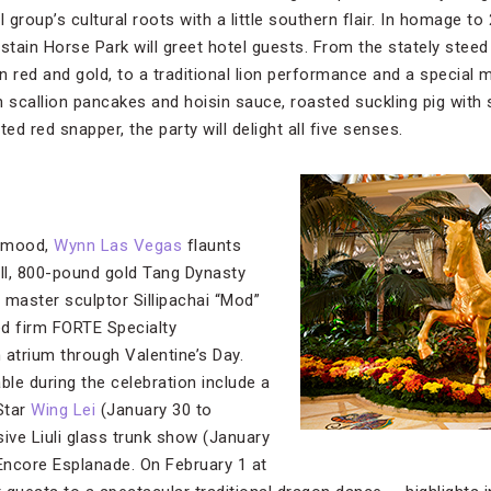
group’s cultural roots with a little southern flair. In homage to
tain Horse Park will greet hotel guests. From the stately steed
in red and gold, to a traditional lion performance and a special
h scallion pancakes and hoisin sauce, roasted suckling pig with
d red snapper, the party will delight all five senses.
e mood,
Wynn Las Vegas
flaunts
all, 800-pound gold Tang Dynasty
 master sculptor Sillipachai “Mod”
d firm FORTE Specialty
 atrium through Valentine’s Day.
ble during the celebration include a
Star
Wing Lei
(January 30 to
ive Liuli glass trunk show (January
 Encore Esplanade. On February 1 at