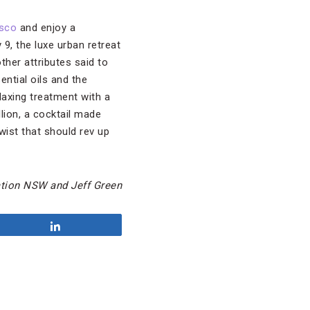
isco
and enjoy a
, the luxe urban retreat
her attributes said to
ntial oils and the
axing treatment with a
lion, a cocktail made
wist that should rev up
tion NSW and Jeff Green
Share