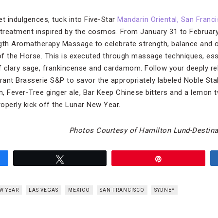
et indulgences, tuck into Five-Star
Mandarin Oriental, San Franc
reatment inspired by the cosmos. From January 31 to February 9
ength Aromatherapy Massage to celebrate strength, balance and ot
 of the Horse. This is executed through massage techniques, esse
clary sage, frankincense and cardamom. Follow your deeply rel
rant Brasserie S&P to savor the appropriately labeled Noble Stal
, Fever-Tree ginger ale, Bar Keep Chinese bitters and a lemon t
operly kick off the Lunar New Year.
Photos Courtesy of Hamilton Lund-Destina
Tweet
Pin
W YEAR
LAS VEGAS
MEXICO
SAN FRANCISCO
SYDNEY