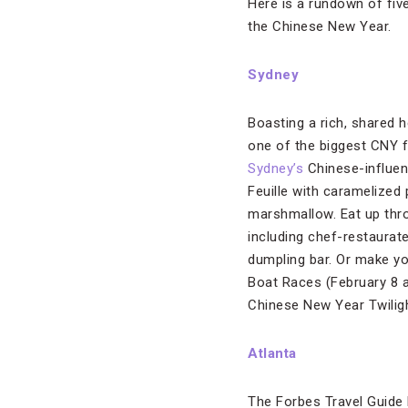
Here is a rundown of five
the Chinese New Year.
Sydney
Boasting a rich, shared h
one of the biggest CNY fe
Sydney’s
Chinese-influen
Feuille with caramelized
marshmallow. Eat up thro
including chef-restaurat
dumpling bar. Or make y
Boat Races (February 8 a
Chinese New Year Twiligh
Atlanta
The Forbes Travel Guide