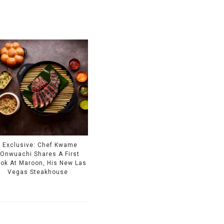
Exclusive: Chef Kwame
Onwuachi Shares A First
ook At Maroon, His New Las
Vegas Steakhouse