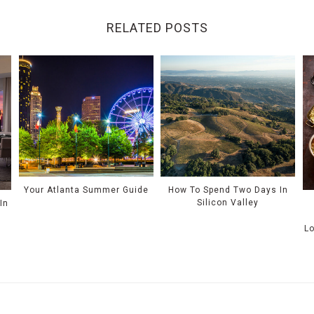
RELATED POSTS
Your Atlanta Summer Guide
How To Spend Two Days In
Silicon Valley
In
L