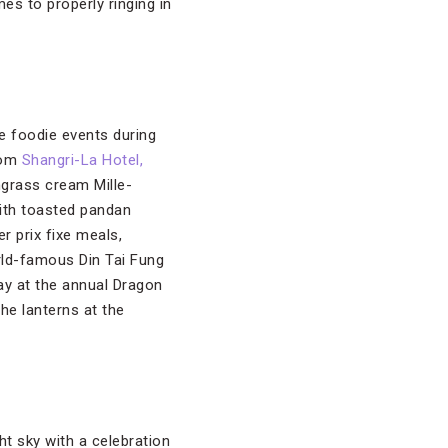
es to properly ringing in
ue foodie events during
from
Shangri-La Hotel,
ngrass cream Mille-
with toasted pandan
r prix fixe meals,
rld-famous Din Tai Fung
ay at the annual Dragon
he lanterns at the
ht sky with a celebration