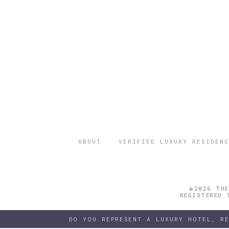
ABOUT
VERIFIED LUXURY RESIDENC
©2026 THE
REGISTERED 
DO YOU REPRESENT A LUXURY HOTEL, R