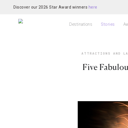
Discover our 2026 Star Award winners
here
Destinations
Stories
Aw
ATTRACTIONS AND LA
Five Fabulou