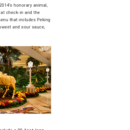
 2014’s honorary animal,
 at check-in and the
 menu that includes Peking
 sweet and sour sauce,