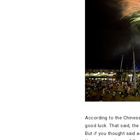
According to the Chinese
good luck. That said, the
But if you thought said a