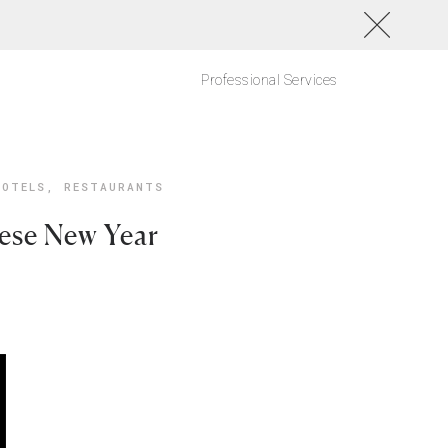
Professional Services
HOTELS
,
RESTAURANTS
nese New Year