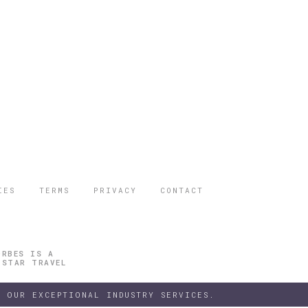
IES
TERMS
PRIVACY
CONTACT
ORBES IS A
 STAR TRAVEL
 OUR EXCEPTIONAL INDUSTRY SERVICES.