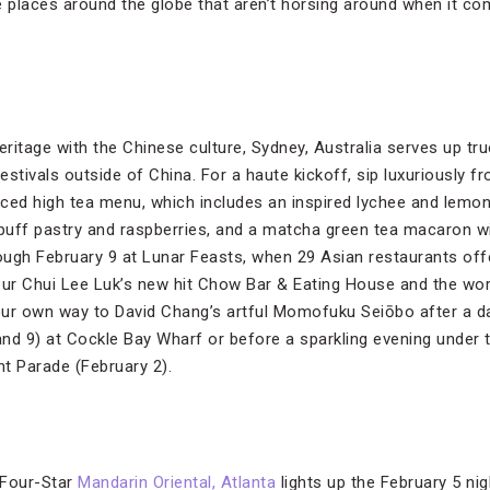
 places around the globe that aren’t horsing around when it com
eritage with the Chinese culture, Sydney, Australia serves up tr
stivals outside of China. For a haute kickoff, sip luxuriously 
ced high tea menu, which includes an inspired lychee and lemo
 puff pastry and raspberries, and a matcha green tea macaron 
ugh February 9 at Lunar Feasts, when 29 Asian restaurants offe
eur Chui Lee Luk’s new hit Chow Bar & Eating House and the wo
our own way to David Chang’s artful Momofuku Seiōbo after a d
nd 9) at Cockle Bay Wharf or before a sparkling evening under t
t Parade (February 2).
 Four-Star
Mandarin Oriental, Atlanta
lights up the February 5 nig