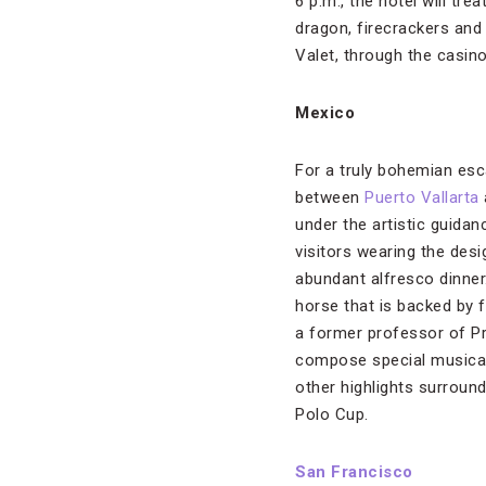
6 p.m., the hotel will tr
dragon, firecrackers and
Valet, through the casin
Mexico
For a truly bohemian esca
between
Puerto Vallarta
under the artistic guida
visitors wearing the des
abundant alfresco dinner
horse that is backed by f
a former professor of Pr
compose special musical 
other highlights surroun
Polo Cup.
San Francisco