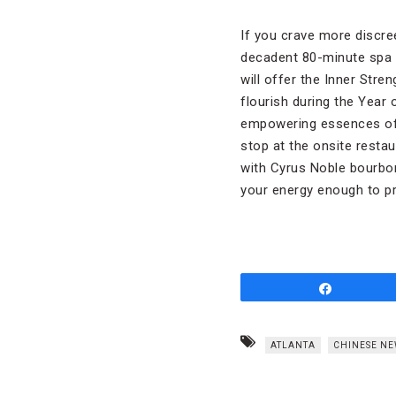
If you crave more discre
decadent 80-minute spa t
will offer the Inner Str
flourish during the Year
empowering essences of 
stop at the onsite restau
with Cyrus Noble bourbon
your energy enough to pr
Share
ATLANTA
CHINESE NE