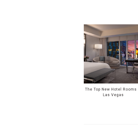
The Top New Hotel Rooms 
Las Vegas