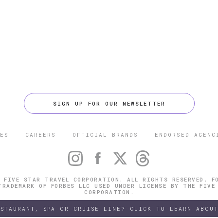
SIGN UP FOR OUR NEWSLETTER
ES
CAREERS
OFFICIAL BRANDS
ENDORSED AGENC
 FIVE STAR TRAVEL CORPORATION. ALL RIGHTS RESERVED. F
TRADEMARK OF FORBES LLC USED UNDER LICENSE BY THE FIVE
CORPORATION.
ESTAURANT, SPA OR CRUISE LINE? CLICK TO LEARN ABOUT