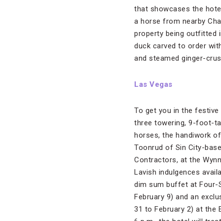
that showcases the hotel 
a horse from nearby Chas
property being outfitted 
duck carved to order wit
and steamed ginger-cruste
Las Vegas
To get you in the festiv
three towering, 9-foot-t
horses, the handiwork of
Toonrud of Sin City-base
Contractors, at the Wynn
Lavish indulgences availa
dim sum buffet at Four-
February 9) and an exclus
31 to February 2) at the