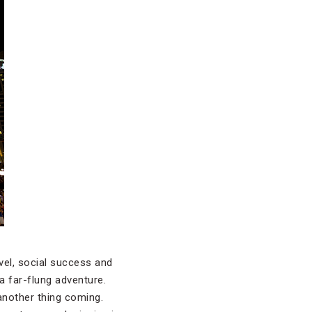
vel, social success and
a far-flung adventure.
 another thing coming.