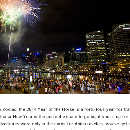
 Zodiac, the 2014 Year of the Horse is a fortuitous year for tra
 Lunar New Year is the perfect excuse to go big if you’re up for 
dventures were only in the cards for Asian revelers, you’ve got