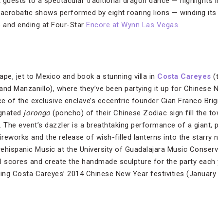
eat guests to a spectacular traditional dragon dance — highlights
 acrobatic shows performed by eight roaring lions — winding it
o and ending at Four-Star
Encore at Wynn Las Vegas
.
pe, jet to Mexico and book a stunning villa in
Costa Careyes
(
and Manzanillo), where they’ve been partying it up for Chinese
nce of the exclusive enclave’s eccentric founder Gian Franco Bri
ignated
jorongo
(poncho) of their Chinese Zodiac sign fill the t
. The event’s dazzler is a breathtaking performance of a giant,
ireworks and the release of wish-filled lanterns into the starry n
ehispanic Music at the University of Guadalajara Music Conserva
scores and create the handmade sculpture for the party each y
ding Costa Careyes’ 2014 Chinese New Year festivities (January 