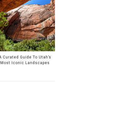
A Curated Guide To Utah’s
Most Iconic Landscapes