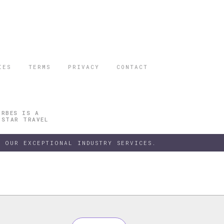
IES
TERMS
PRIVACY
CONTACT
ORBES IS A
 STAR TRAVEL
 OUR EXCEPTIONAL INDUSTRY SERVICES.