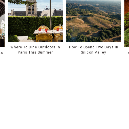
Where To Dine Outdoors In
How To Spend Two Days In
Paris This Summer
Silicon Valley
ts