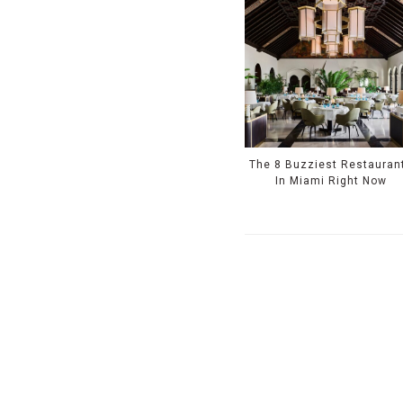
The 8 Buzziest Restauran
In Miami Right Now