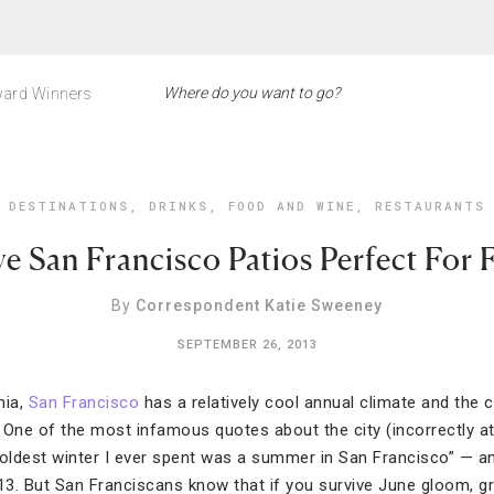
ard Winners
DESTINATIONS
,
DRINKS
,
FOOD AND WINE
,
RESTAURANTS
ve San Francisco Patios Perfect For F
By
Correspondent Katie Sweeney
SEPTEMBER 26, 2013
nia,
San Francisco
has a relatively cool annual climate and the 
 One of the most infamous quotes about the city (incorrectly at
coldest winter I ever spent was a summer in San Francisco” — a
013. But San Franciscans know that if you survive June gloom, g