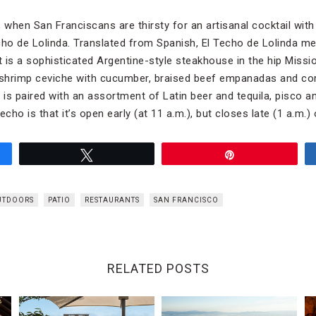
 when San Franciscans are thirsty for an artisanal cocktail with
cho de Lolinda. Translated from Spanish, El Techo de Lolinda m
t is a sophisticated Argentine-style steakhouse in the hip Mission
shrimp ceviche with cucumber, braised beef empanadas and cor
 is paired with an assortment of Latin beer and tequila, pisco a
echo is that it’s open early (at 11 a.m.), but closes late (1 a.m.
Tweet
Pin
UTDOORS
PATIO
RESTAURANTS
SAN FRANCISCO
RELATED POSTS