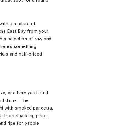
 great spot for a round
 with a mixture of
 the East Bay from your
th a selection of raw and
there’s something
ials and half-priced
a, and here you’ll find
nd dinner. The
hi with smoked pancetta,
s, from sparkling pinot
and ripe for people
.