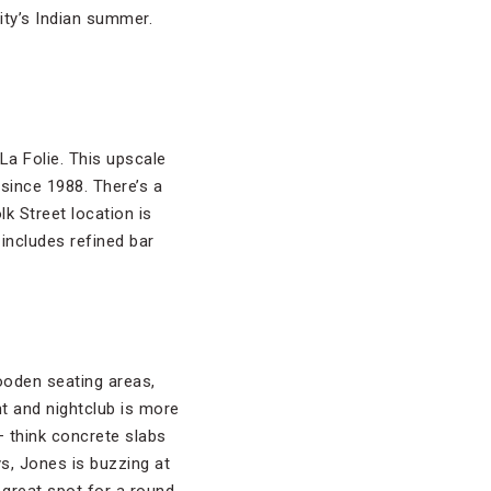
ity’s Indian summer.
La Folie. This upscale
since 1988. There’s a
lk Street location is
includes refined bar
ooden seating areas,
nt and nightclub is more
— think concrete slabs
ys, Jones is buzzing at