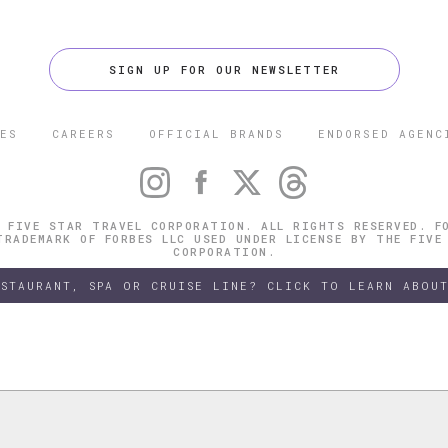
SIGN UP FOR OUR NEWSLETTER
ES
CAREERS
OFFICIAL BRANDS
ENDORSED AGENC
 FIVE STAR TRAVEL CORPORATION. ALL RIGHTS RESERVED. F
TRADEMARK OF FORBES LLC USED UNDER LICENSE BY THE FIVE
CORPORATION.
ESTAURANT, SPA OR CRUISE LINE? CLICK TO LEARN ABOUT