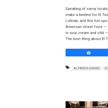
Speaking of savvy locals,
make a beeline for El Te
Lolinda, and this hot spo
American street food — 
in sour cream and chili —
The best thing about El T
Share
AL FRESCO DINING
O