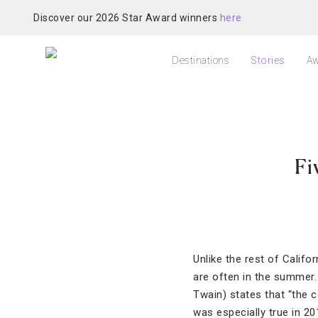
Discover our 2026 Star Award winners
here
Destinations
Stories
Aw
Fi
Unlike the rest of Califor
are often in the summer.
Twain) states that “the 
was especially true in 2