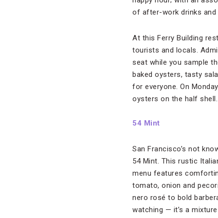
happy hour; with an assor
of after-work drinks and
At this Ferry Building re
tourists and locals. Adm
seat while you sample the
baked oysters, tasty sal
for everyone. On Mondays
oysters on the half shell
54 Mint
San Francisco’s not know
54 Mint. This rustic Ital
menu features comforting
tomato, onion and pecorin
nero rosé to bold barbera
watching — it’s a mixture