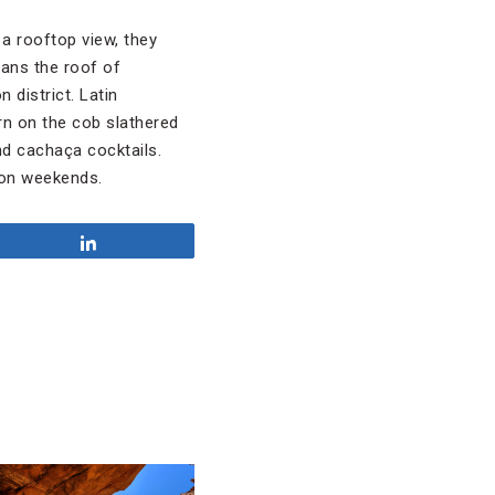
 a rooftop view, they
eans the roof of
 district. Latin
n on the cob slathered
nd cachaça cocktails.
) on weekends.
Share