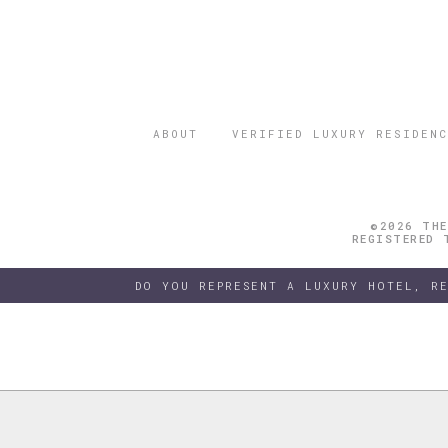
ABOUT
VERIFIED LUXURY RESIDENC
©2026 THE
REGISTERED 
DO YOU REPRESENT A LUXURY HOTEL, R