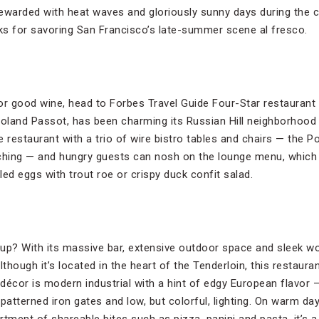
ewarded with heat waves and gloriously sunny days during the c
cks for savoring San Francisco’s late-summer scene al fresco.
or good wine, head to Forbes Travel Guide Four-Star restaurant 
land Passot, has been charming its Russian Hill neighborhood 
e restaurant with a trio of wire bistro tables and chairs — the Po
ching — and hungry guests can nosh on the lounge menu, which 
iled eggs with trout roe or crispy duck confit salad.
roup? With its massive bar, extensive outdoor space and sleek w
lthough it’s located in the heart of the Tenderloin, this restaura
décor is modern industrial with a hint of edgy European flavor 
patterned iron gates and low, but colorful, lighting. On warm da