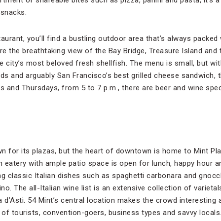
tment of shareable bites such as pizza, panini and pasta, it’s a
 snacks.
staurant, you’ll find a bustling outdoor area that’s always packed
ire the breathtaking view of the Bay Bridge, Treasure Island and
 city’s most beloved fresh shellfish. The menu is small, but wi
ads and arguably San Francisco’s best grilled cheese sandwich, 
 and Thursdays, from 5 to 7 p.m., there are beer and wine spec
.
n for its plazas, but the heart of downtown is home to Mint Plaz
ian eatery with ample patio space is open for lunch, happy hour a
 classic Italian dishes such as spaghetti carbonara and gnocc
o. The all-Italian wine list is an extensive collection of varietal
 d’Asti. 54 Mint’s central location makes the crowd interesting 
 of tourists, convention-goers, business types and savvy locals