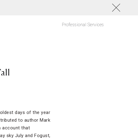
Professional Services
all
coldest days of the year
tributed to author Mark
n account that
ray sky July and Fogust,