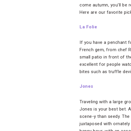
come autumn, you’ll be r
Here are our favorite pi
La Folie
If you have a penchant f
French gem, from chef Ro
small patio in front of th
excellent for people wat
bites such as truffle dev
Jones
Traveling with a large g
Jones is your best bet. A
scene-y than seedy. The 
juxtaposed with ornately 