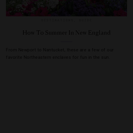
DESTINATIONS
,
GUIDE
How To Summer In New England
From Newport to Nantucket, these are a few of our
favorite Northeastern enclaves for fun in the sun.