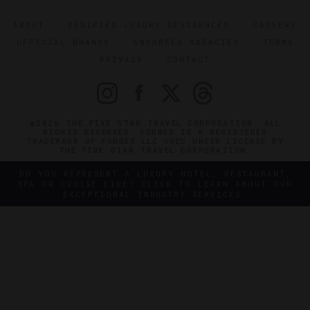
ABOUT
VERIFIED LUXURY RESIDENCES
CAREERS
OFFICIAL BRANDS
ENDORSED AGENCIES
TERMS
PRIVACY
CONTACT
©2026 THE FIVE STAR TRAVEL CORPORATION. ALL
RIGHTS RESERVED. FORBES IS A REGISTERED
TRADEMARK OF FORBES LLC USED UNDER LICENSE BY
THE FIVE STAR TRAVEL CORPORATION.
DO YOU REPRESENT A LUXURY HOTEL, RESTAURANT,
SPA OR CRUISE LINE? CLICK TO LEARN ABOUT OUR
EXCEPTIONAL INDUSTRY SERVICES.