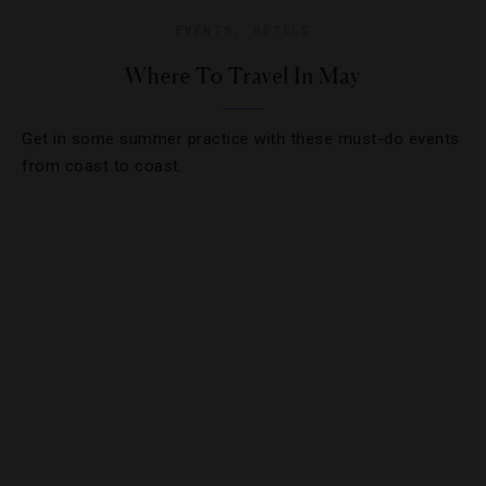
EVENTS
,
HOTELS
Where To Travel In May
Get in some summer practice with these must-do events
from coast to coast.