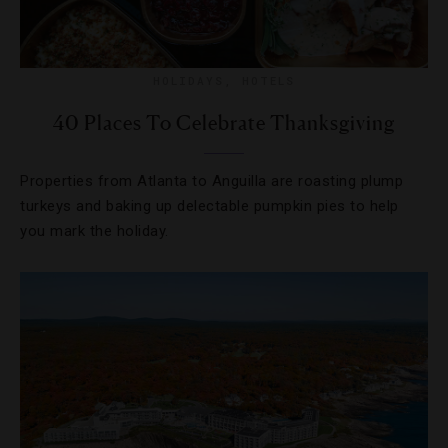
HOLIDAYS
,
HOTELS
40 Places To Celebrate Thanksgiving
Properties from Atlanta to Anguilla are roasting plump
turkeys and baking up delectable pumpkin pies to help
you mark the holiday.