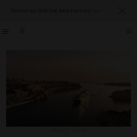
Discover our 2026 Star Award winners
here
TOGGLE
NAVIGATION
AWARDS
,
LISTS