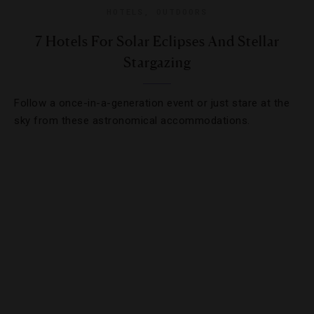
HOTELS
,
OUTDOORS
7 Hotels For Solar Eclipses And Stellar
Stargazing
Follow a once-in-a-generation event or just stare at the
sky from these astronomical accommodations.