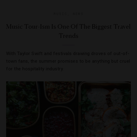
MUSIC
,
NEWS
Music Tour-Ism Is One Of The Biggest Travel
Trends
With Taylor Swift and festivals drawing droves of out-of-
town fans, the summer promises to be anything but cruel
for the hospitality industry.