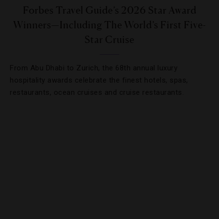
Forbes Travel Guide’s 2026 Star Award
Winners—Including The World’s First Five-
Star Cruise
From Abu Dhabi to Zurich, the 68th annual luxury
hospitality awards celebrate the finest hotels, spas,
restaurants, ocean cruises and cruise restaurants.