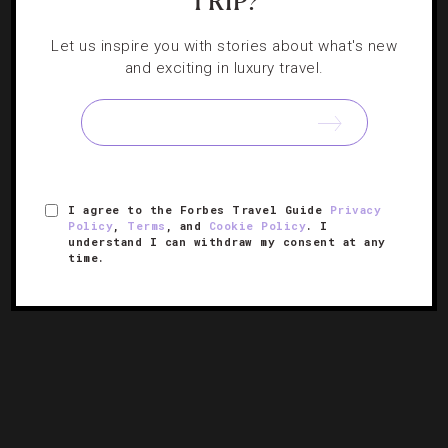
TRIP?
EVENTS
,
HOTELS
Let us inspire you with stories about what's new
and exciting in luxury travel.
Where To Travel In May
Luxurious lakeside excursions, food festivals and rooftop
views have us looking forward to this month.
I agree to the Forbes Travel Guide
Privacy
Policy
,
Terms
, and
Cookie Policy
. I
understand I can withdraw my consent at any
time.