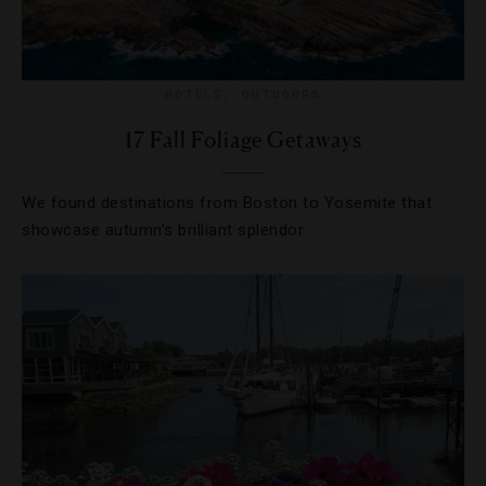
HOTELS
,
OUTDOORS
17 Fall Foliage Getaways
We found destinations from Boston to Yosemite that
showcase autumn’s brilliant splendor.