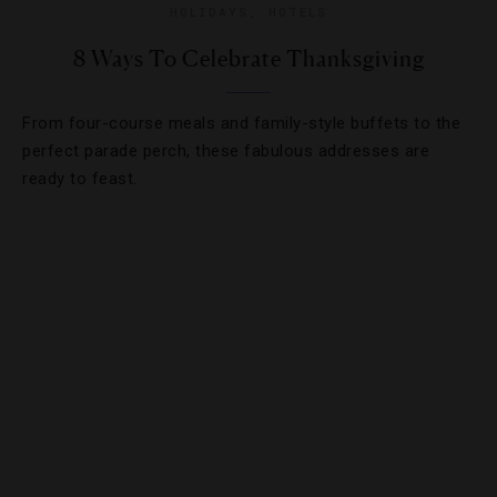
HOLIDAYS
,
HOTELS
8 Ways To Celebrate Thanksgiving
From four-course meals and family-style buffets to the
perfect parade perch, these fabulous addresses are
ready to feast.