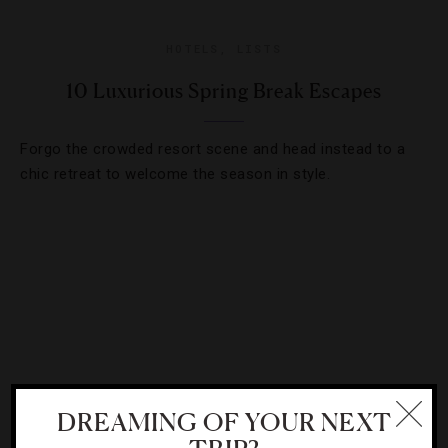
HOTELS
,
LISTS
10 Luxurious Spring Break Escapes
Forgo the crowded resort scene and head instead to a
chic retreat to welcome the season in style.
DREAMING OF YOUR NEXT