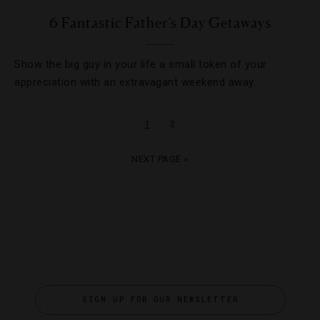
6 Fantastic Father’s Day Getaways
Show the big guy in your life a small token of your
appreciation with an extravagant weekend away.
1
2
NEXT PAGE »
SIGN UP FOR OUR NEWSLETTER