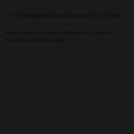
HOTELS
,
SPAS
3 New England Spa Getaways For Winter
Head to these Northeast destinations for a much-
deserved exhale this season.
HOLIDAYS
,
HOTELS