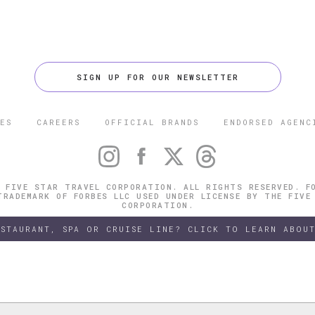
SIGN UP FOR OUR NEWSLETTER
ES
CAREERS
OFFICIAL BRANDS
ENDORSED AGENC
 FIVE STAR TRAVEL CORPORATION. ALL RIGHTS RESERVED. F
TRADEMARK OF FORBES LLC USED UNDER LICENSE BY THE FIVE
CORPORATION.
ESTAURANT, SPA OR CRUISE LINE? CLICK TO LEARN ABOUT