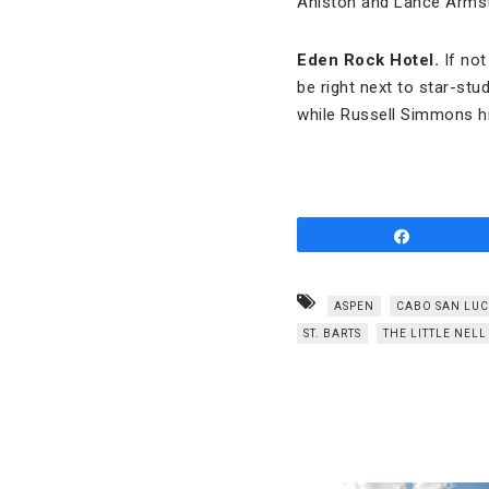
Aniston and Lance Armstr
Eden Rock Hotel.
If not
be right next to star-stu
while Russell Simmons hi
Share
ASPEN
CABO SAN LUC
ST. BARTS
THE LITTLE NELL