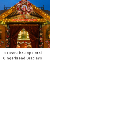
8 Over-The-Top Hotel
Gingerbread Displays