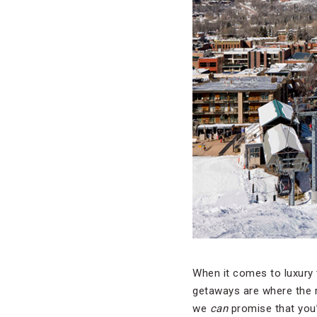
When it comes to luxury 
getaways are where the r
we
can
promise that you’