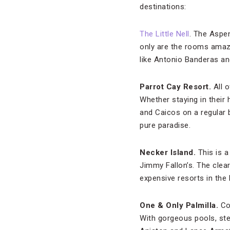
destinations:
The Little Nell
. The Aspen
only are the rooms amazi
like Antonio Banderas an
Parrot Cay Resort.
All o
Whether staying in their
and Caicos on a regular 
pure paradise.
Necker Island.
This is a
Jimmy Fallon’s. The clea
expensive resorts in the B
One & Only Palmilla.
Co
With gorgeous pools, stel