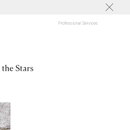
Professional Services
the Stars