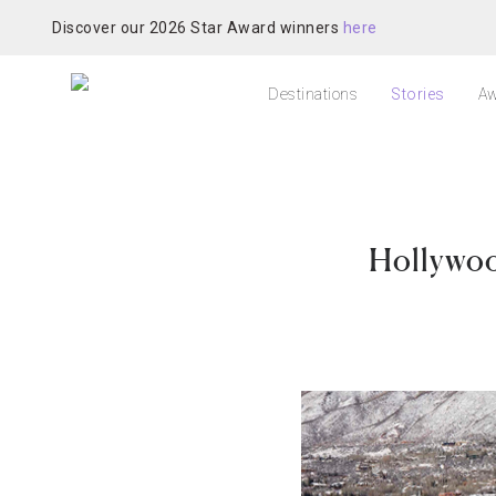
Discover our 2026 Star Award winners
here
Destinations
Stories
Aw
Hollywoo