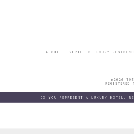
ABOUT
VERIFIED LUXURY RESIDENC
©2026 THE
REGISTERED 
DO YOU REPRESENT A LUXURY HOTEL, R