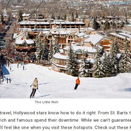
The Little Nell
travel, Hollywood stars know how to do it right. From St. Barts 
ich and famous spend their downtime. While we can’t guarantee t
ll feel like one when you visit these hotspots. Check out these