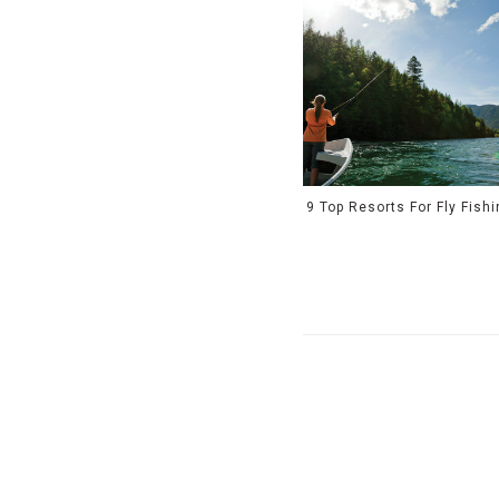
9 Top Resorts For Fly Fish