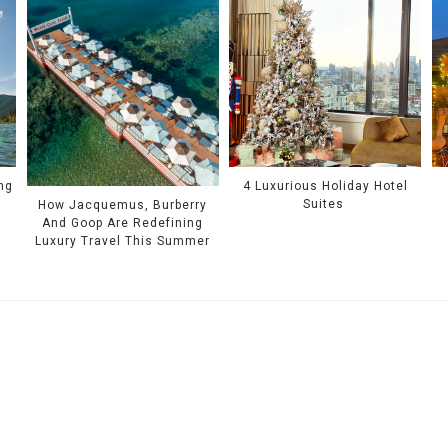
ing
4 Luxurious Holiday Hotel
Suites
How Jacquemus, Burberry
And Goop Are Redefining
Luxury Travel This Summer