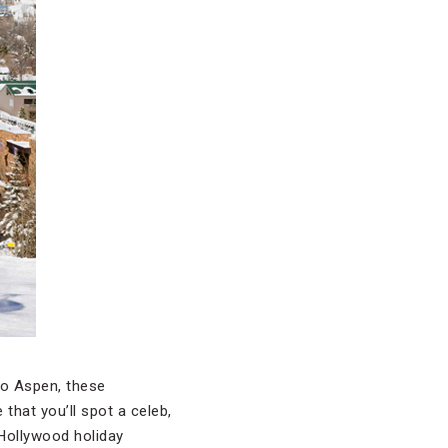
to Aspen, these
hat you’ll spot a celeb,
 Hollywood holiday