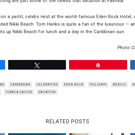
ong are just some of the celebs that vacation at Palmilla.
 on a yacht, celebs nest at the world-famous Eden Rock Hotel, 
dded Nikki Beach. Tom Hanks is quite a fan of the luxurious — an
ts up Nikki Beach for lunch and a day in the Caribbean sun.
Photo Co
Tweet
Pin
AS
CARIBBEAN
CELEBRITIES
EDEN ROCK
HOLIDAYS
MEXICO
N
TURKS & CAICOS
VACATION
RELATED POSTS