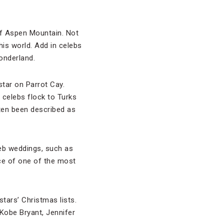
 of Aspen Mountain. Not
his world. Add in celebs
onderland.
star on Parrot Cay.
 celebs flock to Turks
ten been described as
leb weddings, such as
ce of one of the most
tars’ Christmas lists.
 Kobe Bryant, Jennifer