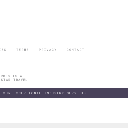
IES
TERMS
PRIVACY
CONTACT
ORBES IS A
 STAR TRAVEL
 OUR EXCEPTIONAL INDUSTRY SERVICES.