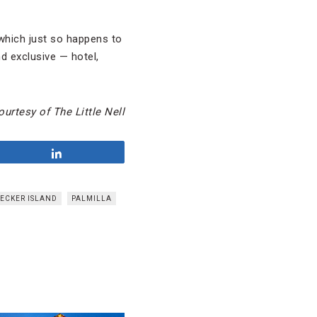
which just so happens to
d exclusive — hotel,
urtesy of The Little Nell
Share
ECKER ISLAND
PALMILLA