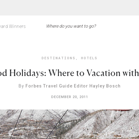
ard Winners
DESTINATIONS
,
HOTELS
d Holidays: Where to Vacation with 
By
Forbes Travel Guide Editor Hayley Bosch
DECEMBER 20, 2011