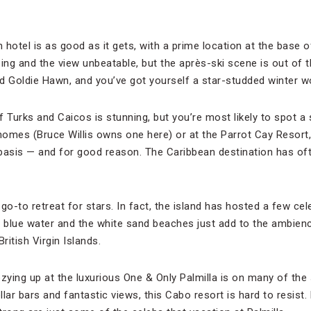
 hotel is as good as it gets, with a prime location at the base
ng and the view unbeatable, but the après-ski scene is out of t
d Goldie Hawn, and you’ve got yourself a star-studded winter w
f Turks and Caicos is stunning, but you’re most likely to spot a 
 homes (Bruce Willis owns one here) or at the Parrot Cay Resort,
basis — and for good reason. The Caribbean destination has of
 go-to retreat for stars. In fact, the island has hosted a few ce
r blue water and the white sand beaches just add to the ambien
ritish Virgin Islands.
zying up at the luxurious One & Only Palmilla is on many of the s
lar bars and fantastic views, this Cabo resort is hard to resist.