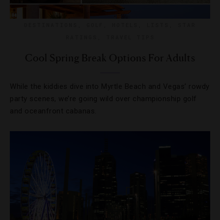
DESTINATIONS
,
GOLF
,
HOTELS
,
LISTS
,
STAR
RATINGS
,
TRAVEL TIPS
Cool Spring Break Options For Adults
While the kiddies dive into Myrtle Beach and Vegas’ rowdy
party scenes, we’re going wild over championship golf
and oceanfront cabanas.