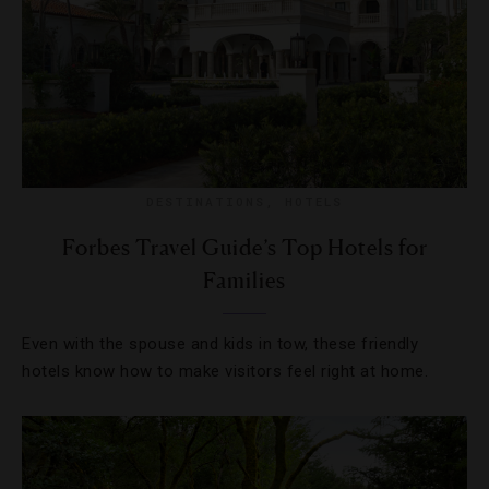
DESTINATIONS
,
HOTELS
Forbes Travel Guide’s Top Hotels for
Families
Even with the spouse and kids in tow, these friendly
hotels know how to make visitors feel right at home.