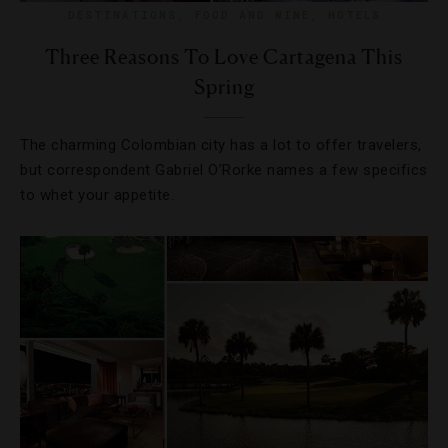
DESTINATIONS
,
FOOD AND WINE
,
HOTELS
Three Reasons To Love Cartagena This
Spring
The charming Colombian city has a lot to offer travelers,
but correspondent Gabriel O’Rorke names a few specifics
to whet your appetite.