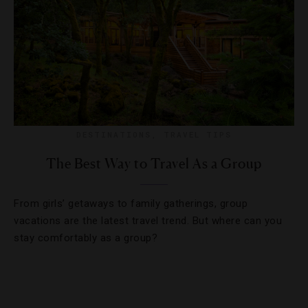
DESTINATIONS
,
TRAVEL TIPS
The Best Way to Travel As a Group
From girls’ getaways to family gatherings, group
vacations are the latest travel trend. But where can you
stay comfortably as a group?