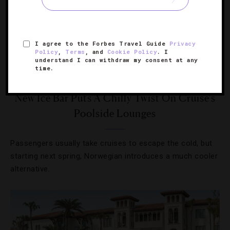
I agree to the Forbes Travel Guide
Privacy
Policy
,
Terms
, and
Cookie Policy
. I
understand I can withdraw my consent at any
time.
CRUISES
,
DESTINATIONS
New Ice Bar Puts A Chilly Twist On Cruise's
Poolside Lounges
Passengers usually take cruises to escape the cold, but
starting next spring, Norwegian introduces a much cooler
alternative.