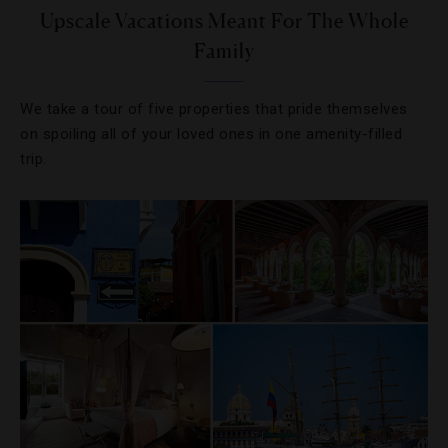
Upscale Vacations Meant For The Whole
Family
We take a tour of five properties that pride themselves
on spoiling all of your loved ones in one amenity-filled
trip.