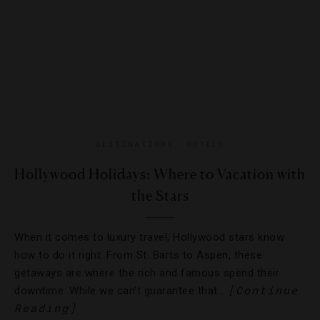
DESTINATIONS
,
HOTELS
Hollywood Holidays: Where to Vacation with
the Stars
When it comes to luxury travel, Hollywood stars know
how to do it right. From St. Barts to Aspen, these
getaways are where the rich and famous spend their
[Continue
downtime. While we can’t guarantee that…
Reading]