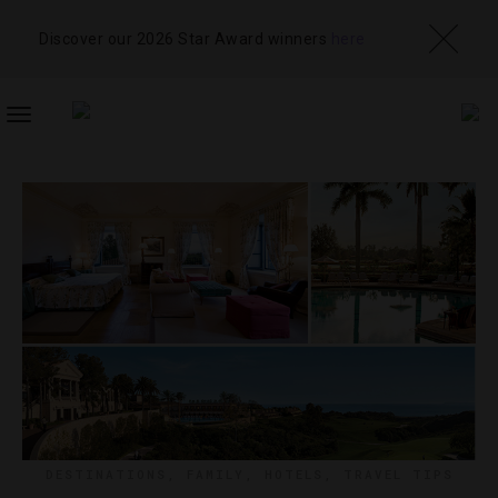
Discover our 2026 Star Award winners
here
TOGGLE
NAVIGATION
DESTINATIONS
,
FAMILY
,
HOTELS
,
TRAVEL TIPS