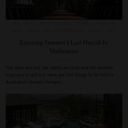
ART
,
BARS
,
DESTINATIONS
,
EVENTS
,
FOOD AND
WINE
,
SHOWS AND PERFORMANCES
,
TRAVEL TIPS
Enjoying Summer’s Last Hurrah In
Melbourne
The days are hot, the nights are long and the weather
begs you to get out. Here are five things to do before
Australia’s climate changes.