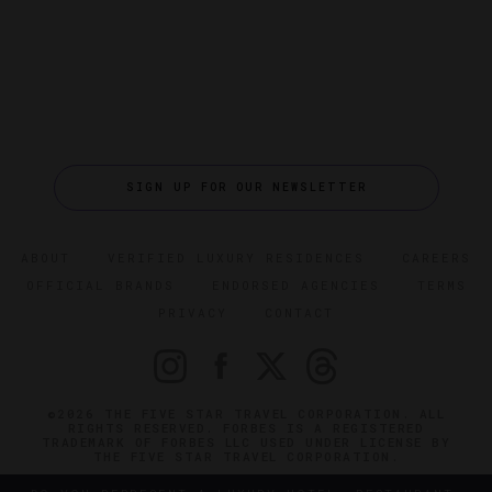
SIGN UP FOR OUR NEWSLETTER
ABOUT
VERIFIED LUXURY RESIDENCES
CAREERS
OFFICIAL BRANDS
ENDORSED AGENCIES
TERMS
PRIVACY
CONTACT
©2026 THE FIVE STAR TRAVEL CORPORATION. ALL
RIGHTS RESERVED. FORBES IS A REGISTERED
TRADEMARK OF FORBES LLC USED UNDER LICENSE BY
THE FIVE STAR TRAVEL CORPORATION.