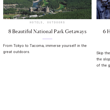
HOTELS
,
OUTDOORS
8 Beautiful National Park Getaways
6 H
From Tokyo to Tacoma, immerse yourself in the
great outdoors.
Skip th
the slo
of the g