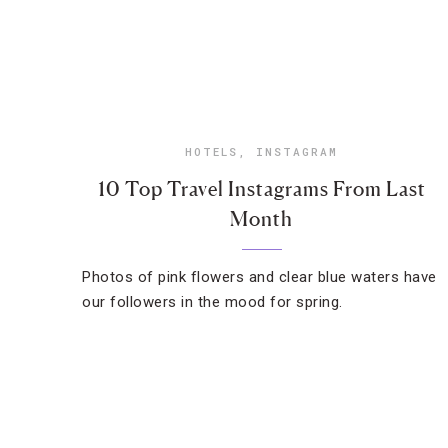
HOTELS
,
INSTAGRAM
10 Top Travel Instagrams From Last
Month
Photos of pink flowers and clear blue waters have
our followers in the mood for spring.