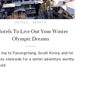
HOTELS
,
SPORTS
otels To Live Out Your Winter
Olympic Dreams
e trip to Pyeongchang, South Korea, and hit
pes stateside for a winter adventure worthy
old.