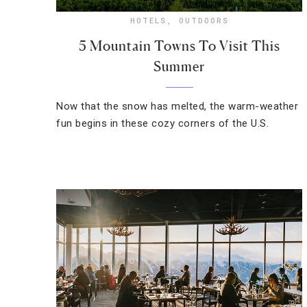
HOTELS
,
OUTDOORS
5 Mountain Towns To Visit This
Summer
Now that the snow has melted, the warm-weather
fun begins in these cozy corners of the U.S.