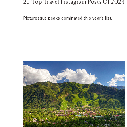
25 Top Travel Instagram Posts Of 2024
Picturesque peaks dominated this year’s list.