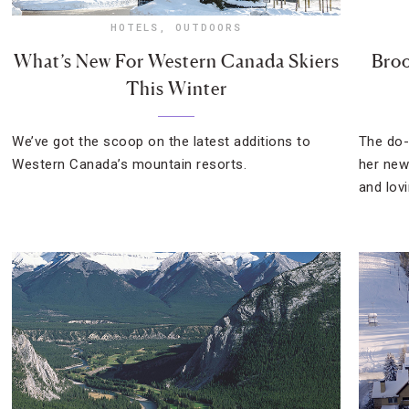
HOTELS
,
OUTDOORS
What’s New For Western Canada Skiers
Broo
This Winter
We’ve got the scoop on the latest additions to
The do-
Western Canada’s mountain resorts.
her new
and lov