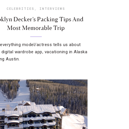
CELEBRITIES
,
INTERVIEWS
klyn Decker’s Packing Tips And
Most Memorable Trip
everything model/actress tells us about
 digital wardrobe app, vacationing in Alaska
ing Austin.