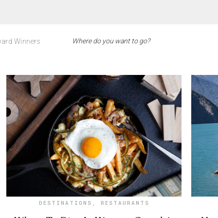
ard Winners
DESTINATIONS
,
RESTAURANTS