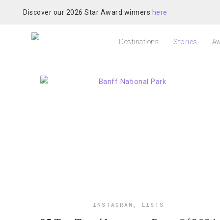
Discover our 2026 Star Award winners
here
Destinations
Stories
Aw
INSTAGRAM
,
LISTS