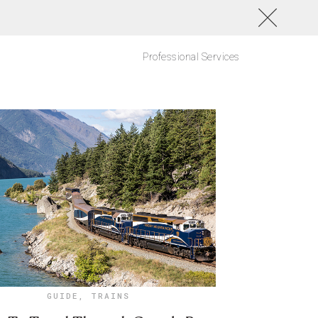
Professional Services
GUIDE
,
TRAINS