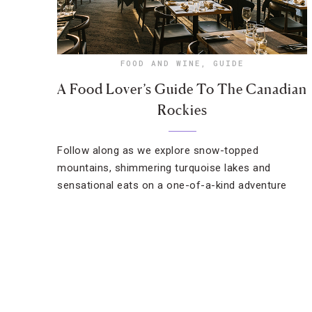
FOOD AND WINE
,
GUIDE
A Food Lover’s Guide To The Canadian
Rockies
Follow along as we explore snow-topped
mountains, shimmering turquoise lakes and
sensational eats on a one-of-a-kind adventure