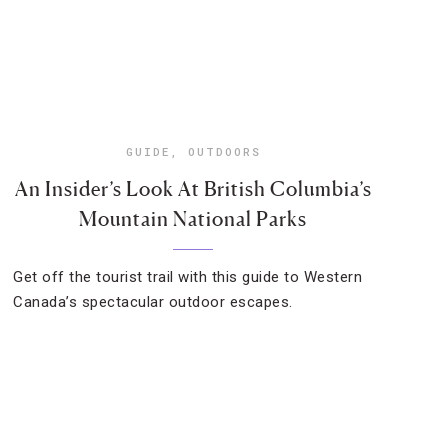
GUIDE
,
OUTDOORS
An Insider’s Look At British Columbia’s
Mountain National Parks
Get off the tourist trail with this guide to Western
Canada’s spectacular outdoor escapes.