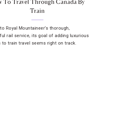
 To Travel Through Canada By
Train
to Royal Mountaineer’s thorough,
ul rail service, its goal of adding luxurious
 to train travel seems right on track.