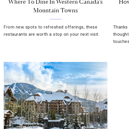
Where To Dine In Western Canada’s
How
Mountain Towns
From new spots to refreshed offerings, these
Thanks 
restaurants are worth a stop on your next visit.
thoughtf
touches