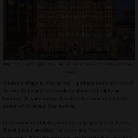
Mandarin Oriental Hyde Park, London.
Credit: Mandarin Oriental Hyde Park,
London
It takes a village to stay on top — perhaps that’s why two of
the world’s busiest metropolises shone so brightly on
February 20 when Forbes Travel Guide announced the 61st
edition of its annual Star Awards.
Long a beacon of luxury with storied properties like Forbes
Travel Guide Five-Stars
The Savoy
and
The Goring
,
London