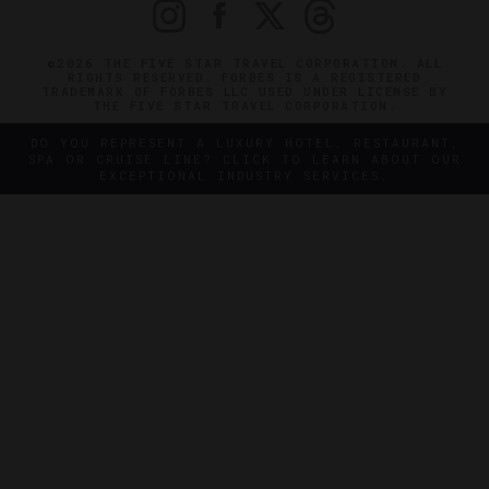
©2026 THE FIVE STAR TRAVEL CORPORATION. ALL
RIGHTS RESERVED. FORBES IS A REGISTERED
TRADEMARK OF FORBES LLC USED UNDER LICENSE BY
THE FIVE STAR TRAVEL CORPORATION.
DO YOU REPRESENT A LUXURY HOTEL, RESTAURANT,
SPA OR CRUISE LINE? CLICK TO LEARN ABOUT OUR
EXCEPTIONAL INDUSTRY SERVICES.