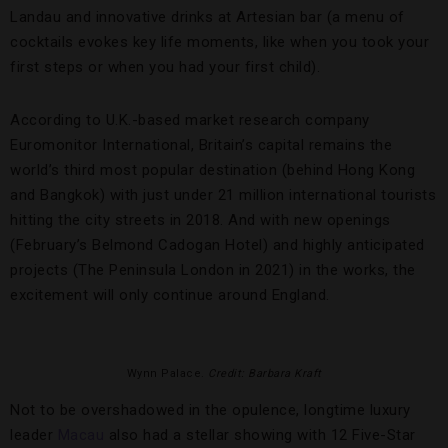
Landau and innovative drinks at Artesian bar (a menu of
cocktails evokes key life moments, like when you took your
first steps or when you had your first child).
According to U.K.-based market research company
Euromonitor International, Britain’s capital remains the
world’s third most popular destination (behind Hong Kong
and Bangkok) with just under 21 million international tourists
hitting the city streets in 2018. And with new openings
(February’s Belmond Cadogan Hotel) and highly anticipated
projects (The Peninsula London in 2021) in the works, the
excitement will only continue around England.
Wynn Palace.
Credit: Barbara Kraft
Not to be overshadowed in the opulence, longtime luxury
leader
Macau
also had a stellar showing with 12 Five-Star