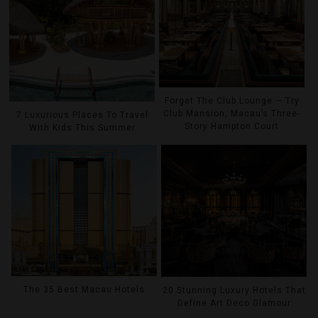
Forget The Club Lounge — Try
Club Mansion, Macau’s Three-
7 Luxurious Places To Travel
Story Hampton Court
With Kids This Summer
The 35 Best Macau Hotels
20 Stunning Luxury Hotels That
Define Art Deco Glamour