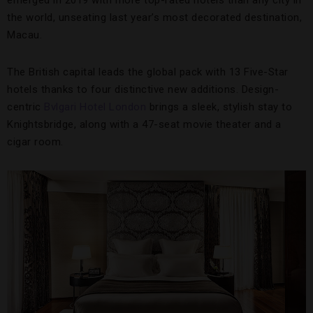
emerged in 2019 with more top-rated hotels than any city in
the world, unseating last year’s most decorated destination,
Macau.
The British capital leads the global pack with 13 Five-Star
hotels thanks to four distinctive new additions. Design-
centric
Bvlgari Hotel London
brings a sleek, stylish stay to
Knightsbridge, along with a 47-seat movie theater and a
cigar room.