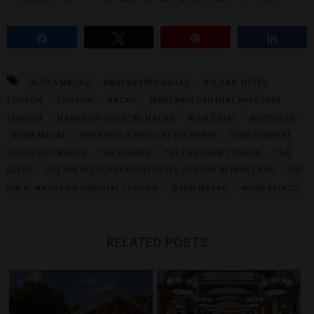
Share
Tweet
Pin
Share
ALTRIA MACAU
BANYAN TREE MACAU
BVLGARI HOTEL
LONDON
LONDON
MACAU
MANDARIN ORIENTAL HYDE PARK
LONDON
MANDARIN ORIENTAL MACAU
MGM COTAI
MORPHEUS
NÜWA MACAU
SHANGRI-LA HOTEL AT THE SHARD
STAR TOWER AT
STUDIO CITY MACAU
THE GORING
THE LANGHAM LONDON
THE
SAVOY
THE SPA AT FOUR SEASONS HOTEL LONDON AT PARK LANE
THE
SPA AT MANDARIN ORIENTAL LONDON
WYNN MACAU
WYNN PALACE
RELATED POSTS