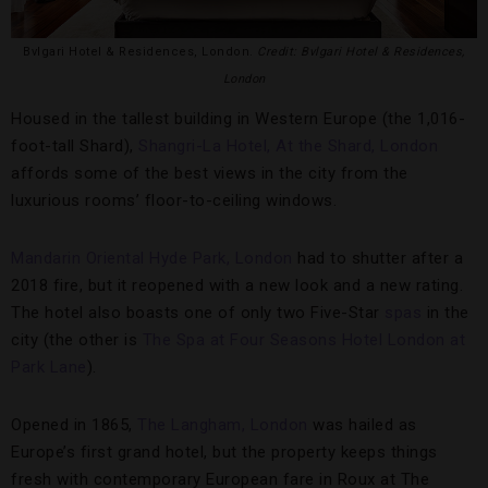
Bvlgari Hotel & Residences, London.
Credit: Bvlgari Hotel & Residences,
London
Housed in the tallest building in Western Europe (the 1,016-
foot-tall Shard),
Shangri-La Hotel, At the Shard, London
affords some of the best views in the city from the
luxurious rooms’ floor-to-ceiling windows.
Mandarin Oriental Hyde Park, London
had to shutter after a
2018 fire, but it reopened with a new look and a new rating.
The hotel also boasts one of only two Five-Star
spas
in the
city (the other is
The Spa at Four Seasons Hotel London at
Park Lane
).
Opened in 1865,
The Langham, London
was hailed as
Europe’s first grand hotel, but the property keeps things
fresh with contemporary European fare in Roux at The