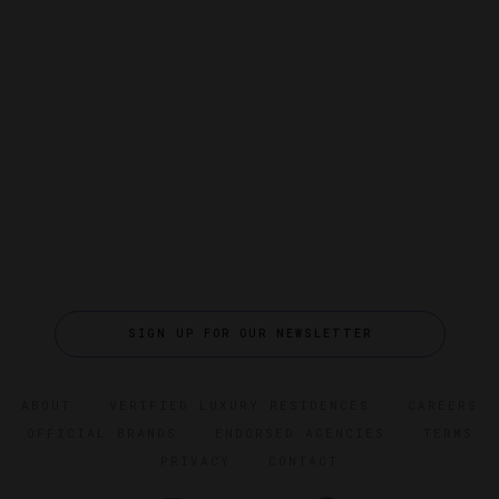
SIGN UP FOR OUR NEWSLETTER
ABOUT
VERIFIED LUXURY RESIDENCES
CAREERS
OFFICIAL BRANDS
ENDORSED AGENCIES
TERMS
PRIVACY
CONTACT