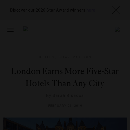
Discover our 2026 Star Award winners
here
TOGGLE
NAVIGATION
HOTELS
,
STAR RATINGS
London Earns More Five-Star
Hotels Than Any City
By
Sarah Bisacca
FEBRUARY 21, 2019