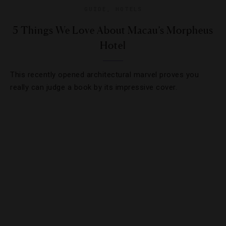
GUIDE
,
HOTELS
5 Things We Love About Macau’s Morpheus
Hotel
This recently opened architectural marvel proves you
really can judge a book by its impressive cover.