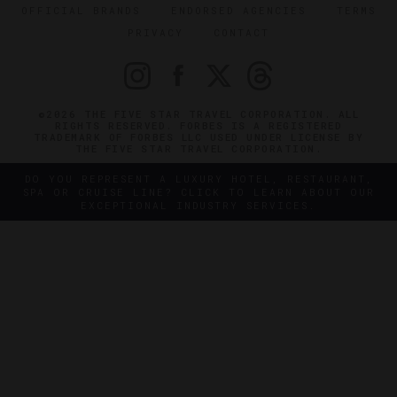
OFFICIAL BRANDS
ENDORSED AGENCIES
TERMS
PRIVACY
CONTACT
©2026 THE FIVE STAR TRAVEL CORPORATION. ALL
RIGHTS RESERVED. FORBES IS A REGISTERED
TRADEMARK OF FORBES LLC USED UNDER LICENSE BY
THE FIVE STAR TRAVEL CORPORATION.
DO YOU REPRESENT A LUXURY HOTEL, RESTAURANT,
SPA OR CRUISE LINE? CLICK TO LEARN ABOUT OUR
EXCEPTIONAL INDUSTRY SERVICES.