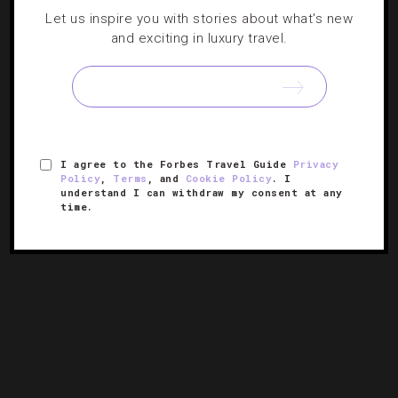
HOTELS
,
STAR RATINGS
Let us inspire you with stories about what's new
and exciting in luxury travel.
London Earns More Five-Star Hotels Than
Any City
The British capital comes out on top for Forbes Travel
Guide’s 61st Star Awards with Macau not far behind.
I agree to the Forbes Travel Guide
Privacy
Policy
,
Terms
, and
Cookie Policy
. I
understand I can withdraw my consent at any
time.