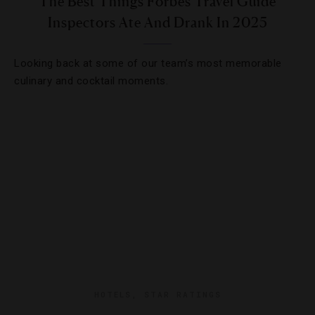
The Best Things Forbes Travel Guide
Inspectors Ate And Drank In 2025
Looking back at some of our team’s most memorable
culinary and cocktail moments.
HOTELS
,
STAR RATINGS