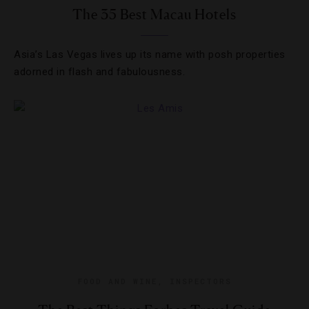
The 35 Best Macau Hotels
Asia’s Las Vegas lives up its name with posh properties
adorned in flash and fabulousness.
FOOD AND WINE
,
INSPECTORS