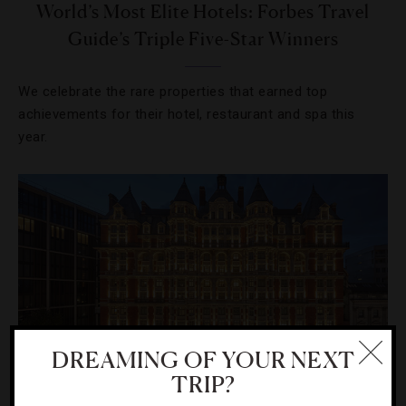
World’s Most Elite Hotels: Forbes Travel
Guide’s Triple Five-Star Winners
We celebrate the rare properties that earned top
achievements for their hotel, restaurant and spa this
year.
DREAMING OF YOUR NEXT
TRIP?