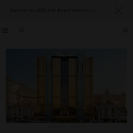
Discover our 2026 Star Award winners
here
TOGGLE
NAVIGATION
HOTELS
,
LISTS