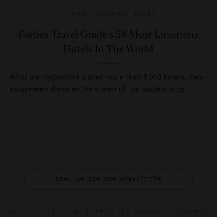
HOTELS
,
VERIFIED LISTS
Forbes Travel Guide’s 58 Most Luxurious
Hotels In The World
After our inspectors visited more than 1,000 hotels, they
determined these as the cream of the opulent crop.
SIGN UP FOR OUR NEWSLETTER
ABOUT
VERIFIED LUXURY RESIDENCES
CAREERS