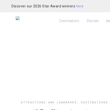
Discover our 2026 Star Award winners
here
Destinations
Stories
Aw
ATTRACTIONS AND LANDMARKS
,
DESTINATIONS