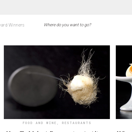
ard Winners
FOOD AND WINE
,
RESTAURANTS