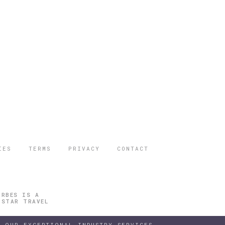
IES
TERMS
PRIVACY
CONTACT
ORBES IS A
 STAR TRAVEL
 OUR EXCEPTIONAL INDUSTRY SERVICES.