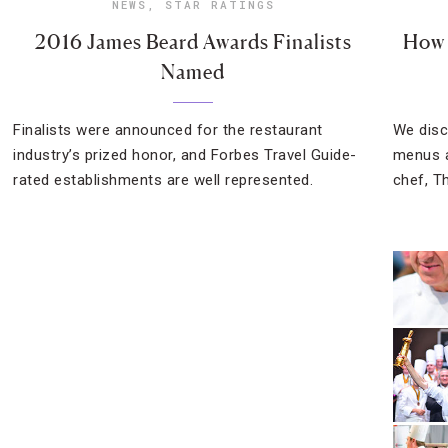
NEWS
,
STAR RATINGS
2016 James Beard Awards Finalists
How 
Named
Finalists were announced for the restaurant
We disc
industry’s prized honor, and Forbes Travel Guide-
menus a
rated establishments are well represented.
chef, T