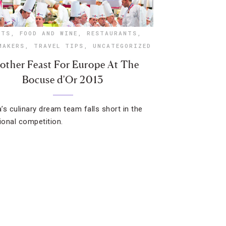
NTS
,
FOOD AND WINE
,
RESTAURANTS
,
MAKERS
,
TRAVEL TIPS
,
UNCATEGORIZED
other Feast For Europe At The
Bocuse d'Or 2013
’s culinary dream team falls short in the
tional competition.