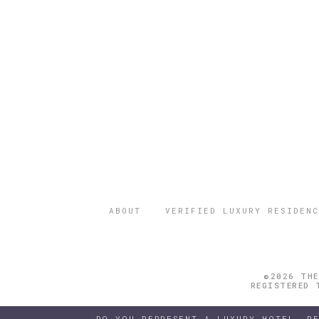
ABOUT
VERIFIED LUXURY RESIDENC
©2026 THE
REGISTERED 
DO YOU REPRESENT A LUXURY HOTEL, R