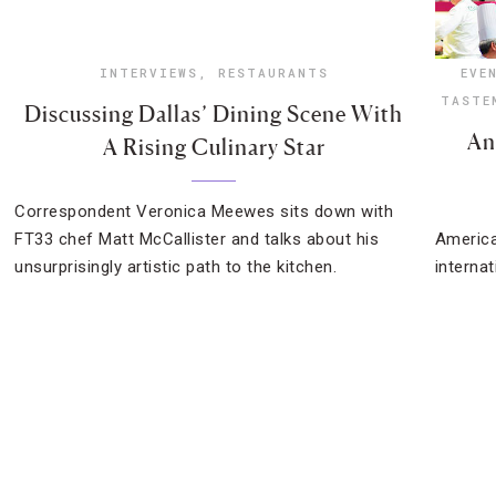
INTERVIEWS
,
RESTAURANTS
EVE
TASTE
Discussing Dallas’ Dining Scene With
An
A Rising Culinary Star
Correspondent Veronica Meewes sits down with
FT33 chef Matt McCallister and talks about his
America
unsurprisingly artistic path to the kitchen.
interna