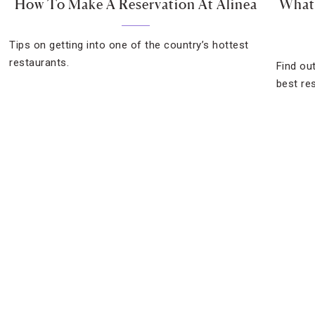
How To Make A Reservation At Alinea
What 
Tips on getting into one of the country’s hottest
restaurants.
Find ou
best re