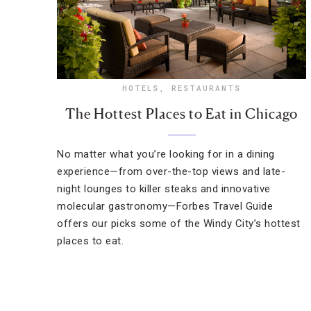
HOTELS
,
RESTAURANTS
The Hottest Places to Eat in Chicago
No matter what you’re looking for in a dining
experience—from over-the-top views and late-
night lounges to killer steaks and innovative
molecular gastronomy—Forbes Travel Guide
offers our picks some of the Windy City’s hottest
places to eat.