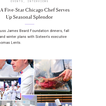
EVENTS
,
INTERVIEWS
A Five-Star Chicago Chef Serves
Up Seasonal Splendor
uss James Beard Foundation dinners, fall
nd winter plans with Sixteen’s executive
homas Lents.