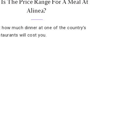
Is The Price Range For A Meal At
Alinea?
t how much dinner at one of the country’s
staurants will cost you.