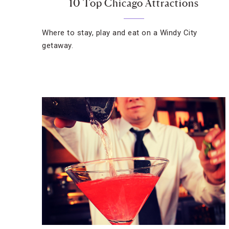
10 Top Chicago Attractions
Where to stay, play and eat on a Windy City
getaway.