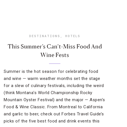
DESTINATIONS
,
HOTELS
This Summer’s Can’t-Miss Food And
Wine Fests
Summer is the hot season for celebrating food
and wine — warm weather months set the stage
for a slew of culinary festivals, including the weird
(think Montana’s World Championship Rocky
Mountain Oyster Festival) and the major — Aspen’s
Food & Wine Classic. From Montreal to California
and garlic to beer, check out Forbes Travel Guide’s
picks of the five best food and drink events this