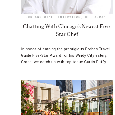
FOOD AND WINE
,
INTERVIEWS
,
RESTAURANTS
Chatting With Chicago’s Newest Five-
Star Chef
In honor of earning the prestigious Forbes Travel
Guide Five-Star Award for his Windy City eatery,
Grace, we catch up with top toque Curtis Duffy.