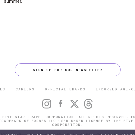
summer.
SIGN UP FOR OUR NEWSLETTER
ES
CAREERS
OFFICIAL BRANDS
ENDORSED AGENC
 FIVE STAR TRAVEL CORPORATION. ALL RIGHTS RESERVED. F
TRADEMARK OF FORBES LLC USED UNDER LICENSE BY THE FIVE
CORPORATION.
ESTAURANT, SPA OR CRUISE LINE? CLICK TO LEARN ABOUT