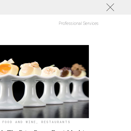
Professional Services
FOOD AND WINE
,
RESTAURANTS