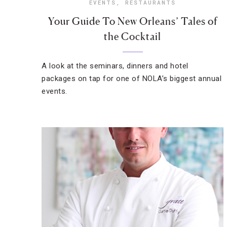
EVENTS
,
RESTAURANTS
Your Guide To New Orleans’ Tales of
the Cocktail
A look at the seminars, dinners and hotel
packages on tap for one of NOLA’s biggest annual
events.