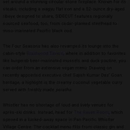
set around a stunning circular stone fireplace. Known for its
steaks, including a wagyu flat iron and a 52-ounce dry-aged
ribeye designed to share, SIDECUT features regionally
sourced seafood, too, from cedar-planked steelhead to
miso-marinated Pacific black cod.
The Four Seasons has also revamped its lounge into the
cabin-style
Braidwood Tavern
, where in addition to favorites
like burgersb beer-marinated mussels and duck poutine, you
can order from an extensive vegan menu. Drawing on
recently appointed executive chef Sajish Kumar Das’ Goan
heritage, a highlight is the creamy coconut vegetable curry
served with freshly made
paratha
.
Whistler has no shortage of loud and lively venues for
après-ski drinks. Instead, head for
The Raven Room
, which
opened in a tucked-away space in Pan Pacific Whistler
Village Centre. The cocktail menu flits from classic gin and