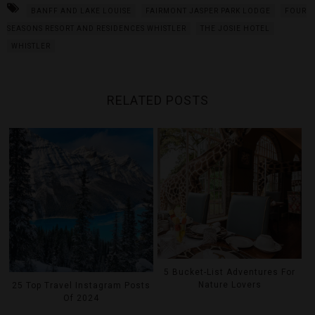
BANFF AND LAKE LOUISE
FAIRMONT JASPER PARK LODGE
FOUR
SEASONS RESORT AND RESIDENCES WHISTLER
THE JOSIE HOTEL
WHISTLER
RELATED POSTS
5 Bucket-List Adventures For
Nature Lovers
25 Top Travel Instagram Posts
Of 2024