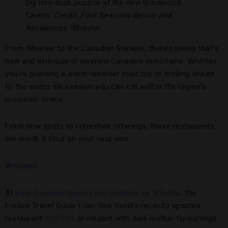
Dig into duck poutine at the new Braidwood
Tavern.
Credit: Four Seasons Resort and
Residences Whistler
From Whistler to the Canadian Rockies, there’s plenty that’s
new and delicious in western Canada’s mountains. Whether
you’re planning a warm-weather road trip or looking ahead
to the winter ski season, you can eat well in the region’s
mountain towns.
From new spots to refreshed offerings, these restaurants
are worth a stop on your next visit:
Whistler
At
Four Seasons Resort and Residences Whistler
, the
Forbes Travel Guide Four-Star hotel’s recently updated
restaurant
SIDECUT
is elegant with dark leather furnishings