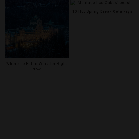
10 Hot Spring Break Getaways
Where To Eat In Whistler Right
Now