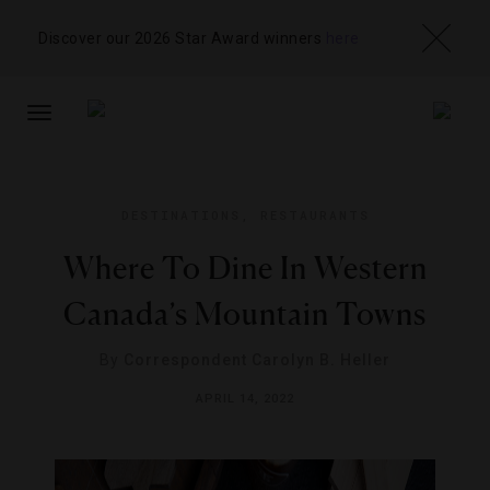
Discover our 2026 Star Award winners
here
TOGGLE
NAVIGATION
DESTINATIONS
,
RESTAURANTS
Where To Dine In Western
Canada’s Mountain Towns
By
Correspondent Carolyn B. Heller
APRIL 14, 2022