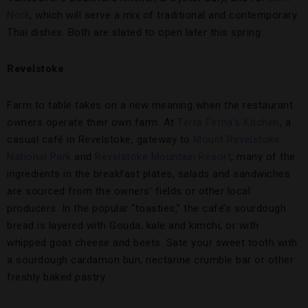
Nork
, which will serve a mix of traditional and contemporary
Thai dishes. Both are slated to open later this spring.
Revelstoke
Farm to table takes on a new meaning when the restaurant
owners operate their own farm. At
Terra Firma’s Kitchen
, a
casual café in Revelstoke, gateway to
Mount Revelstoke
National Park
and
Revelstoke Mountain Resort
, many of the
ingredients in the breakfast plates, salads and sandwiches
are sourced from the owners’ fields or other local
producers. In the popular “toasties,” the café’s sourdough
bread is layered with Gouda, kale and kimchi, or with
whipped goat cheese and beets. Sate your sweet tooth with
a sourdough cardamon bun, nectarine crumble bar or other
freshly baked pastry.