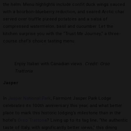
the helm. Menu highlights include confit duck wings sauced
with a bourbon-blueberry reduction, and seared Arctic char
served over truffle pureed potatoes and a salsa of
compressed watermelon, basil and cucumber. Let the
kitchen surprise you with the “Trust Me Journey,” a three-
course chef’s choice tasting menu.
Enjoy Italian with Canadian views.
Credit: Orso
Trattoria
Jasper
In
Jasper National Park
, Fairmont Jasper Park Lodge
celebrates its 100th anniversary this year, and what better
place to mark this historic lodging’s milestone than in the
hotel’s
Orso Trattoria
? Living up to its tag line, “the authentic
taste of Italy, with significantly better views,” this dining