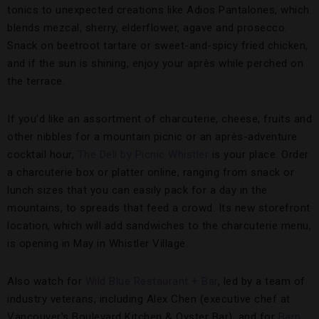
tonics to unexpected creations like Adios Pantalones, which
blends mezcal, sherry, elderflower, agave and prosecco.
Snack on beetroot tartare or sweet-and-spicy fried chicken,
and if the sun is shining, enjoy your après while perched on
the terrace.
If you’d like an assortment of charcuterie, cheese, fruits and
other nibbles for a mountain picnic or an après-adventure
cocktail hour,
The Deli by Picnic Whistler
is your place. Order
a charcuterie box or platter online, ranging from snack or
lunch sizes that you can easily pack for a day in the
mountains, to spreads that feed a crowd. Its new storefront
location, which will add sandwiches to the charcuterie menu,
is opening in May in Whistler Village.
Also watch for
Wild Blue Restaurant + Bar
, led by a team of
industry veterans, including Alex Chen (executive chef at
Vancouver’s Boulevard Kitchen & Oyster Bar), and for
Barn