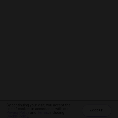
By continuing your visit, you accept the
By continuing your visit, you accept the
By continuing your visit, you accept the
use of cookies in accordance with our
use of cookies in accordance with our
use of cookies in accordance with our
ACCEPT
ACCEPT
ACCEPT
Privacy Policy
Privacy Policy
Privacy Policy
and
and
and
Terms
Terms
Terms
, including
, including
, including
Cookie Policy
Cookie Policy
Cookie Policy
.
.
.