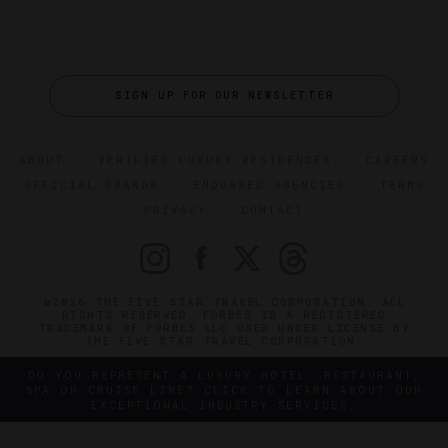
SIGN UP FOR OUR NEWSLETTER
ABOUT
VERIFIED LUXURY RESIDENCES
CAREERS
OFFICIAL BRANDS
ENDORSED AGENCIES
TERMS
PRIVACY
CONTACT
©2026 THE FIVE STAR TRAVEL CORPORATION. ALL
RIGHTS RESERVED. FORBES IS A REGISTERED
TRADEMARK OF FORBES LLC USED UNDER LICENSE BY
THE FIVE STAR TRAVEL CORPORATION.
DO YOU REPRESENT A LUXURY HOTEL, RESTAURANT,
SPA OR CRUISE LINE? CLICK TO LEARN ABOUT OUR
EXCEPTIONAL INDUSTRY SERVICES.