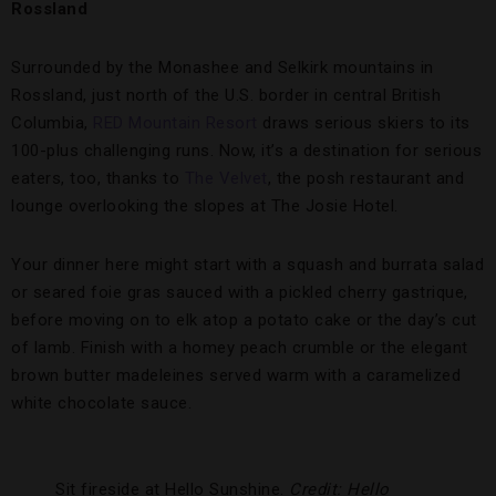
Rossland
Surrounded by the Monashee and Selkirk mountains in
Rossland, just north of the U.S. border in central British
Columbia,
RED Mountain Resort
draws serious skiers to its
100-plus challenging runs. Now, it’s a destination for serious
eaters, too, thanks to
The Velvet
, the posh restaurant and
lounge overlooking the slopes at The Josie Hotel.
Your dinner here might start with a squash and burrata salad
or seared foie gras sauced with a pickled cherry gastrique,
before moving on to elk atop a potato cake or the day’s cut
of lamb. Finish with a homey peach crumble or the elegant
brown butter madeleines served warm with a caramelized
white chocolate sauce.
Sit fireside at Hello Sunshine.
Credit: Hello