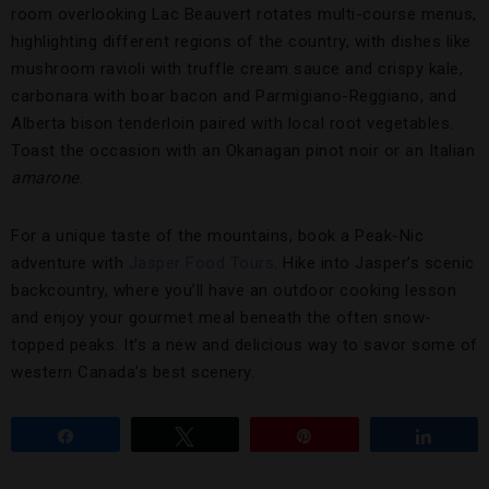
room overlooking Lac Beauvert rotates multi-course menus,
highlighting different regions of the country, with dishes like
mushroom ravioli with truffle cream sauce and crispy kale,
carbonara with boar bacon and Parmigiano-Reggiano, and
Alberta bison tenderloin paired with local root vegetables.
Toast the occasion with an Okanagan pinot noir or an Italian
amarone
.
For a unique taste of the mountains, book a Peak-Nic
adventure with
Jasper Food Tours
. Hike into Jasper’s scenic
backcountry, where you’ll have an outdoor cooking lesson
and enjoy your gourmet meal beneath the often snow-
topped peaks. It’s a new and delicious way to savor some of
western Canada’s best scenery.
Share
Tweet
Pin
Share