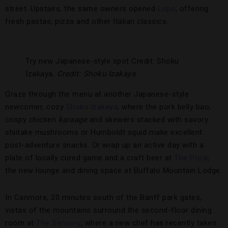
street. Upstairs, the same owners opened
Lupo
, offering
fresh pastas, pizza and other Italian classics.
Try new Japanese-style spot Credit: Shoku
Izakaya.
Credit: Shoku Izakaya
Graze through the menu at another Japanese-style
newcomer, cozy
Shoku Izakaya
, where the pork belly bao,
crispy chicken
karaage
and skewers stacked with savory
shiitake mushrooms or Humboldt squid make excellent
post-adventure snacks. Or wrap up an active day with a
plate of locally cured game and a craft beer at
The Prow
,
the new lounge and dining space at Buffalo Mountain Lodge.
In Canmore, 20 minutes south of the Banff park gates,
vistas of the mountains surround the second-floor dining
room at
The Sensory
, where a new chef has recently taken