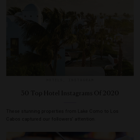
HOTELS
,
INSTAGRAM
30 Top Hotel Instagrams Of 2020
These stunning properties from Lake Como to Los
Cabos captured our followers’ attention.