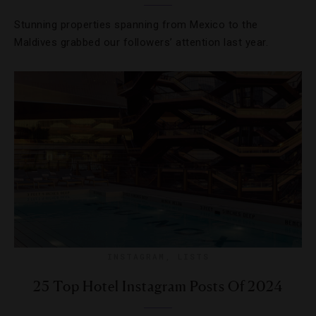
Stunning properties spanning from Mexico to the
Maldives grabbed our followers’ attention last year.
INSTAGRAM
,
LISTS
25 Top Hotel Instagram Posts Of 2024