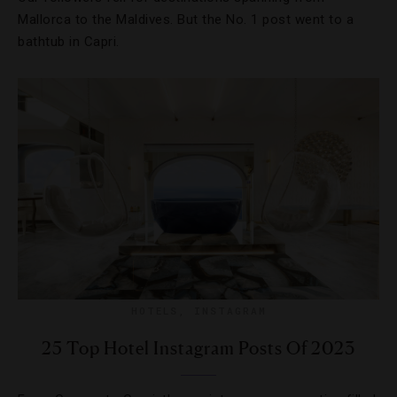
Mallorca to the Maldives. But the No. 1 post went to a
bathtub in Capri.
HOTELS
,
INSTAGRAM
25 Top Hotel Instagram Posts Of 2023