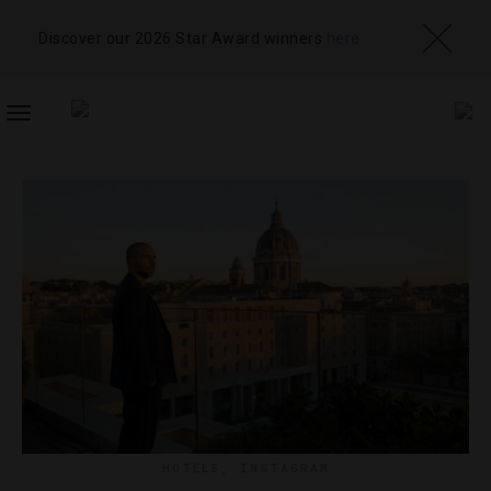
Discover our 2026 Star Award winners
here
TOGGLE
NAVIGATION
HOTELS
,
INSTAGRAM