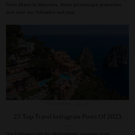
From Miami to Mauritius, these picturesque properties
won over our followers last year.
INSTAGRAM
,
LISTS
25 Top Travel Instagram Posts Of 2023
Our followers fell for destinations spanning from