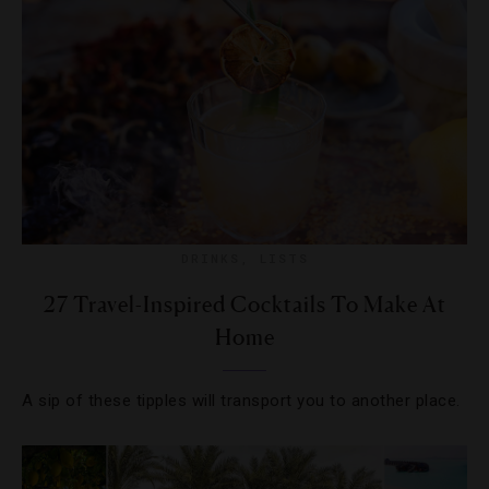
DRINKS
,
LISTS
27 Travel-Inspired Cocktails To Make At
Home
A sip of these tipples will transport you to another place.