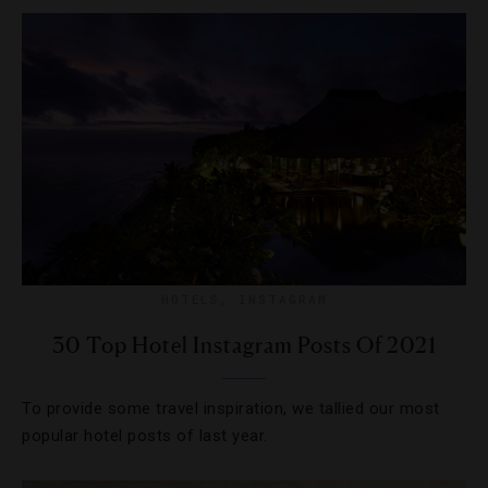
HOTELS
,
INSTAGRAM
30 Top Hotel Instagram Posts Of 2021
To provide some travel inspiration, we tallied our most
popular hotel posts of last year.