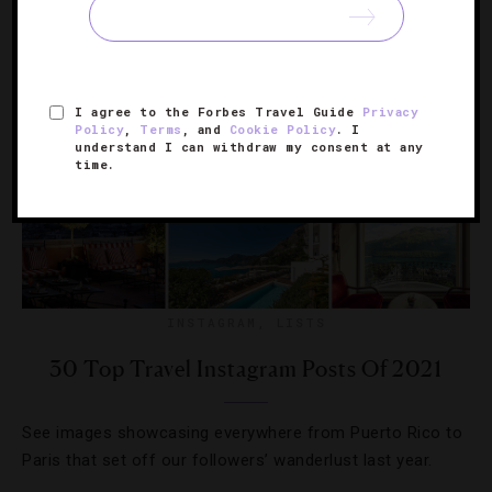
I agree to the Forbes Travel Guide
Privacy
Policy
,
Terms
, and
Cookie Policy
. I
understand I can withdraw my consent at any
time.
INSTAGRAM
,
LISTS
30 Top Travel Instagram Posts Of 2021
See images showcasing everywhere from Puerto Rico to
Paris that set off our followers’ wanderlust last year.