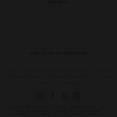
NEXT PAGE »
SIGN UP FOR OUR NEWSLETTER
ABOUT
VERIFIED LUXURY RESIDENCES
CAREERS
OFFICIAL BRANDS
ENDORSED AGENCIES
TERMS
PRIVACY
CONTACT
©2026 THE FIVE STAR TRAVEL CORPORATION. ALL
RIGHTS RESERVED. FORBES IS A REGISTERED
TRADEMARK OF FORBES LLC USED UNDER LICENSE BY