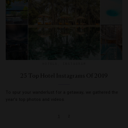
HOTELS
,
INSTAGRAM
25 Top Hotel Instagrams Of 2019
To spur your wanderlust for a getaway, we gathered the
year’s top photos and videos.
1
2