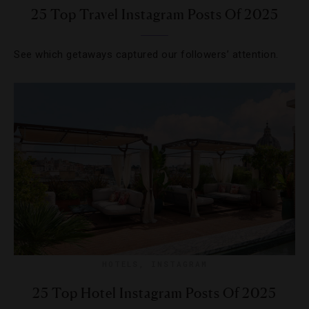
25 Top Travel Instagram Posts Of 2025
See which getaways captured our followers’ attention.
HOTELS
,
INSTAGRAM
25 Top Hotel Instagram Posts Of 2025