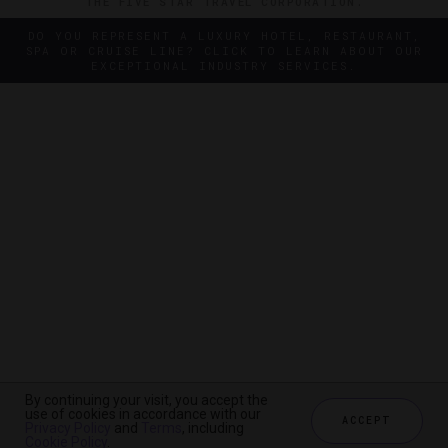
THE FIVE STAR TRAVEL CORPORATION.
DO YOU REPRESENT A LUXURY HOTEL, RESTAURANT,
SPA OR CRUISE LINE? CLICK TO LEARN ABOUT OUR
EXCEPTIONAL INDUSTRY SERVICES.
By continuing your visit, you accept the
By continuing your visit, you accept the
use of cookies in accordance with our
use of cookies in accordance with our
ACCEPT
ACCEPT
Privacy Policy
Privacy Policy
and
and
Terms
Terms
, including
, including
Cookie Policy
Cookie Policy
.
.