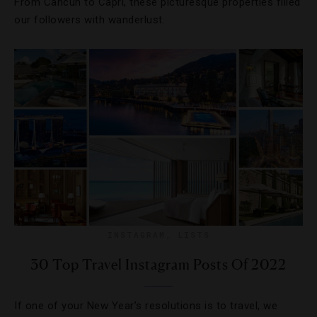
From Cancun to Capri, these picturesque properties filled
our followers with wanderlust.
INSTAGRAM
,
LISTS
30 Top Travel Instagram Posts Of 2022
If one of your New Year’s resolutions is to travel, we