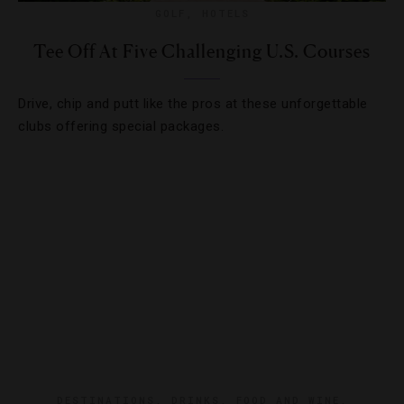
GOLF
,
HOTELS
Tee Off At Five Challenging U.S. Courses
Drive, chip and putt like the pros at these unforgettable
clubs offering special packages.
DESTINATIONS
,
DRINKS
,
FOOD AND WINE
,