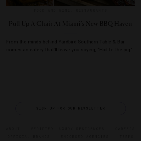
FOOD AND WINE
,
RESTAURANTS
Pull Up A Chair At Miami’s New BBQ Haven
From the minds behind Yardbird Southern Table & Bar
comes an eatery that’ll leave you saying, “Hail to the pig.”
SIGN UP FOR OUR NEWSLETTER
ABOUT
VERIFIED LUXURY RESIDENCES
CAREERS
OFFICIAL BRANDS
ENDORSED AGENCIES
TERMS