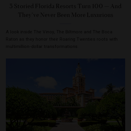
3 Storied Florida Resorts Turn 100 — And
They’ve Never Been More Luxurious
A look inside The Vinoy, The Biltmore and The Boca
Raton as they honor their Roaring Twenties roots with
multimillion-dollar transformations.