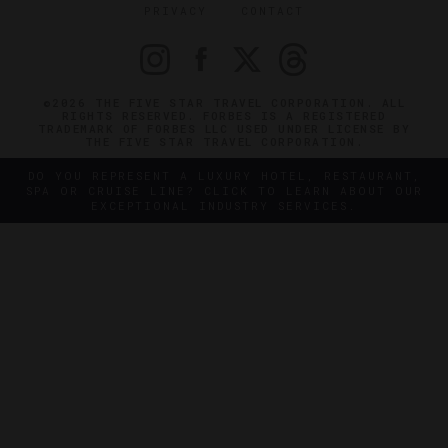
PRIVACY
CONTACT
©2026 THE FIVE STAR TRAVEL CORPORATION. ALL
RIGHTS RESERVED. FORBES IS A REGISTERED
TRADEMARK OF FORBES LLC USED UNDER LICENSE BY
THE FIVE STAR TRAVEL CORPORATION.
DO YOU REPRESENT A LUXURY HOTEL, RESTAURANT,
SPA OR CRUISE LINE? CLICK TO LEARN ABOUT OUR
EXCEPTIONAL INDUSTRY SERVICES.