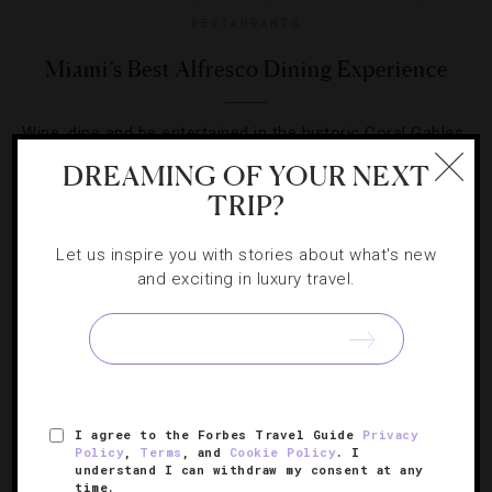
RESTAURANTS
Miami’s Best Alfresco Dining Experience
Wine, dine and be entertained in the historic Coral Gables
neighborhood.
DREAMING OF YOUR NEXT
TRIP?
Let us inspire you with stories about what's new
and exciting in luxury travel.
I agree to the Forbes Travel Guide
Privacy
Policy
,
Terms
, and
Cookie Policy
. I
understand I can withdraw my consent at any
time.