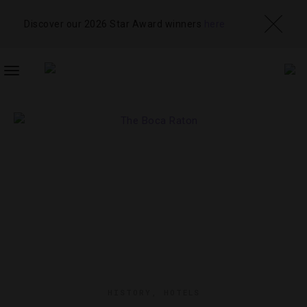
Discover our 2026 Star Award winners
here
TOGGLE
NAVIGATION
HISTORY
,
HOTELS