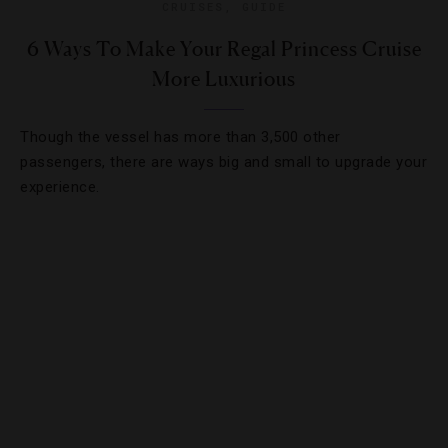
CRUISES
,
GUIDE
6 Ways To Make Your Regal Princess Cruise
More Luxurious
Though the vessel has more than 3,500 other
passengers, there are ways big and small to upgrade your
experience.