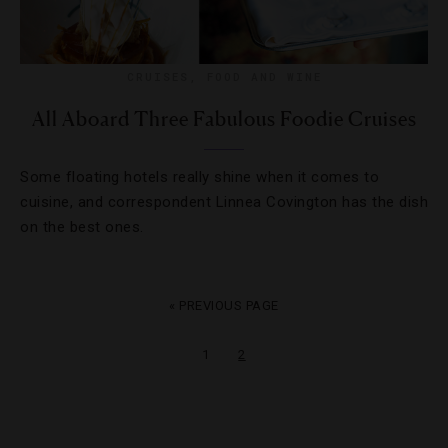
CRUISES
,
FOOD AND WINE
All Aboard Three Fabulous Foodie Cruises
Some floating hotels really shine when it comes to
cuisine, and correspondent Linnea Covington has the dish
on the best ones.
« PREVIOUS PAGE
1
2