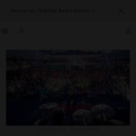
Discover our 2026 Star Award winners
here
TOGGLE
NAVIGATION
CELEBRITIES
,
INTERVIEWS