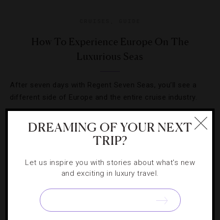
CRUISES
,
GUIDE
How To Experience Europe On The
Luxurious Seas
After seven days with Regent Seven Seas, you’ll see a
different side of Europe and the entire cruise industry.
DREAMING OF YOUR NEXT
TRIP?
Let us inspire you with stories about what's new
and exciting in luxury travel.