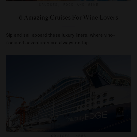
CRUISES
,
FOOD AND WINE
6 Amazing Cruises For Wine Lovers
Sip and sail aboard these luxury liners, where vino-
focused adventures are always on tap.
CRUISES
,
NEWS