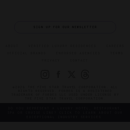
SIGN UP FOR OUR NEWSLETTER
ABOUT
VERIFIED LUXURY RESIDENCES
CAREERS
OFFICIAL BRANDS
ENDORSED AGENCIES
TERMS
PRIVACY
CONTACT
©2026 THE FIVE STAR TRAVEL CORPORATION. ALL
RIGHTS RESERVED. FORBES IS A REGISTERED
TRADEMARK OF FORBES LLC USED UNDER LICENSE BY
THE FIVE STAR TRAVEL CORPORATION.
DO YOU REPRESENT A LUXURY HOTEL, RESTAURANT,
SPA OR CRUISE LINE? CLICK TO LEARN ABOUT OUR
EXCEPTIONAL INDUSTRY SERVICES.