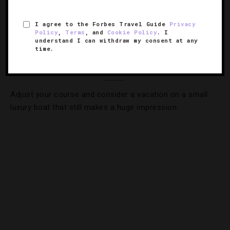
I agree to the Forbes Travel Guide
Privacy
CRUISES
,
TRENDS
Policy
,
Terms
, and
Cookie Policy
. I
understand I can withdraw my consent at any
Short Sail: Why Savvy Travelers Are
time.
Boarding Smaller Yachts
Adjust your course and consider a vacation on a small
luxury boat that still makes a huge impression.