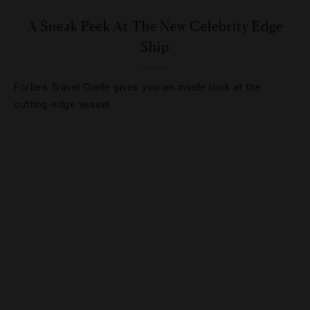
A Sneak Peek At The New Celebrity Edge
Ship
Forbes Travel Guide gives you an inside look at the
cutting-edge vessel.