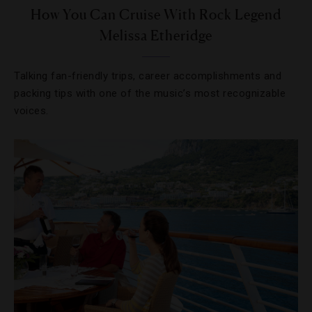
How You Can Cruise With Rock Legend
Melissa Etheridge
Talking fan-friendly trips, career accomplishments and
packing tips with one of the music’s most recognizable
voices.