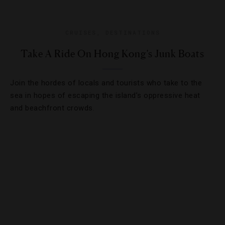
CRUISES
,
DESTINATIONS
Take A Ride On Hong Kong’s Junk Boats
Join the hordes of locals and tourists who take to the
sea in hopes of escaping the island’s oppressive heat
and beachfront crowds.