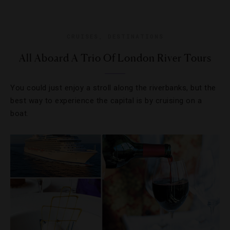
CRUISES
,
DESTINATIONS
All Aboard A Trio Of London River Tours
You could just enjoy a stroll along the riverbanks, but the
best way to experience the capital is by cruising on a
boat.