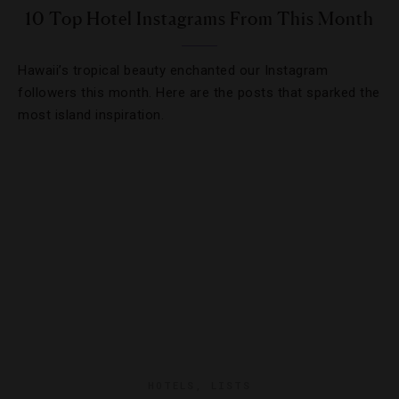
10 Top Hotel Instagrams From This Month
Hawaii’s tropical beauty enchanted our Instagram
followers this month. Here are the posts that sparked the
most island inspiration.
HOTELS
,
LISTS