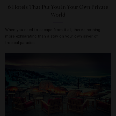
6 Hotels That Put You In Your Own Private
World
When you need to escape from it all, there’s nothing
more exhilarating than a stay on your own sliver of
tropical paradise.