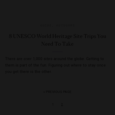
GUIDE
,
OUTDOORS
8 UNESCO World Heritage Site Trips You
Need To Take
There are over 1,000 sites around the globe. Getting to
them is part of the fun. Figuring out where to stay once
you get there is the other.
« PREVIOUS PAGE
1
2