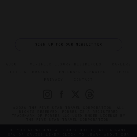
SIGN UP FOR OUR NEWSLETTER
ABOUT
VERIFIED LUXURY RESIDENCES
CAREERS
OFFICIAL BRANDS
ENDORSED AGENCIES
TERMS
PRIVACY
CONTACT
©2026 THE FIVE STAR TRAVEL CORPORATION. ALL
RIGHTS RESERVED. FORBES IS A REGISTERED
TRADEMARK OF FORBES LLC USED UNDER LICENSE BY
THE FIVE STAR TRAVEL CORPORATION.
DO YOU REPRESENT A LUXURY HOTEL, RESTAURANT,
SPA OR CRUISE LINE? CLICK TO LEARN ABOUT OUR