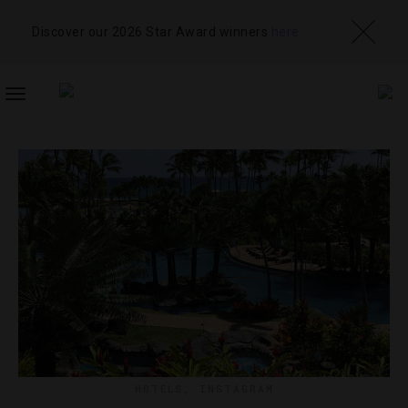
Discover our 2026 Star Award winners
here
TOGGLE
NAVIGATION
HOTELS
,
INSTAGRAM