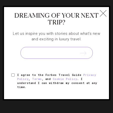
HOTELS
,
LISTS
DREAMING OF YOUR NEXT
The 15 Most Anticipated Hotel Renovations
TRIP?
Of 2016
Let us inspire you with stories about what's new
and exciting in luxury travel.
Our Forbes Travel Guide editors scoured properties
undergoing makeovers this year to find the ones that are
most worthy of a vacation.
I agree to the Forbes Travel Guide
Privacy
Policy
,
Terms
, and
Cookie Policy
. I
understand I can withdraw my consent at any
time.