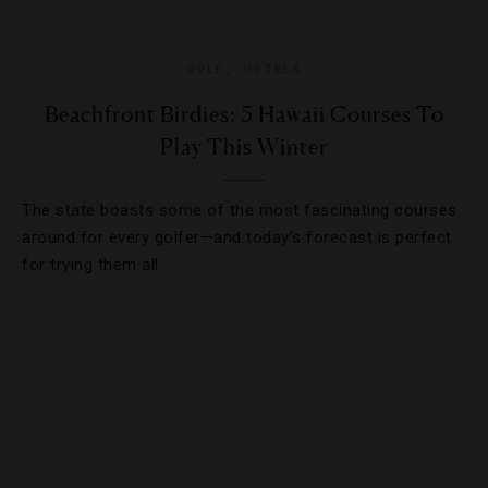
GOLF
,
HOTELS
Beachfront Birdies: 5 Hawaii Courses To
Play This Winter
The state boasts some of the most fascinating courses
around for every golfer—and today’s forecast is perfect
for trying them all.