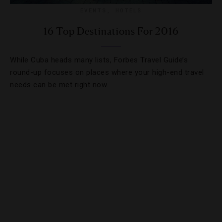
EVENTS
,
HOTELS
16 Top Destinations For 2016
While Cuba heads many lists, Forbes Travel Guide’s
round-up focuses on places where your high-end travel
needs can be met right now.