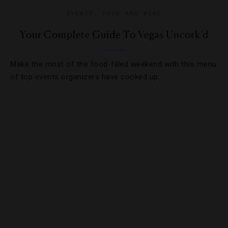
EVENTS
,
FOOD AND WINE
Your Complete Guide To Vegas Uncork’d
Make the most of the food-filled weekend with this menu
of top events organizers have cooked up.