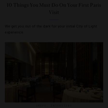
10 Things You Must Do On Your First Paris
Visit
We get you out of the dark for your initial City of Light
experience.
CHEFS
,
INTERVIEWS