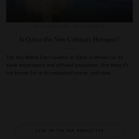
DESTINATIONS
,
RESTAURANTS
Is Qatar the New Culinary Hotspot?
The tiny Middle East country of Qatar is known for its
sleek skyscrapers and affluent population. One thing it’s
not known for is its restaurant scene…until now.
SIGN UP FOR OUR NEWSLETTER