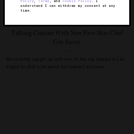
Policy
,
Terms
, and
Cookie Policy
. I
understand I can withdraw my consent at any
time.
DESTINATIONS
,
FOOD AND WINE
,
HOTELS
,
RESTAURANTS
,
STAR RATINGS
Talking Cuisine With New Five-Star Chef
Guy Savoy
We recently caught up with one of the top toques in Las
Vegas to chat a bit about his culinary success.