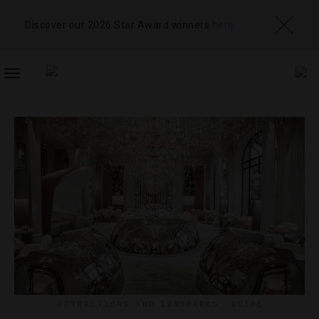
Discover our 2026 Star Award winners
here
TOGGLE
NAVIGATION
ATTRACTIONS AND LANDMARKS
,
GUIDE