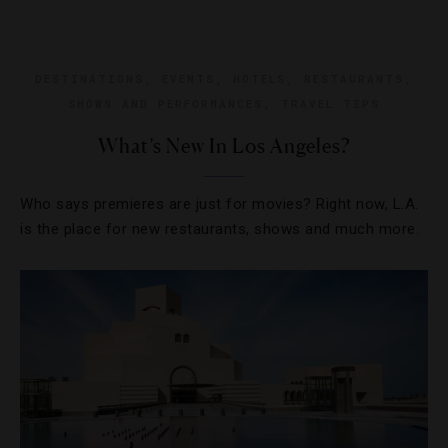
DESTINATIONS
,
EVENTS
,
HOTELS
,
RESTAURANTS
,
SHOWS AND PERFORMANCES
,
TRAVEL TIPS
What’s New In Los Angeles?
Who says premieres are just for movies? Right now, L.A.
is the place for new restaurants, shows and much more.