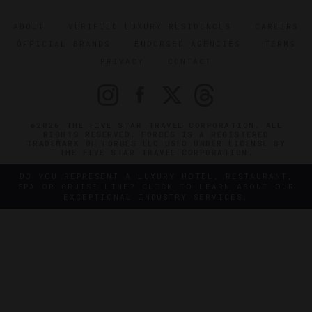
ABOUT
VERIFIED LUXURY RESIDENCES
CAREERS
OFFICIAL BRANDS
ENDORSED AGENCIES
TERMS
PRIVACY
CONTACT
©2026 THE FIVE STAR TRAVEL CORPORATION. ALL
RIGHTS RESERVED. FORBES IS A REGISTERED
TRADEMARK OF FORBES LLC USED UNDER LICENSE BY
THE FIVE STAR TRAVEL CORPORATION.
DO YOU REPRESENT A LUXURY HOTEL, RESTAURANT,
SPA OR CRUISE LINE? CLICK TO LEARN ABOUT OUR
EXCEPTIONAL INDUSTRY SERVICES.