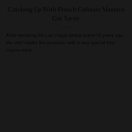
Catching Up With French Culinary Maestro
Guy Savoy
After elevating the Las Vegas dining scene 10 years ago,
the chef marks the occasion with a very special five-
course meal.