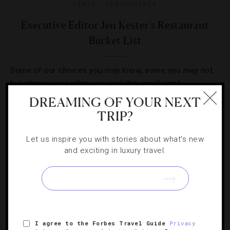
LISTS
,
RESTAURANTS
Executive Editor Jen Kester's Restaurant
Bucket List
Some of our choices you may know, some you may not,
but chances are after you read this, you’ll want
reservations at all of them.
DREAMING OF YOUR NEXT
TRIP?
Let us inspire you with stories about what's new
and exciting in luxury travel.
I agree to the Forbes Travel Guide
Privacy