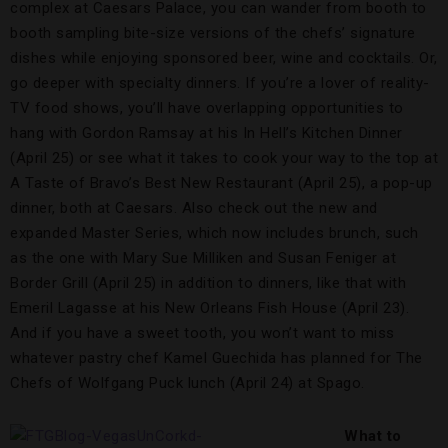
complex at Caesars Palace, you can wander from booth to
booth sampling bite-size versions of the chefs’ signature
dishes while enjoying sponsored beer, wine and cocktails. Or,
go deeper with specialty dinners. If you’re a lover of reality-
TV food shows, you’ll have overlapping opportunities to
hang with Gordon Ramsay at his In Hell’s Kitchen Dinner
(April 25) or see what it takes to cook your way to the top at
A Taste of Bravo’s Best New Restaurant (April 25), a pop-up
dinner, both at Caesars. Also check out the new and
expanded Master Series, which now includes brunch, such
as the one with Mary Sue Milliken and Susan Feniger at
Border Grill (April 25) in addition to dinners, like that with
Emeril Lagasse at his New Orleans Fish House (April 23).
And if you have a sweet tooth, you won’t want to miss
whatever pastry chef Kamel Guechida has planned for The
Chefs of Wolfgang Puck lunch (April 24) at Spago.
What to