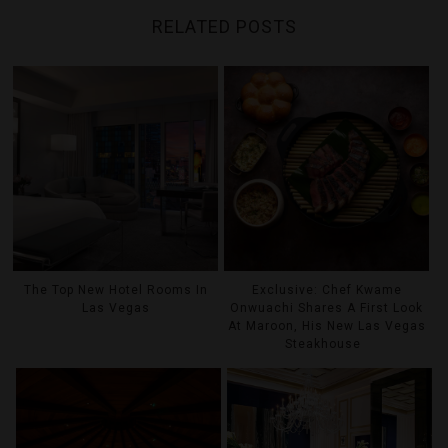
RELATED POSTS
The Top New Hotel Rooms In
Exclusive: Chef Kwame
Las Vegas
Onwuachi Shares A First Look
At Maroon, His New Las Vegas
Steakhouse