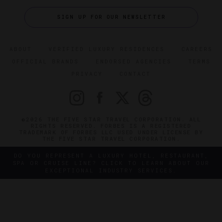
SIGN UP FOR OUR NEWSLETTER
ABOUT
VERIFIED LUXURY RESIDENCES
CAREERS
OFFICIAL BRANDS
ENDORSED AGENCIES
TERMS
PRIVACY
CONTACT
©2026 THE FIVE STAR TRAVEL CORPORATION. ALL
RIGHTS RESERVED. FORBES IS A REGISTERED
TRADEMARK OF FORBES LLC USED UNDER LICENSE BY
THE FIVE STAR TRAVEL CORPORATION.
DO YOU REPRESENT A LUXURY HOTEL, RESTAURANT,
SPA OR CRUISE LINE? CLICK TO LEARN ABOUT OUR
EXCEPTIONAL INDUSTRY SERVICES.