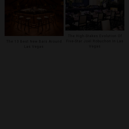
The High-Stakes Evolution Of
Five-Star Joël Robuchon In Las
The 13 Best New Bars Around
Vegas
Las Vegas