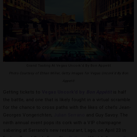
Grand Tasting At Vegas Uncork’d By Bon Appetit
Photo Courtesy of Ethan Miller, Getty Images for Vegas Uncork’d By Bon
Appetit
Getting tickets to
Vegas Uncork’d by
Bon Appétit
is half
the battle, and one that is likely fought in a virtual scramble
for the chance to cross paths with the likes of chefs Jean-
Georges Vongerichten,
Julian Serrano
and Guy Savoy. The
ninth annual event pops its cork with a VIP champagne
sabering at Serrano’s new restaurant, Lago, on April 23 in