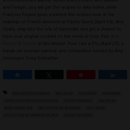
and Feniger, you will get the recipes to take home, while
François Payard gives a behind-the-scenes look at the
makings of French desserts at Pastry Savvy (April 24). And
finally, step into the role of bartender and get a chance to
have your original cocktail on the menu at Four-Star
Aria
Resort & Casino
at Mix Master: Pour Like a Pro (April 25), a
hands-on cocktail seminar and competition hosted by Aria
mixologist Craig Schoettler.
Share
Tweet
Pin
Share
ARIA RESORT & CASINO
BELLAGIO
GUY SAVOY
HAKKASAN
JEAN-GEORGES VONGERICHTEN
JULIAN SERRANO
LAS VEGAS
MGM GRAND SPA
SKYLOFTS AT MGM GRAND
THE LAUREL
COLLECTION BY CAESARS PALACE
VEGAS UNCORK'D