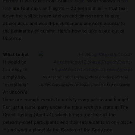
Forbes Travel Guide Four-Star
Bellagio
. What follows in
Sin
City
are four days and nights — 23 events in all — that tear
down the wall between kitchen and dining room to give
aficionados and would-be culinarians unrivaled access to
the luminaries of cuisine. Here’s how to take a bite out of
Uncork’d.
What to Eat
It would be
too easy to
simply say,
An Assortment Of Dishes,
Photo Courtesy of Ethan
“everything.”
Miller, Getty Images for Vegas Uncork’d By Bon Appetit
At Uncork’d
there are enough events to satisfy every palate and budget.
For just a taste, party under the stars
with
the stars at The
Grand Tasting (April 24), which brings together all the
celebrity-chef participants and their restaurants in one place
— and what a place! At the Garden of the Gods pool