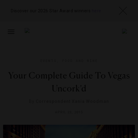
Discover our 2026 Star Award winners
here
TOGGLE
NAVIGATION
EVENTS
,
FOOD AND WINE
Your Complete Guide To Vegas
Uncork’d
By
Correspondent Xania Woodman
APRIL 23, 2015