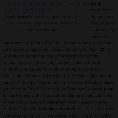
Drink
As much as
Uncork’d is a
Chefs Gordon Ramsay, Nobu Matsuhisa and Guy
food festival,
Savoy,
Photo Courtesy of David Becker for Vegas
libations also
Uncork’d By Bon Appetit
play a very
important role. Right off the bat, the weekend kicks off with
a dessert-first approach at Decadent Delights (April 23), a
wine-and-chocolate pairing with master chocolatier
François Payard. That night, pick your poison: Beef &
Bourbon with the Sherry brothers at Old Homestead or
Tequila and Tacos with TV’s Too Hot Tamales, Milliken and
Feniger. If you didn’t get enough at The Grand Tasting, slake
your thirst at Top It Off, the Grand Tasting after-party. Keep
the party going with a four-course Master Series late lunch
by Guy Savoy (April 25) paired with Krug’s Grande Cuvée,
Krug Rosé and 2000 vintage, among others. Or, if you prefer
still wines, sip on California chards and pinots at A Tasting