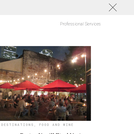
Professional Services
DESTINATIONS
,
FOOD AND WINE