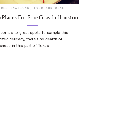
DESTINATIONS
,
FOOD AND WINE
 Places For Foie Gras In Houston
 comes to great spots to sample this
rized delicacy, there’s no dearth of
sness in this part of Texas.