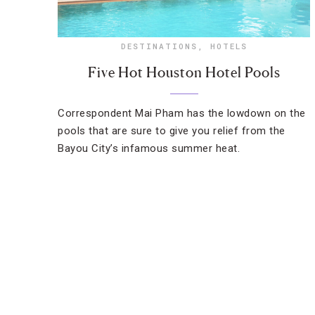
DESTINATIONS
,
HOTELS
Five Hot Houston Hotel Pools
Correspondent Mai Pham has the lowdown on the
pools that are sure to give you relief from the
Bayou City’s infamous summer heat.