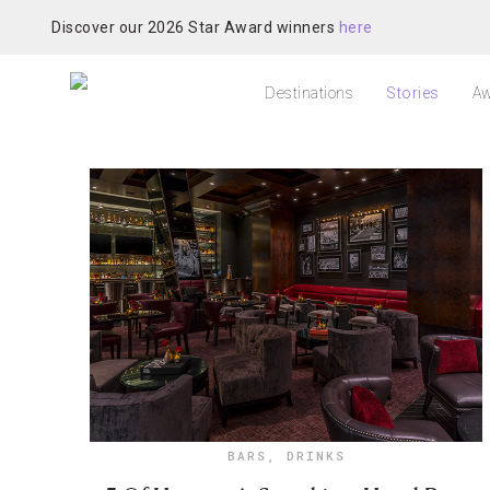
Discover our 2026 Star Award winners
here
Destinations
Stories
Aw
BARS
,
DRINKS