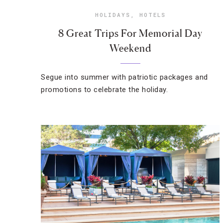
HOLIDAYS
,
HOTELS
8 Great Trips For Memorial Day
Weekend
Segue into summer with patriotic packages and
promotions to celebrate the holiday.