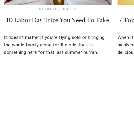
HOLIDAYS
,
HOTELS
10 Labor Day Trips You Need To Take
7 Top
It doesn’t matter if you’re flying solo or bringing
When it
the whole family along for the ride, there’s
highly p
something here for that last summer hurrah.
deliciou