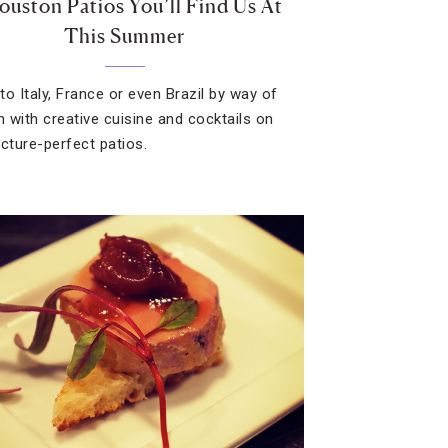
ouston Patios You’ll Find Us At
This Summer
to Italy, France or even Brazil by way of
 with creative cuisine and cocktails on
icture-perfect patios.