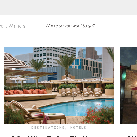
ard Winners
DESTINATIONS
,
HOTELS