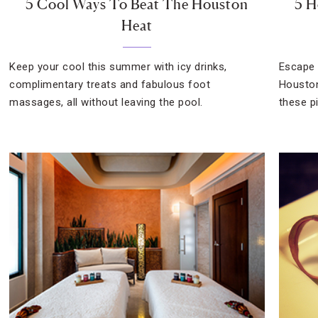
5 Cool Ways To Beat The Houston
5 H
Heat
Keep your cool this summer with icy drinks,
Escape 
complimentary treats and fabulous foot
Houston
massages, all without leaving the pool.
these p