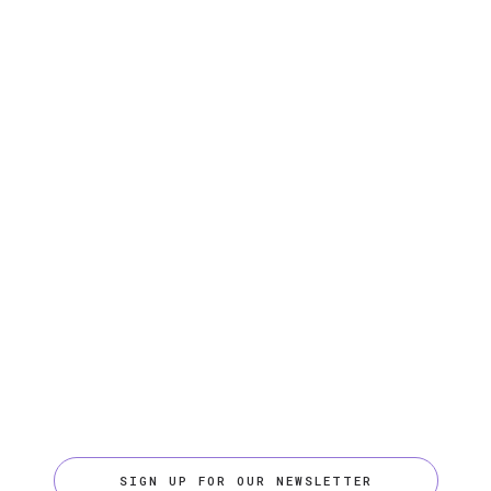
SIGN UP FOR OUR NEWSLETTER