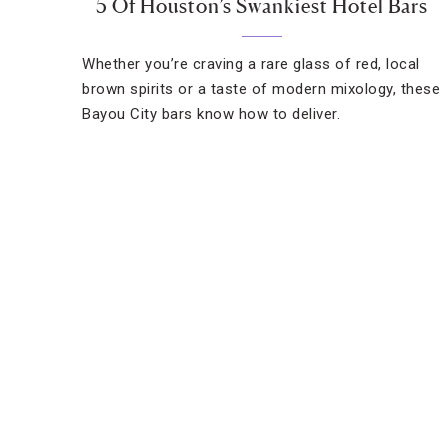
5 Of Houston’s Swankiest Hotel Bars
Whether you’re craving a rare glass of red, local
brown spirits or a taste of modern mixology, these
Bayou City bars know how to deliver.