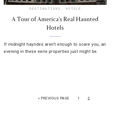
DESTINATIONS
,
HOTELS
A Tour of America’s Real Haunted
Hotels
If midnight hayrides aren’t enough to scare you, an
evening in these eerie properties just might be.
« PREVIOUS PAGE
1
2