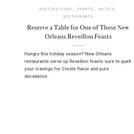
DESTINATIONS
,
EVENTS
,
HOTELS
,
RESTAURANTS
Reserve a Table for One of These New
Orleans Reveillon Feasts
Hungry this holiday season? New Orleans
restaurants serve up Reveillon feasts sure to quell
your cravings for Creole flavor and pure
decadence.