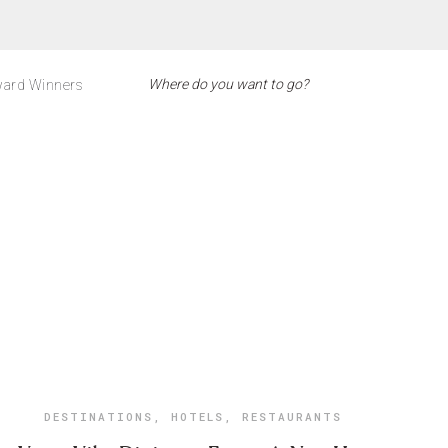
ard Winners
DESTINATIONS
,
HOTELS
,
RESTAURANTS