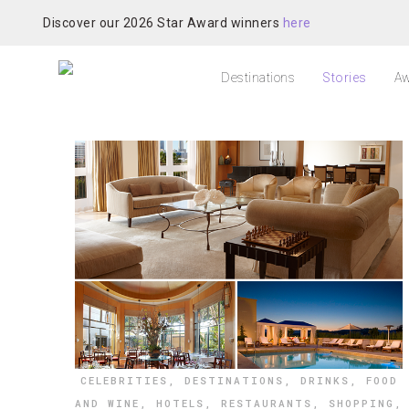
Discover our 2026 Star Award winners
here
Destinations
Stories
Aw
CELEBRITIES
,
DESTINATIONS
,
DRINKS
,
FOOD
AND WINE
,
HOTELS
,
RESTAURANTS
,
SHOPPING
,