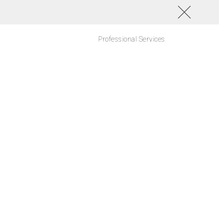
Professional Services