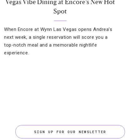
Vegas Vibe Dining at Encore’s New Hot
Spot
When Encore at Wynn Las Vegas opens Andrea’s
next week, a single reservation will score you a
top-notch meal and a memorable nightlife
experience.
SIGN UP FOR OUR NEWSLETTER