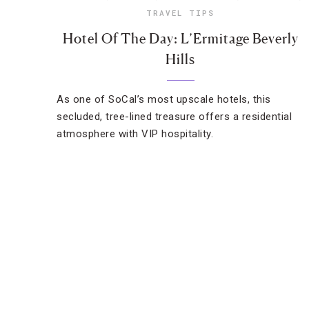
TRAVEL TIPS
Hotel Of The Day: L’Ermitage Beverly
Hills
As one of SoCal’s most upscale hotels, this
secluded, tree-lined treasure offers a residential
atmosphere with VIP hospitality.