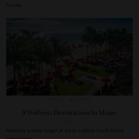
Florida.
HOTELS
,
WELLNESS
8 Wellness Destinations In Miami
Namaste a while longer at these sublime South Beach
sanctuaries.