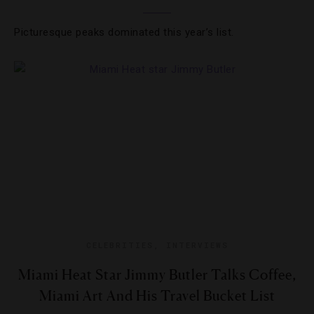
Picturesque peaks dominated this year’s list.
CELEBRITIES
,
INTERVIEWS
Miami Heat Star Jimmy Butler Talks Coffee,
Miami Art And His Travel Bucket List