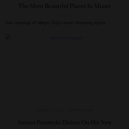
The Most Beautiful Places In Miami
Our roundup of Magic City’s most stunning spots.
CELEBRITIES
,
INTERVIEWS
Antoni Porowski Dishes On His New