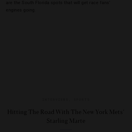
are the South Florida spots that will get race fans’
engines going.
INTERVIEWS
,
SPORTS
Hitting The Road With The New York Mets’
Starling Marte