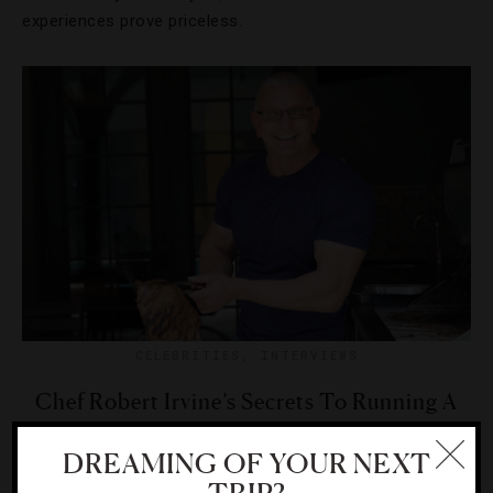
experiences prove priceless.
CELEBRITIES
,
INTERVIEWS
Chef Robert Irvine’s Secrets To Running A
Great Restaurant
DREAMING OF YOUR NEXT