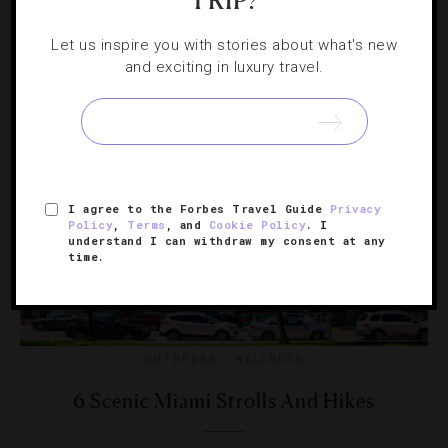
TRIP?
The ‘Restaurant: Impossible’ host also shares his
thoughts on healthy eating and hosting the perfect dinner
Let us inspire you with stories about what's new
party.
and exciting in luxury travel.
I agree to the Forbes Travel Guide
Privacy
Policy
,
Terms
, and
Cookie Policy
. I
understand I can withdraw my consent at any
time.
OUTDOORS
,
WELLNESS
6 Scenic Miami Strolls And Hikes