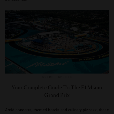
GUIDE
,
SPORTS
Your Complete Guide To The F1 Miami
Grand Prix
Amid concerts, themed hotels and culinary pizzazz, these