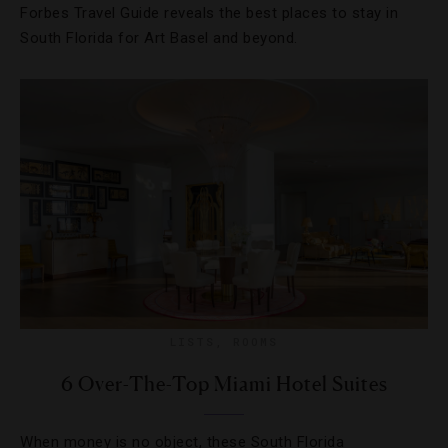
Forbes Travel Guide reveals the best places to stay in
South Florida for Art Basel and beyond.
LISTS
,
ROOMS
6 Over-The-Top Miami Hotel Suites
When money is no object, these South Florida