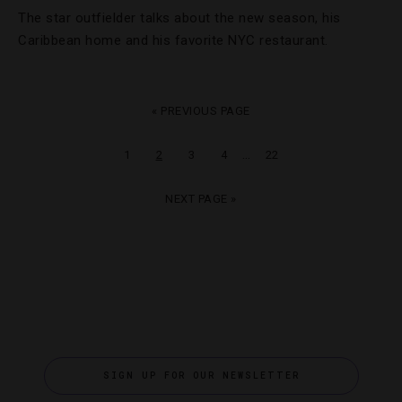
The star outfielder talks about the new season, his
Caribbean home and his favorite NYC restaurant.
« PREVIOUS PAGE
…
1
2
3
4
22
NEXT PAGE »
SIGN UP FOR OUR NEWSLETTER