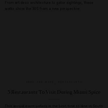
From art deco architecture to gator sightings, these
walks show the 305 from a new perspective.
FOOD AND WINE
,
RESTAURANTS
3 Restaurants To Visit During Miami Spice
This annual event ushers in the best time to dine in South