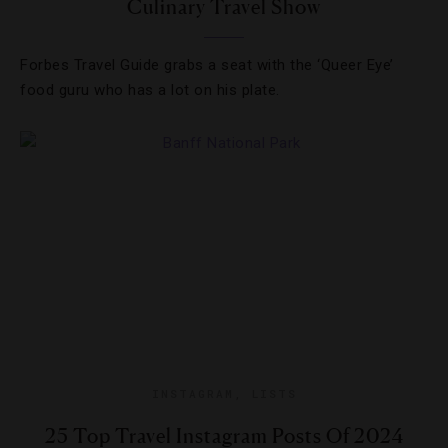
Culinary Travel Show
Forbes Travel Guide grabs a seat with the ‘Queer Eye’
food guru who has a lot on his plate.
INSTAGRAM
,
LISTS
25 Top Travel Instagram Posts Of 2024