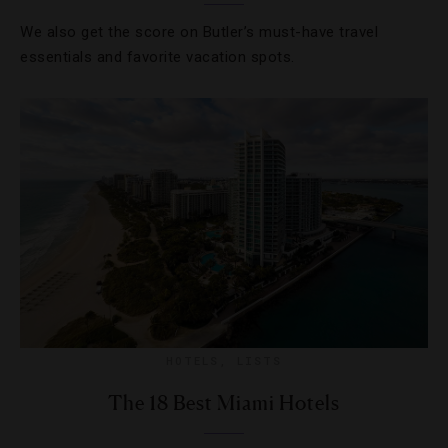
We also get the score on Butler’s must-have travel
essentials and favorite vacation spots.
HOTELS
,
LISTS
The 18 Best Miami Hotels