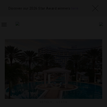
Discover our 2026 Star Award winners
here
TOGGLE
NAVIGATION
HOTELS
,
LISTS