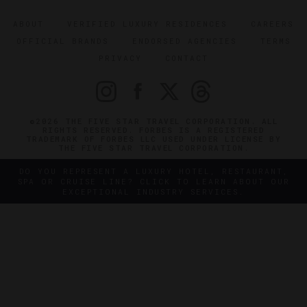
ABOUT
VERIFIED LUXURY RESIDENCES
CAREERS
OFFICIAL BRANDS
ENDORSED AGENCIES
TERMS
PRIVACY
CONTACT
©2026 THE FIVE STAR TRAVEL CORPORATION. ALL
RIGHTS RESERVED. FORBES IS A REGISTERED
TRADEMARK OF FORBES LLC USED UNDER LICENSE BY
THE FIVE STAR TRAVEL CORPORATION.
DO YOU REPRESENT A LUXURY HOTEL, RESTAURANT,
SPA OR CRUISE LINE? CLICK TO LEARN ABOUT OUR
EXCEPTIONAL INDUSTRY SERVICES.