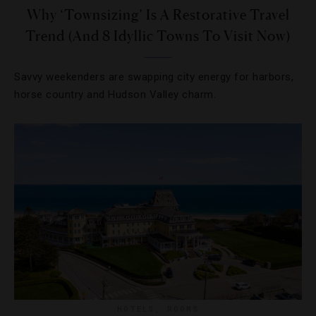
Why ‘Townsizing’ Is A Restorative Travel
Trend (And 8 Idyllic Towns To Visit Now)
Savvy weekenders are swapping city energy for harbors,
horse country and Hudson Valley charm.
HOTELS
,
ROOMS