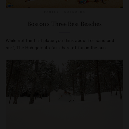
FAMILY
,
OUTDOORS
Boston’s Three Best Beaches
While not the first place you think about for sand and
surf, The Hub gets its fair share of fun in the sun.