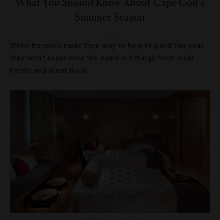
What You Should Know About Cape Cod’s
Summer Season
When travelers make their way to New England this year,
they won’t experience the same old things from local
hotels and attractions.
HOLIDAYS
,
HOTELS