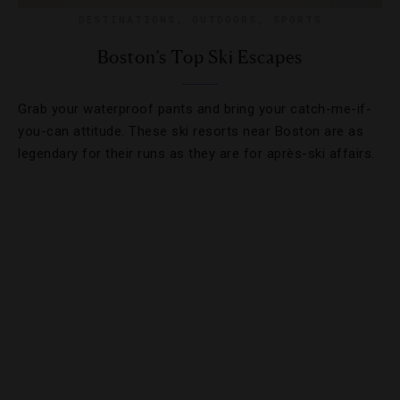
DESTINATIONS
,
OUTDOORS
,
SPORTS
Boston’s Top Ski Escapes
Grab your waterproof pants and bring your catch-me-if-
you-can attitude. These ski resorts near Boston are as
legendary for their runs as they are for après-ski affairs.