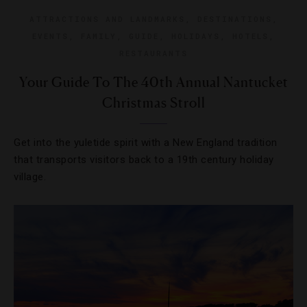
ATTRACTIONS AND LANDMARKS
,
DESTINATIONS
,
EVENTS
,
FAMILY
,
GUIDE
,
HOLIDAYS
,
HOTELS
,
RESTAURANTS
Your Guide To The 40th Annual Nantucket
Christmas Stroll
Get into the yuletide spirit with a New England tradition
that transports visitors back to a 19th century holiday
village.