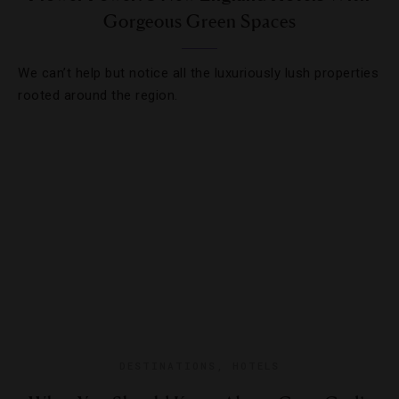
Gorgeous Green Spaces
We can’t help but notice all the luxuriously lush properties
rooted around the region.
DESTINATIONS
,
HOTELS