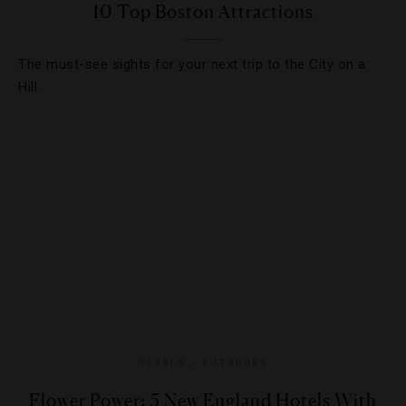
10 Top Boston Attractions
The must-see sights for your next trip to the City on a
Hill.
HOTELS
,
OUTDOORS
Flower Power: 5 New England Hotels With