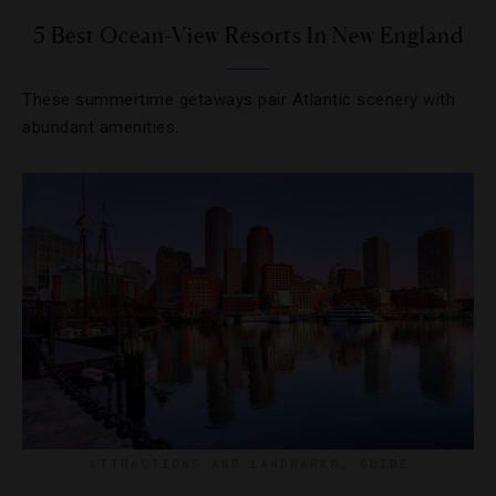
5 Best Ocean-View Resorts In New England
These summertime getaways pair Atlantic scenery with
abundant amenities.
ATTRACTIONS AND LANDMARKS
,
GUIDE