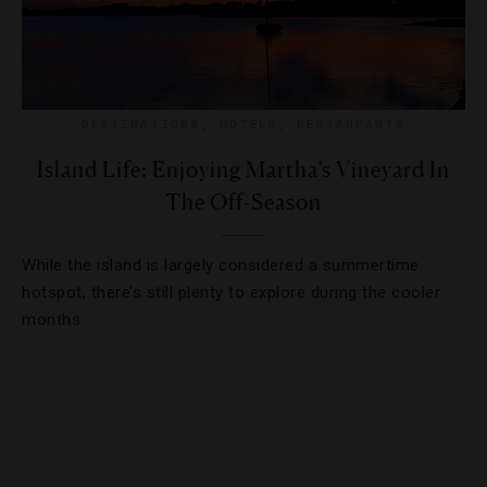
DESTINATIONS
,
HOTELS
,
RESTAURANTS
Island Life: Enjoying Martha’s Vineyard In
The Off-Season
While the island is largely considered a summertime
hotspot, there’s still plenty to explore during the cooler
months.