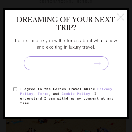
DESTINATIONS
,
HOTELS
What You Should Know About Newport’s
DREAMING OF YOUR NEXT
Seaside Treasure
TRIP?
An ideal escape for an August weekend, Castle Hill Inn
Let us inspire you with stories about what's new
offers some of the Narragansett Bay’s best dining and
and exciting in luxury travel.
unbeatable views.
I agree to the Forbes Travel Guide
Privacy
Policy
,
Terms
, and
Cookie Policy
. I
understand I can withdraw my consent at any
time.