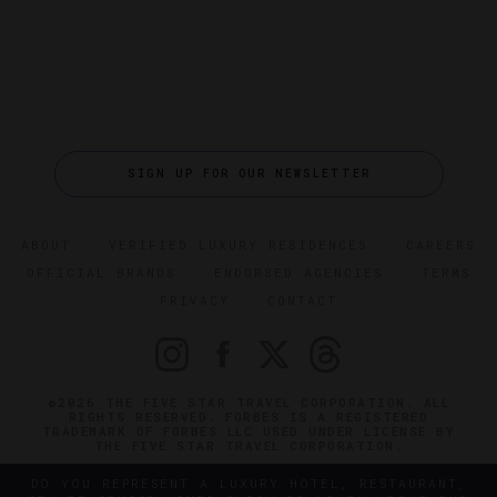
SIGN UP FOR OUR NEWSLETTER
ABOUT
VERIFIED LUXURY RESIDENCES
CAREERS
OFFICIAL BRANDS
ENDORSED AGENCIES
TERMS
PRIVACY
CONTACT
©2026 THE FIVE STAR TRAVEL CORPORATION. ALL
RIGHTS RESERVED. FORBES IS A REGISTERED
TRADEMARK OF FORBES LLC USED UNDER LICENSE BY
THE FIVE STAR TRAVEL CORPORATION.
DO YOU REPRESENT A LUXURY HOTEL, RESTAURANT,