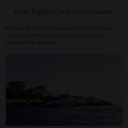
6 New England Getaways For Couples
Not even Winter Storm Juno can turn down the heat
coming from these posh properties preparing for
Valentine’s Day weekend.