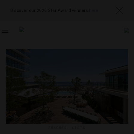
Discover our 2026 Star Award winners
here
TOGGLE
NAVIGATION
BEACHES
,
LISTS