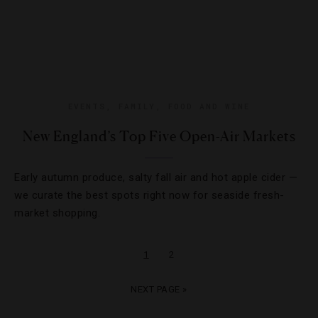
EVENTS
,
FAMILY
,
FOOD AND WINE
New England’s Top Five Open-Air Markets
Early autumn produce, salty fall air and hot apple cider —
we curate the best spots right now for seaside fresh-
market shopping.
1
2
NEXT PAGE »