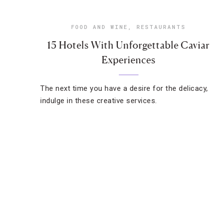
FOOD AND WINE
,
RESTAURANTS
15 Hotels With Unforgettable Caviar
Experiences
The next time you have a desire for the delicacy,
indulge in these creative services.