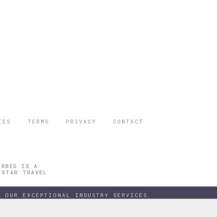
IES
TERMS
PRIVACY
CONTACT
ORBES IS A
 STAR TRAVEL
 OUR EXCEPTIONAL INDUSTRY SERVICES.