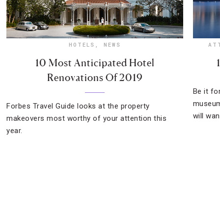
HOTELS
,
NEWS
AT
10 Most Anticipated Hotel
Renovations Of 2019
Be it f
museum 
Forbes Travel Guide looks at the property
will wan
makeovers most worthy of your attention this
year.