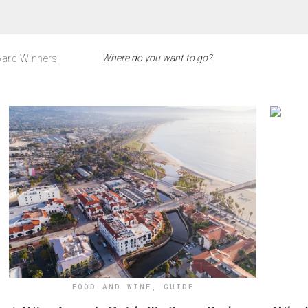
ard Winners
FOOD AND WINE
,
GUIDE