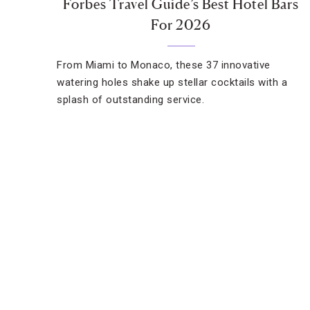
Forbes Travel Guide’s Best Hotel Bars
For 2026
From Miami to Monaco, these 37 innovative
watering holes shake up stellar cocktails with a
splash of outstanding service.