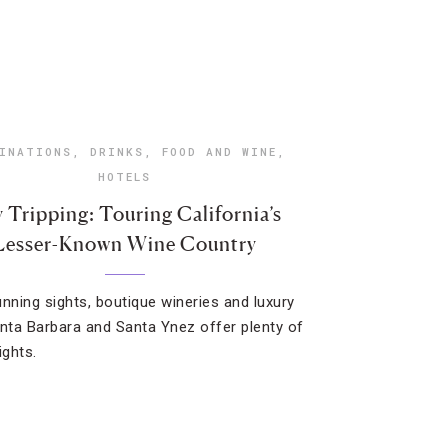
INATIONS
,
DRINKS
,
FOOD AND WINE
,
HOTELS
 Tripping: Touring California’s
Lesser-Known Wine Country
unning sights, boutique wineries and luxury
anta Barbara and Santa Ynez offer plenty of
ights.