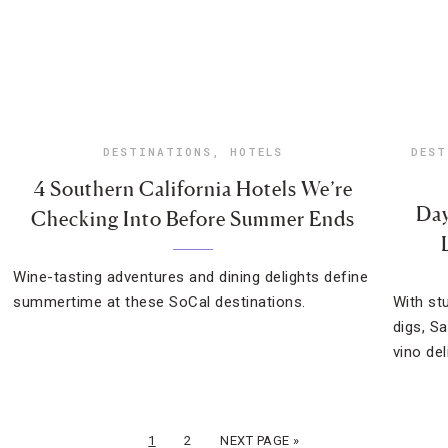
DESTINATIONS
,
HOTELS
DEST
4 Southern California Hotels We’re
Day
Checking Into Before Summer Ends
Wine-tasting adventures and dining delights define
summertime at these SoCal destinations.
With st
digs, S
vino del
1
2
NEXT PAGE »