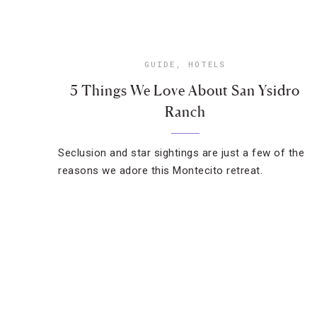
GUIDE
,
HOTELS
5 Things We Love About San Ysidro
Ranch
Seclusion and star sightings are just a few of the
reasons we adore this Montecito retreat.