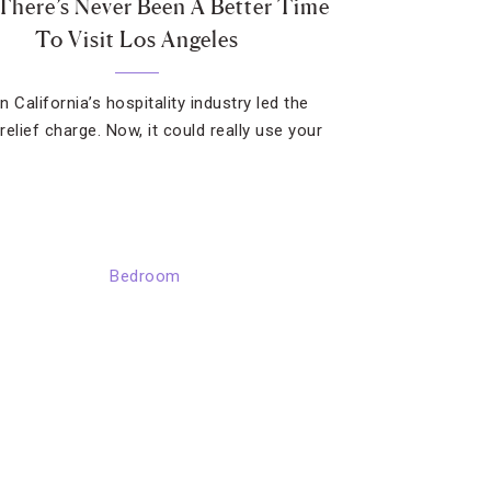
here’s Never Been A Better Time
To Visit Los Angeles
 California’s hospitality industry led the
 relief charge. Now, it could really use your