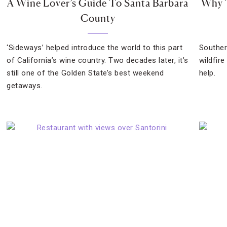
A Wine Lover’s Guide To Santa Barbara
Why T
County
‘Sideways’ helped introduce the world to this part
Southern
of California’s wine country. Two decades later, it’s
wildfire
still one of the Golden State’s best weekend
help.
getaways.