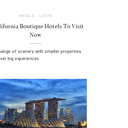
HOTELS
,
LISTS
lifornia Boutique Hotels To Visit
Now
hange of scenery with smaller properties
iver big experiences