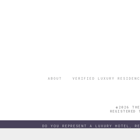
ABOUT
VERIFIED LUXURY RESIDENC
©2026 THE
REGISTERED 
DO YOU REPRESENT A LUXURY HOTEL, R