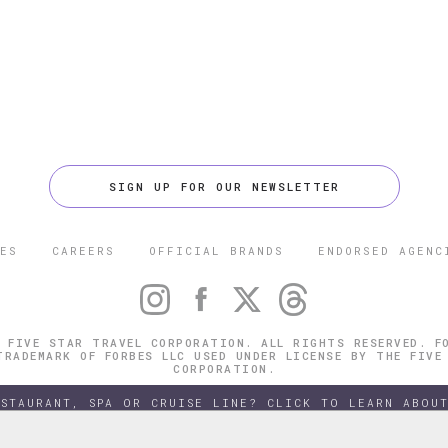
SIGN UP FOR OUR NEWSLETTER
ES
CAREERS
OFFICIAL BRANDS
ENDORSED AGENC
 FIVE STAR TRAVEL CORPORATION. ALL RIGHTS RESERVED. F
TRADEMARK OF FORBES LLC USED UNDER LICENSE BY THE FIVE
CORPORATION.
ESTAURANT, SPA OR CRUISE LINE? CLICK TO LEARN ABOUT