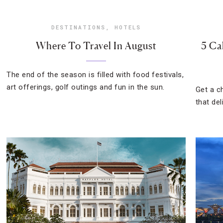
DESTINATIONS
,
HOTELS
Where To Travel In August
5 Ca
The end of the season is filled with food festivals,
art offerings, golf outings and fun in the sun.
Get a c
that del