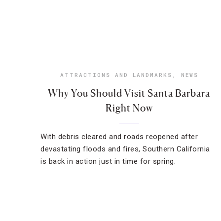
ATTRACTIONS AND LANDMARKS
,
NEWS
Why You Should Visit Santa Barbara
Right Now
With debris cleared and roads reopened after
devastating floods and fires, Southern California
is back in action just in time for spring.