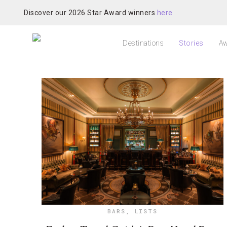
Discover our 2026 Star Award winners
here
Destinations
Stories
Aw
BARS
,
LISTS