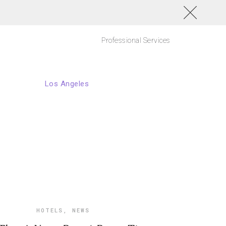
Professional Services
HOTELS
,
NEWS