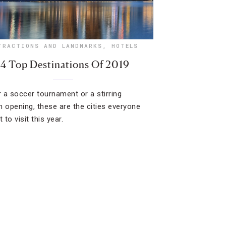
TRACTIONS AND LANDMARKS
,
HOTELS
14 Top Destinations Of 2019
or a soccer tournament or a stirring
opening, these are the cities everyone
t to visit this year.