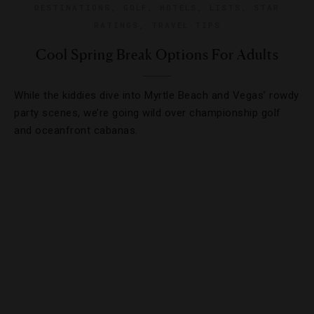
DESTINATIONS
,
GOLF
,
HOTELS
,
LISTS
,
STAR
RATINGS
,
TRAVEL TIPS
Cool Spring Break Options For Adults
While the kiddies dive into Myrtle Beach and Vegas’ rowdy
party scenes, we’re going wild over championship golf
and oceanfront cabanas.