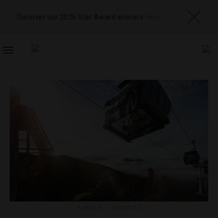
Discover our 2026 Star Award winners
here
TOGGLE
NAVIGATION
FAMILY
,
RESORTS