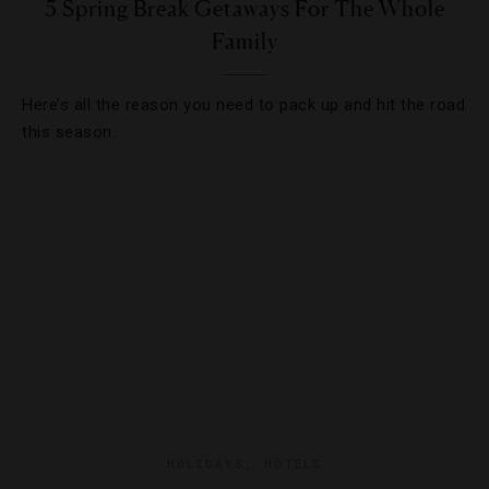
5 Spring Break Getaways For The Whole
Family
Here’s all the reason you need to pack up and hit the road
this season.
HOLIDAYS
,
HOTELS