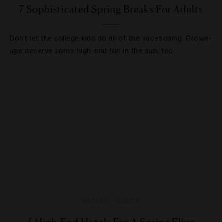
7 Sophisticated Spring Breaks For Adults
Don’t let the college kids do all of the vacationing. Grown-
ups deserve some high-end fun in the sun, too.
HOTELS
,
LISTS