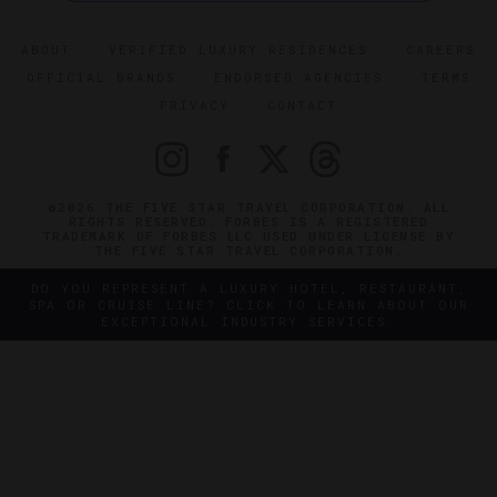
ABOUT
VERIFIED LUXURY RESIDENCES
CAREERS
OFFICIAL BRANDS
ENDORSED AGENCIES
TERMS
PRIVACY
CONTACT
©2026 THE FIVE STAR TRAVEL CORPORATION. ALL
RIGHTS RESERVED. FORBES IS A REGISTERED
TRADEMARK OF FORBES LLC USED UNDER LICENSE BY
THE FIVE STAR TRAVEL CORPORATION.
DO YOU REPRESENT A LUXURY HOTEL, RESTAURANT,
SPA OR CRUISE LINE? CLICK TO LEARN ABOUT OUR
EXCEPTIONAL INDUSTRY SERVICES.