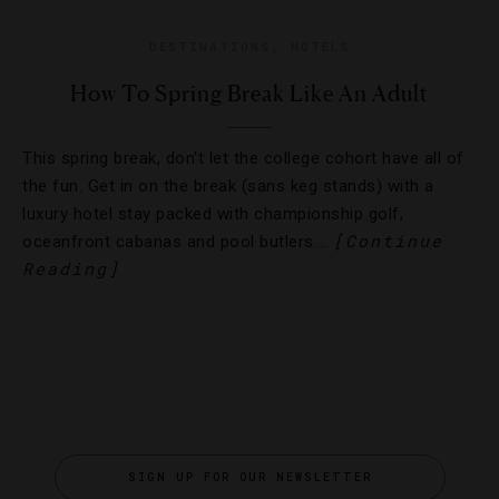
DESTINATIONS
,
HOTELS
How To Spring Break Like An Adult
This spring break, don’t let the college cohort have all of
the fun. Get in on the break (sans keg stands) with a
luxury hotel stay packed with championship golf,
[Continue
oceanfront cabanas and pool butlers….
Reading]
SIGN UP FOR OUR NEWSLETTER