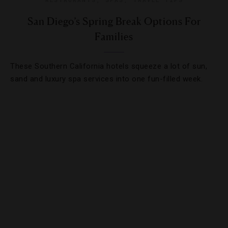
San Diego’s Spring Break Options For
Families
These Southern California hotels squeeze a lot of sun,
sand and luxury spa services into one fun-filled week.