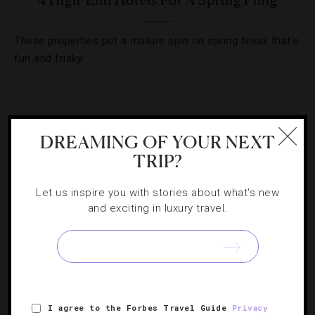
4 High-End Hotels For A Spring Fling
These properties put a mature spin on spring break that’s
fun and frisky.
DREAMING OF YOUR NEXT
TRIP?
Let us inspire you with stories about what's new
and exciting in luxury travel.
ATTRACTIONS AND LANDMARKS
,
DESTINATIONS
,
FAMILY
,
HOTELS
,
RESTAURANTS
I agree to the Forbes Travel Guide
Privacy