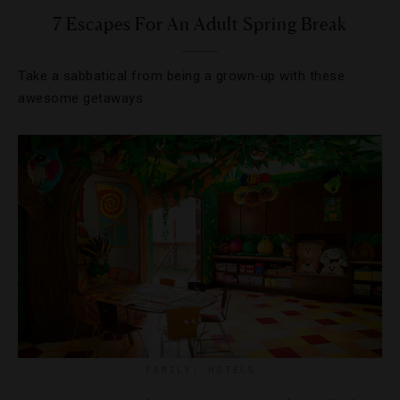
7 Escapes For An Adult Spring Break
Take a sabbatical from being a grown-up with these
awesome getaways.
FAMILY
,
HOTELS