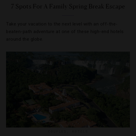
7 Spots For A Family Spring Break Escape
Take your vacation to the next level with an off-the-
beaten-path adventure at one of these high-end hotels
around the globe.
COUPLES
,
HOTELS