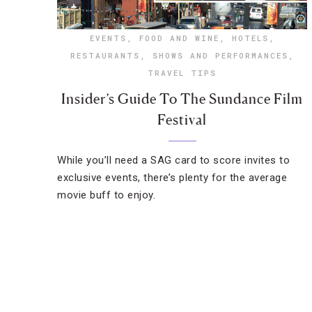
EVENTS
,
FOOD AND WINE
,
HOTELS
,
RESTAURANTS
,
SHOWS AND PERFORMANCES
,
TRAVEL TIPS
Insider’s Guide To The Sundance Film
Festival
While you’ll need a SAG card to score invites to
exclusive events, there’s plenty for the average
movie buff to enjoy.