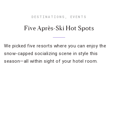
DESTINATIONS
,
EVENTS
Five Après-Ski Hot Spots
We picked five resorts where you can enjoy the
snow-capped socializing scene in style this
season—all within sight of your hotel room.