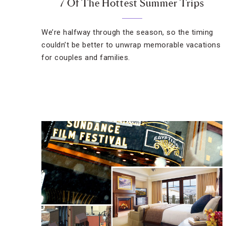
7 Of The Hottest Summer Trips
We’re halfway through the season, so the timing
couldn’t be better to unwrap memorable vacations
for couples and families.