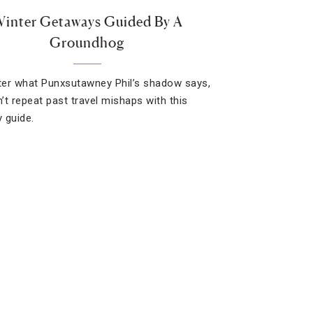
inter Getaways Guided By A
Groundhog
er what Punxsutawney Phil’s shadow says,
’t repeat past travel mishaps with this
 guide.