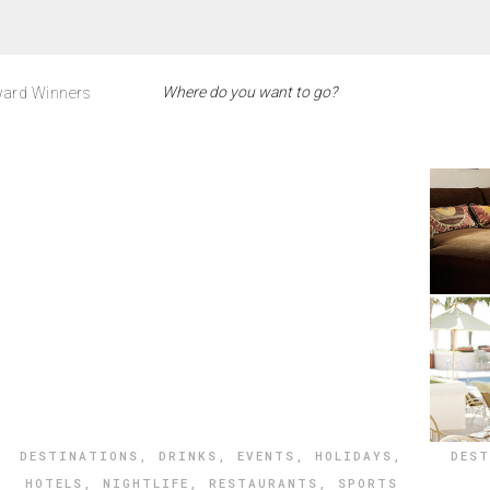
ard Winners
DESTINATIONS
,
DRINKS
,
EVENTS
,
HOLIDAYS
,
DES
HOTELS
,
NIGHTLIFE
,
RESTAURANTS
,
SPORTS