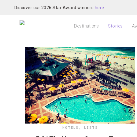
Discover our 2026 Star Award winners
here
Destinations
Stories
Aw
HOTELS
,
LISTS