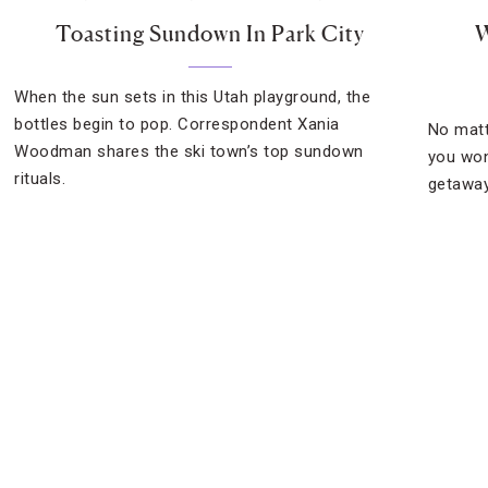
Toasting Sundown In Park City
W
When the sun sets in this Utah playground, the
bottles begin to pop. Correspondent Xania
No matt
Woodman shares the ski town’s top sundown
you won
rituals.
getaway