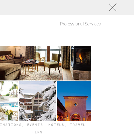
Professional Services
TINATIONS
,
EVENTS
,
HOTELS
,
TRAVEL
TIPS