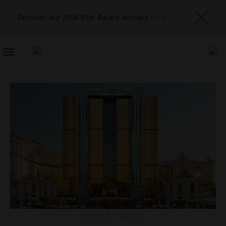
Discover our 2026 Star Award winners
here
TOGGLE
NAVIGATION
HOTELS
,
LISTS