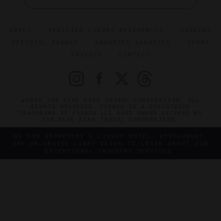
ABOUT
VERIFIED LUXURY RESIDENCES
CAREERS
OFFICIAL BRANDS
ENDORSED AGENCIES
TERMS
PRIVACY
CONTACT
©2026 THE FIVE STAR TRAVEL CORPORATION. ALL
RIGHTS RESERVED. FORBES IS A REGISTERED
TRADEMARK OF FORBES LLC USED UNDER LICENSE BY
THE FIVE STAR TRAVEL CORPORATION.
DO YOU REPRESENT A LUXURY HOTEL, RESTAURANT,
SPA OR CRUISE LINE? CLICK TO LEARN ABOUT OUR
EXCEPTIONAL INDUSTRY SERVICES.