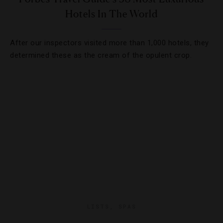
Hotels In The World
After our inspectors visited more than 1,000 hotels, they
determined these as the cream of the opulent crop.
LISTS
,
SPAS