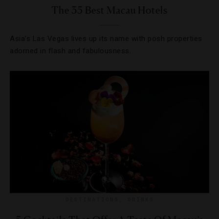
The 35 Best Macau Hotels
Asia’s Las Vegas lives up its name with posh properties
adorned in flash and fabulousness.
DESTINATIONS
,
DRINKS