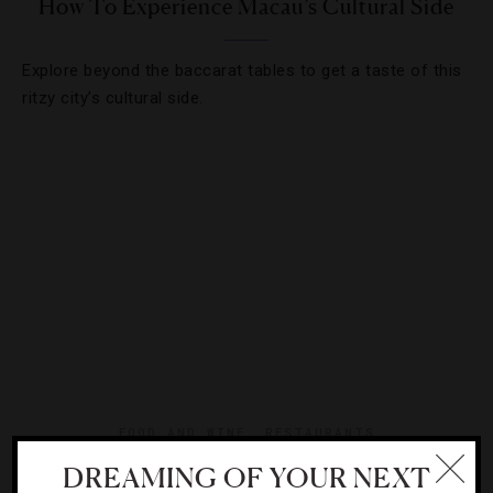
How To Experience Macau’s Cultural Side
Explore beyond the baccarat tables to get a taste of this
ritzy city’s cultural side.
FOOD AND WINE
,
RESTAURANTS
DREAMING OF YOUR NEXT
5 Macau Fine-Dining Destinations You Can’t