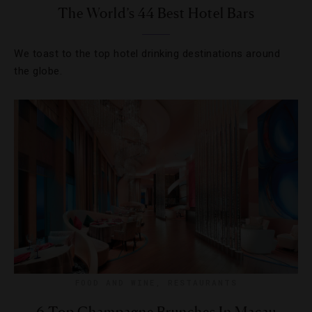
The World’s 44 Best Hotel Bars
We toast to the top hotel drinking destinations around
the globe.
FOOD AND WINE
,
RESTAURANTS