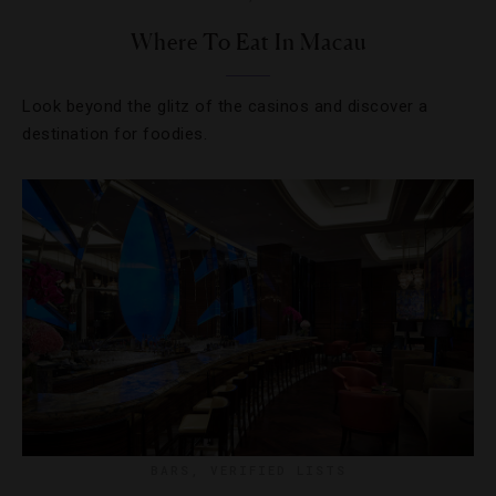
Where To Eat In Macau
Look beyond the glitz of the casinos and discover a
destination for foodies.
BARS
,
VERIFIED LISTS