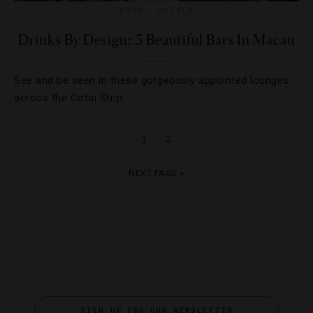
BARS
,
HOTELS
Drinks By Design: 5 Beautiful Bars In Macau
See and be seen in these gorgeously appointed lounges
across the Cotai Strip.
1
2
NEXT PAGE »
SIGN UP FOR OUR NEWSLETTER