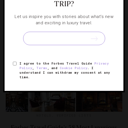
TRIP?
Miss
Let us inspire you with stories about what's new
Make a reservation at one of these top tables in the Las
and exciting in luxury travel.
Vegas of Asia.
I agree to the Forbes Travel Guide
Privacy
Policy
,
Terms
, and
Cookie Policy
. I
understand I can withdraw my consent at any
time.
HOTELS
,
VERIFIED LISTS
Forbes Travel Guide’s 58 Most Luxurious