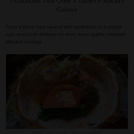
5 Cocktails That Offer A Taste Of Macau’s
Culture
From a blood mary layered with symbolism to a playful
spin on a local red bean ice drink, these tipples celebrate
Macau’s heritage.
FOOD AND WINE
,
RESTAURANTS