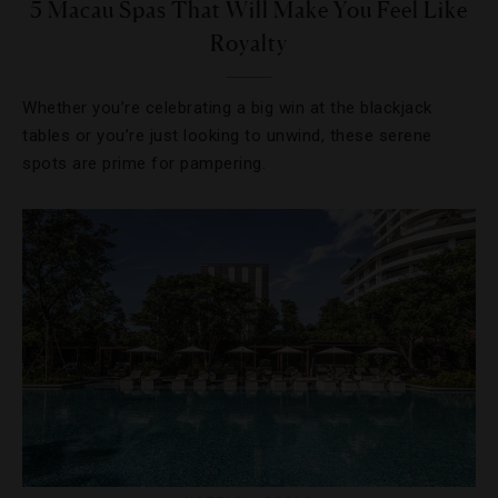
5 Macau Spas That Will Make You Feel Like
Royalty
Whether you’re celebrating a big win at the blackjack
tables or you’re just looking to unwind, these serene
spots are prime for pampering.