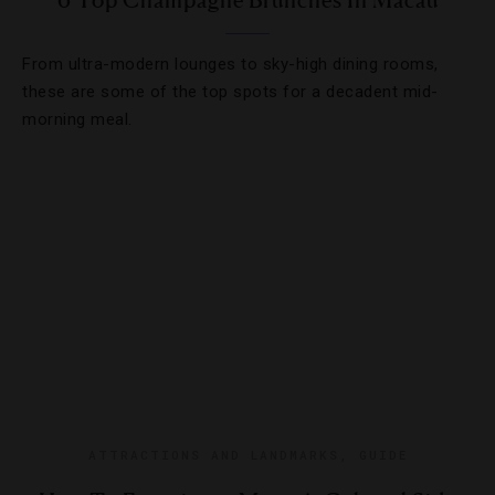
6 Top Champagne Brunches In Macau
From ultra-modern lounges to sky-high dining rooms,
these are some of the top spots for a decadent mid-
morning meal.
ATTRACTIONS AND LANDMARKS
,
GUIDE