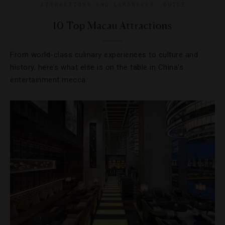
ATTRACTIONS AND LANDMARKS
,
GUIDE
10 Top Macau Attractions
From world-class culinary experiences to culture and
history, here’s what else is on the table in China’s
entertainment mecca.