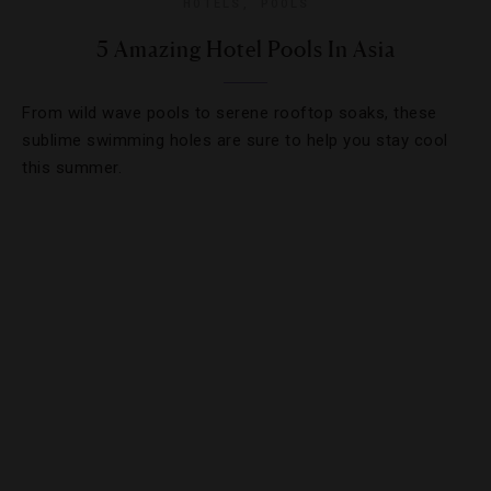
HOTELS
,
POOLS
5 Amazing Hotel Pools In Asia
From wild wave pools to serene rooftop soaks, these
sublime swimming holes are sure to help you stay cool
this summer.