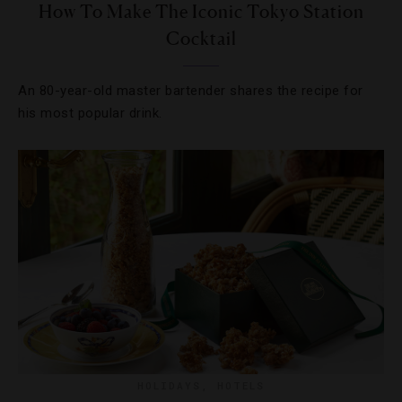
How To Make The Iconic Tokyo Station
Cocktail
An 80-year-old master bartender shares the recipe for
his most popular drink.
HOLIDAYS
,
HOTELS