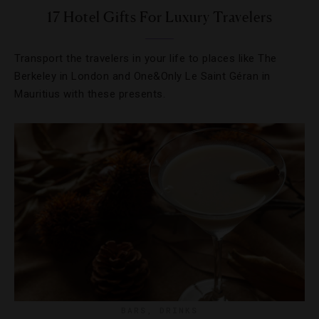
17 Hotel Gifts For Luxury Travelers
Transport the travelers in your life to places like The
Berkeley in London and One&Only Le Saint Géran in
Mauritius with these presents.
BARS
,
DRINKS