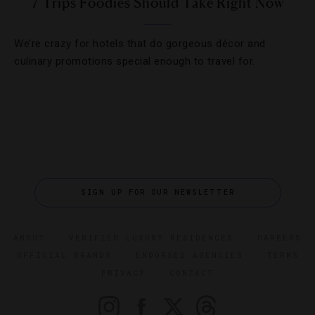
7 Trips Foodies Should Take Right Now
We’re crazy for hotels that do gorgeous décor and
culinary promotions special enough to travel for.
SIGN UP FOR OUR NEWSLETTER
ABOUT
VERIFIED LUXURY RESIDENCES
CAREERS
OFFICIAL BRANDS
ENDORSED AGENCIES
TERMS
PRIVACY
CONTACT