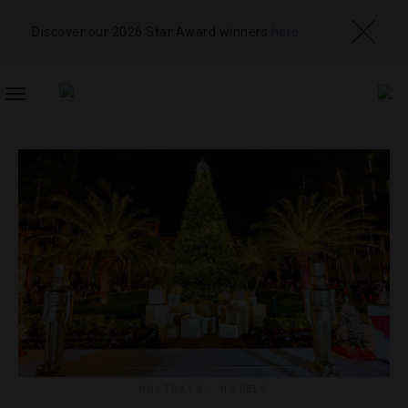
Discover our 2026 Star Award winners
here
TOGGLE
NAVIGATION
HOLIDAYS
,
HOTELS