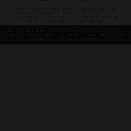
©2026 THE FIVE STAR TRAVEL CORPORATION. ALL
RIGHTS RESERVED. FORBES IS A REGISTERED
TRADEMARK OF FORBES LLC USED UNDER LICENSE BY
THE FIVE STAR TRAVEL CORPORATION.
DO YOU REPRESENT A LUXURY HOTEL, RESTAURANT,
SPA OR CRUISE LINE? CLICK TO LEARN ABOUT OUR
EXCEPTIONAL INDUSTRY SERVICES.