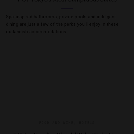
Spa-inspired bathrooms, private pools and indulgent
dining are just a few of the perks you’ll enjoy in these
outlandish accommodations.
FOOD AND WINE
,
HOTELS