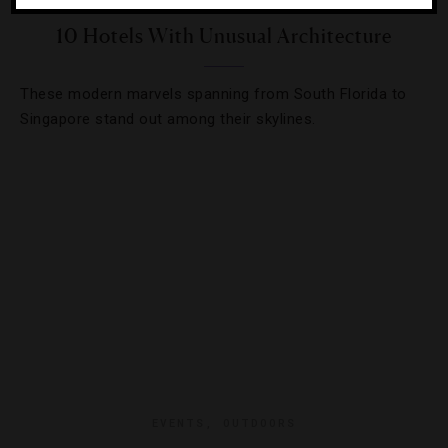
10 Hotels With Unusual Architecture
These modern marvels spanning from South Florida to
Singapore stand out among their skylines.
EVENTS
,
OUTDOORS