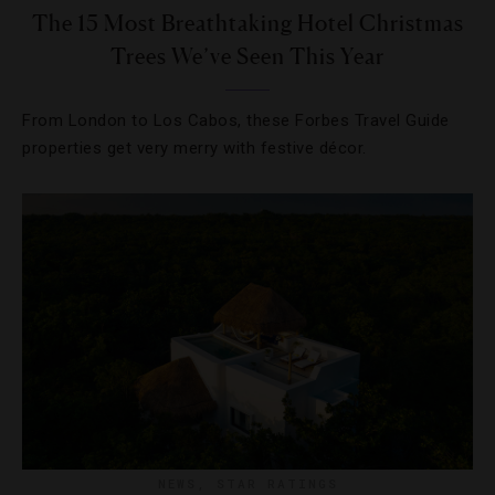
The 15 Most Breathtaking Hotel Christmas
Trees We’ve Seen This Year
From London to Los Cabos, these Forbes Travel Guide
properties get very merry with festive décor.
NEWS
,
STAR RATINGS