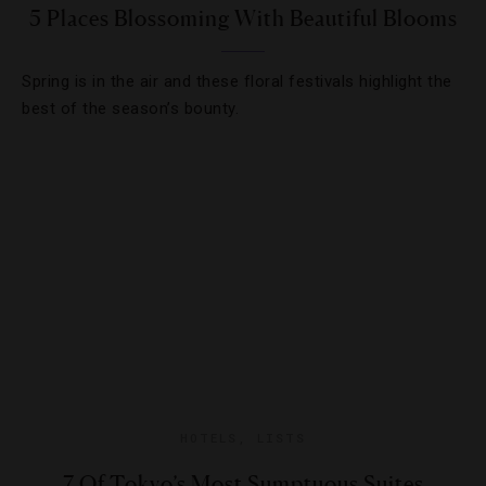
5 Places Blossoming With Beautiful Blooms
Spring is in the air and these floral festivals highlight the
best of the season’s bounty.
HOTELS
,
LISTS
7 Of Tokyo’s Most Sumptuous Suites