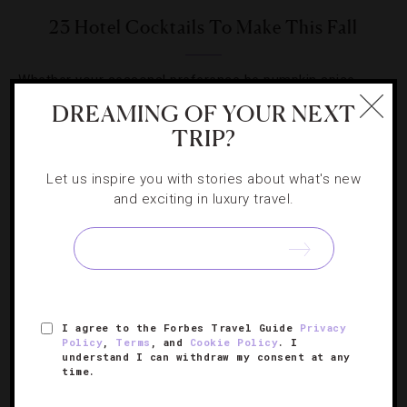
23 Hotel Cocktails To Make This Fall
Whether your seasonal preference be pumpkin spice,
sweet chestnuts or tart apples, hotels will help you
DREAMING OF YOUR NEXT
capture those flavors in a glass.
TRIP?
Let us inspire you with stories about what's new
and exciting in luxury travel.
I agree to the Forbes Travel Guide
Privacy
Policy
,
Terms
, and
Cookie Policy
. I
understand I can withdraw my consent at any
time.
ARCHITECTURE
,
HOTELS