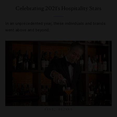
Celebrating 2021’s Hospitality Stars
In an unprecedented year, these individuals and brands
went above and beyond.
BARS
,
DRINKS