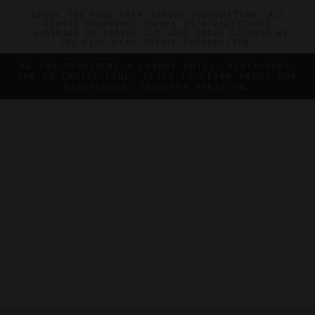
©2026 THE FIVE STAR TRAVEL CORPORATION. ALL
RIGHTS RESERVED. FORBES IS A REGISTERED
TRADEMARK OF FORBES LLC USED UNDER LICENSE BY
THE FIVE STAR TRAVEL CORPORATION.
DO YOU REPRESENT A LUXURY HOTEL, RESTAURANT,
SPA OR CRUISE LINE? CLICK TO LEARN ABOUT OUR
EXCEPTIONAL INDUSTRY SERVICES.