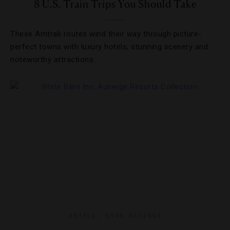
8 U.S. Train Trips You Should Take
These Amtrak routes wind their way through picture-
perfect towns with luxury hotels, stunning scenery and
noteworthy attractions.
HOTELS
,
STAR RATINGS