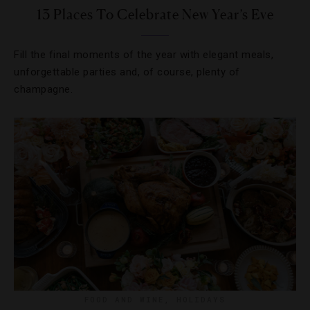
13 Places To Celebrate New Year’s Eve
Fill the final moments of the year with elegant meals,
unforgettable parties and, of course, plenty of
champagne.
FOOD AND WINE
,
HOLIDAYS