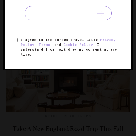
We found destinations from Boston to Yosemite that
showcase autumn’s brilliant splendor.
I agree to the Forbes Travel Guide
Privacy
Policy
,
Terms
, and
Cookie Policy
. I
understand I can withdraw my consent at any
time.
GUIDE
,
ROAD TRIPS
Take A New England Road Trip This Fall