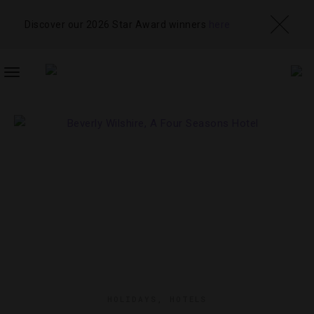
Discover our 2026 Star Award winners
here
TOGGLE
NAVIGATION
HOLIDAYS
,
HOTELS