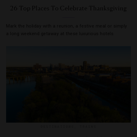
26 Top Places To Celebrate Thanksgiving
Mark the holiday with a reunion, a festive meal or simply
a long weekend getaway at these luxurious hotels.
DESTINATIONS
,
TRAINS