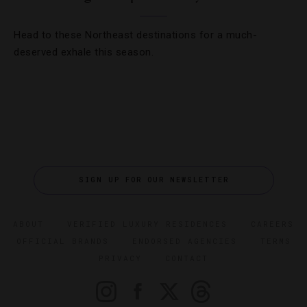
Head to these Northeast destinations for a much-
deserved exhale this season.
SIGN UP FOR OUR NEWSLETTER
ABOUT
VERIFIED LUXURY RESIDENCES
CAREERS
OFFICIAL BRANDS
ENDORSED AGENCIES
TERMS
PRIVACY
CONTACT