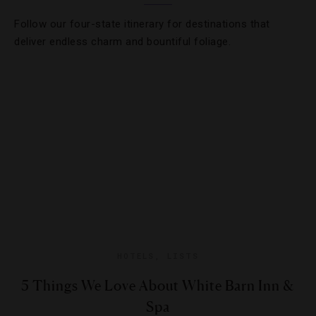
Follow our four-state itinerary for destinations that
deliver endless charm and bountiful foliage.
HOTELS
,
LISTS
5 Things We Love About White Barn Inn &
Spa