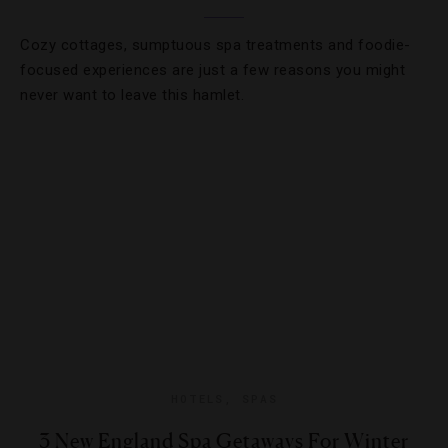
Cozy cottages, sumptuous spa treatments and foodie-
focused experiences are just a few reasons you might
never want to leave this hamlet.
HOTELS
,
SPAS
3 New England Spa Getaways For Winter