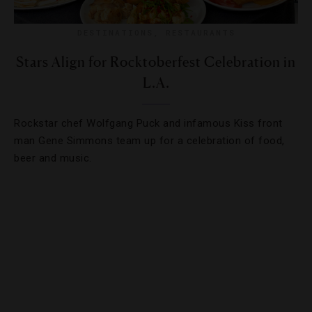
DESTINATIONS
,
RESTAURANTS
Stars Align for Rocktoberfest Celebration in
L.A.
Rockstar chef Wolfgang Puck and infamous Kiss front
man Gene Simmons team up for a celebration of food,
beer and music.