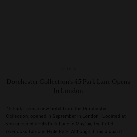
HOTELS
Dorchester Collection’s 45 Park Lane Opens
In London
45 Park Lane, a new hotel from the Dorchester
Collection, opened in September in London. Located at—
you guessed it—45 Park Lane in Mayfair, the hotel
overlooks famous Hyde Park. Although it has a quaint