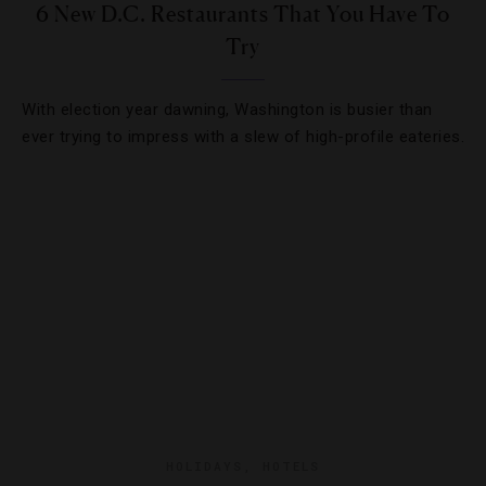
6 New D.C. Restaurants That You Have To
Try
With election year dawning, Washington is busier than
ever trying to impress with a slew of high-profile eateries.
HOLIDAYS
,
HOTELS