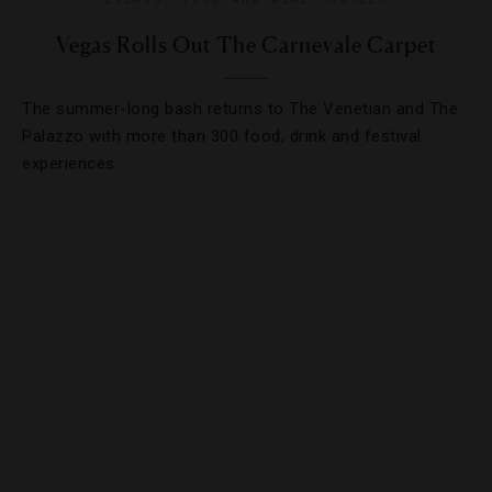
Vegas Rolls Out The Carnevale Carpet
The summer-long bash returns to The Venetian and The
Palazzo with more than 300 food, drink and festival
experiences.