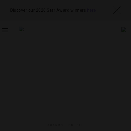
Discover our 2026 Star Award winners
here
TOGGLE
NAVIGATION
AWARDS
,
HOTELS