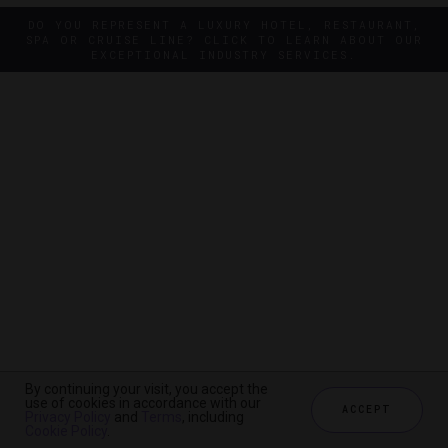
DO YOU REPRESENT A LUXURY HOTEL, RESTAURANT,
SPA OR CRUISE LINE? CLICK TO LEARN ABOUT OUR
EXCEPTIONAL INDUSTRY SERVICES.
By continuing your visit, you accept the
By continuing your visit, you accept the
use of cookies in accordance with our
use of cookies in accordance with our
ACCEPT
ACCEPT
Privacy Policy
Privacy Policy
and
and
Terms
Terms
, including
, including
Cookie Policy
Cookie Policy
.
.