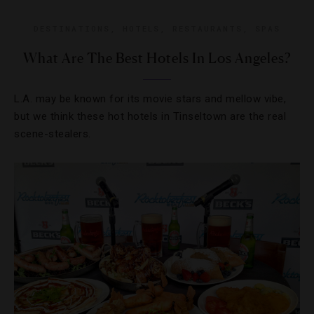
DESTINATIONS
,
HOTELS
,
RESTAURANTS
,
SPAS
What Are The Best Hotels In Los Angeles?
L.A. may be known for its movie stars and mellow vibe,
but we think these hot hotels in Tinseltown are the real
scene-stealers.