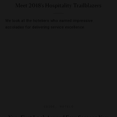
Meet 2018’s Hospitality Trailblazers
We look at the hoteliers who earned impressive
accolades for delivering service excellence.
GUIDE
,
HOTELS