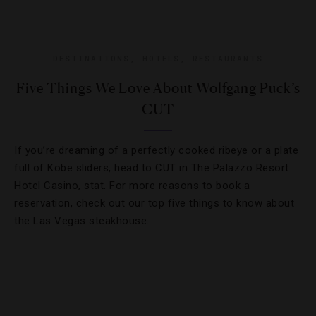
DESTINATIONS
,
HOTELS
,
RESTAURANTS
Five Things We Love About Wolfgang Puck’s
CUT
If you’re dreaming of a perfectly cooked ribeye or a plate
full of Kobe sliders, head to CUT in The Palazzo Resort
Hotel Casino, stat. For more reasons to book a
reservation, check out our top five things to know about
the Las Vegas steakhouse.