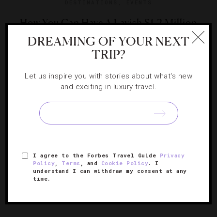
DESTINATIONS
,
EVENTS
How You Can Have A Lavish $1.2 Million
Wedding At Caesars Palace
DREAMING OF YOUR NEXT
TRIP?
Nothing says loving like a million-dollar ceremony. Read
Let us inspire you with stories about what's new
on to find out all the wedding bells and whistles that
and exciting in luxury travel.
come with the flashy price tag.
I agree to the Forbes Travel Guide
Privacy
Policy
,
Terms
, and
Cookie Policy
. I
understand I can withdraw my consent at any
time.