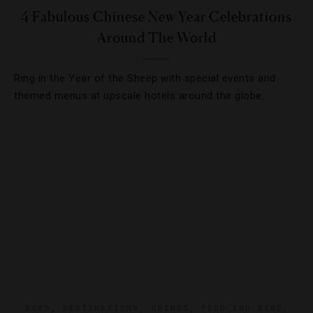
4 Fabulous Chinese New Year Celebrations
Around The World
Ring in the Year of the Sheep with special events and
themed menus at upscale hotels around the globe.
BARS
,
DESTINATIONS
,
DRINKS
,
FOOD AND WINE
,