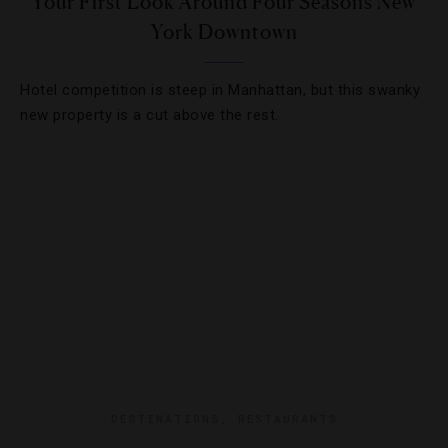
Your First Look Around Four Seasons New
York Downtown
Hotel competition is steep in Manhattan, but this swanky
new property is a cut above the rest.
DESTINATIONS
,
RESTAURANTS