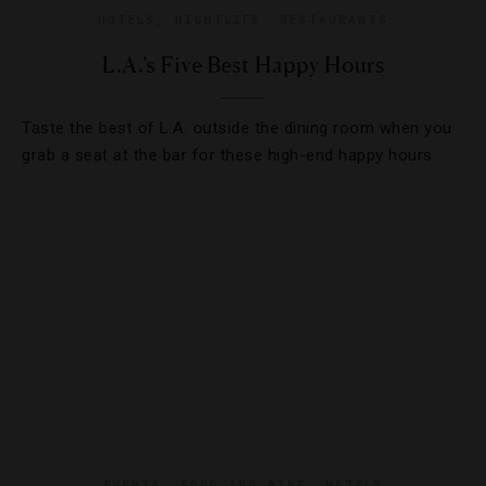
HOTELS
,
NIGHTLIFE
,
RESTAURANTS
L.A.’s Five Best Happy Hours
Taste the best of L.A. outside the dining room when you
grab a seat at the bar for these high-end happy hours.
EVENTS
,
FOOD AND WINE
,
HOTELS