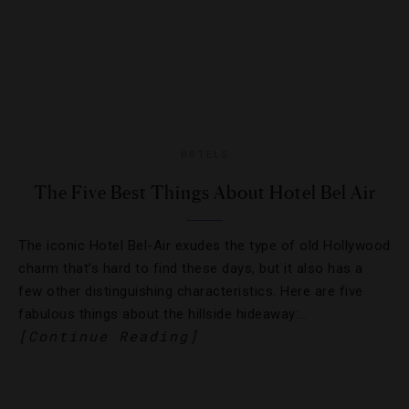
HOTELS
The Five Best Things About Hotel Bel Air
The iconic Hotel Bel-Air exudes the type of old Hollywood
charm that’s hard to find these days, but it also has a
few other distinguishing characteristics. Here are five
fabulous things about the hillside hideaway:…
[Continue Reading]