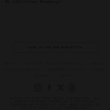
[Continue Reading]
45…
SIGN UP FOR OUR NEWSLETTER
ABOUT
VERIFIED LUXURY RESIDENCES
CAREERS
OFFICIAL BRANDS
ENDORSED AGENCIES
TERMS
PRIVACY
CONTACT
©2026 THE FIVE STAR TRAVEL CORPORATION. ALL
RIGHTS RESERVED. FORBES IS A REGISTERED
TRADEMARK OF FORBES LLC USED UNDER LICENSE BY
THE FIVE STAR TRAVEL CORPORATION.