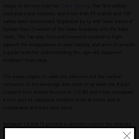
shape of its very own fair:
Sake Tasting
. The first edition
took place last summer, and more than 85 brands and 100
sakes were showcased. Organized by Ly and “sake samurai”
Sylvain Huet (founder of the Sake Academy and the Sake
Club), “the fair was first and foremost created to fight
against the misguidance in sake tasting, and aims to provide
a guide to better understanding this age-old Japanese
tradition,” Huet says.
The exact origins of sake are unknown but the earliest
reference to the beverage date back to at least the
Kojiki
(Japan’s first written history) in 712 AD and it has remained
a firm part of Japanese tradition both at home and at
restaurants and bars ever since.
Between 14 and 19 percent in alcohol content, the delicate
and slightly bitter rice wine, where the rice undergoes a