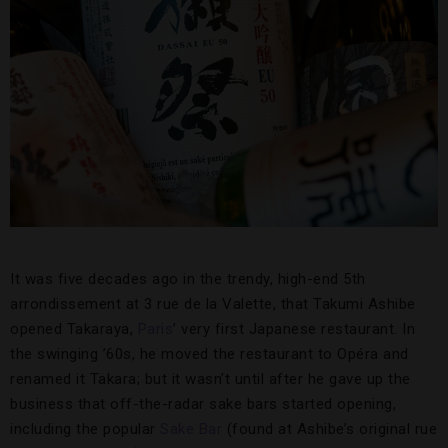
It was five decades ago in the trendy, high-end 5th
arrondissement at 3 rue de la Valette, that Takumi Ashibe
opened Takaraya,
Paris
’ very first Japanese restaurant. In
the swinging ’60s, he moved the restaurant to Opéra and
renamed it Takara; but it wasn’t until after he gave up the
business that off-the-radar sake bars started opening,
including the popular
Sake Bar
(found at Ashibe’s original rue