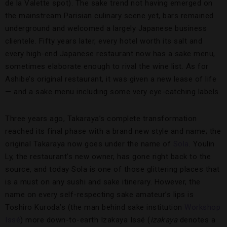
de la Valette spot). The sake trend not having emerged on
the mainstream Parisian culinary scene yet, bars remained
underground and welcomed a largely Japanese business
clientele. Fifty years later, every hotel worth its salt and
every high-end Japanese restaurant now has a sake menu,
sometimes elaborate enough to rival the wine list. As for
Ashibe’s original restaurant, it was given a new lease of life
— and a sake menu including some very eye-catching labels.
Three years ago, Takaraya’s complete transformation
reached its final phase with a brand new style and name; the
original Takaraya now goes under the name of
Sola
. Youlin
Ly, the restaurant’s new owner, has gone right back to the
source, and today Sola is one of those glittering places that
is a must on any sushi and sake itinerary. However, the
name on every self-respecting sake amateur’s lips is
Toshiro Kuroda’s (the man behind sake institution
Workshop
Issé
) more down-to-earth Izakaya Issé (
izakaya
denotes a