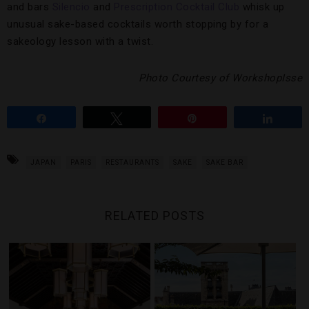
and bars
Silencio
and
Prescription Cocktail Club
whisk up
unusual sake-based cocktails worth stopping by for a
sakeology lesson with a twist.
Photo Courtesy of WorkshopIsse
Share
Tweet
Pin
Share
JAPAN
PARIS
RESTAURANTS
SAKE
SAKE BAR
RELATED POSTS