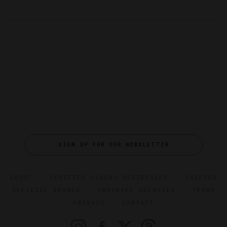
SIGN UP FOR OUR NEWSLETTER
ABOUT
VERIFIED LUXURY RESIDENCES
CAREERS
OFFICIAL BRANDS
ENDORSED AGENCIES
TERMS
PRIVACY
CONTACT