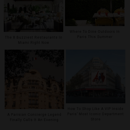
Where To Dine Outdoors In
Paris This Summer
The 8 Buzziest Restaurants In
Miami Right Now
How To Shop Like A VIP Inside
Paris’ Most Iconic Department
A Parisian Concierge Legend
Store
Finally Calls It An Evening