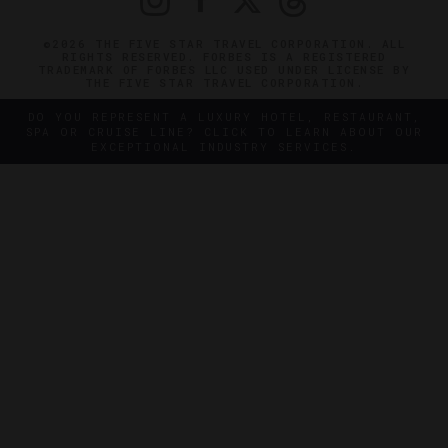
©2026 THE FIVE STAR TRAVEL CORPORATION. ALL
RIGHTS RESERVED. FORBES IS A REGISTERED
TRADEMARK OF FORBES LLC USED UNDER LICENSE BY
THE FIVE STAR TRAVEL CORPORATION.
DO YOU REPRESENT A LUXURY HOTEL, RESTAURANT,
SPA OR CRUISE LINE? CLICK TO LEARN ABOUT OUR
EXCEPTIONAL INDUSTRY SERVICES.