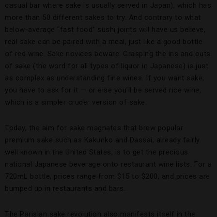
casual bar where sake is usually served in Japan), which has
more than 50 different sakes to try. And contrary to what
below-average “fast food” sushi joints will have us believe,
real sake can be paired with a meal, just like a good bottle
of red wine. Sake novices beware: Grasping the ins and outs
of sake (the word for all types of liquor in Japanese) is just
as complex as understanding fine wines. If you want sake,
you have to ask for it — or else you’ll be served rice wine,
which is a simpler cruder version of sake.
Today, the aim for sake magnates that brew popular
premium sake such as Kakunko and Dassai, already fairly
well known in the United States, is to get the precious
national Japanese beverage onto restaurant wine lists. For a
720mL bottle, prices range from $15 to $200, and prices are
bumped up in restaurants and bars.
The Parisian sake revolution also manifests itself in the