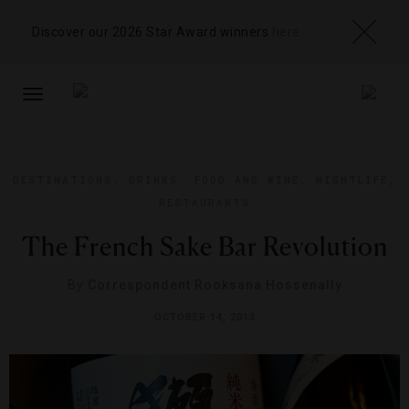
Discover our 2026 Star Award winners
here
TOGGLE
NAVIGATION
DESTINATIONS
,
DRINKS
,
FOOD AND WINE
,
NIGHTLIFE
,
RESTAURANTS
The French Sake Bar Revolution
By
Correspondent Rooksana Hossenally
OCTOBER 14, 2013