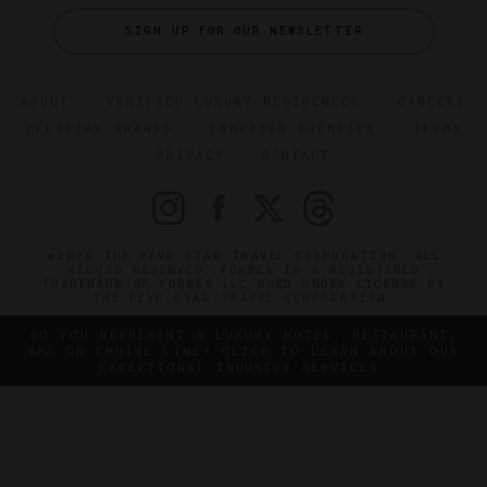
SIGN UP FOR OUR NEWSLETTER
ABOUT
VERIFIED LUXURY RESIDENCES
CAREERS
OFFICIAL BRANDS
ENDORSED AGENCIES
TERMS
PRIVACY
CONTACT
©2026 THE FIVE STAR TRAVEL CORPORATION. ALL
RIGHTS RESERVED. FORBES IS A REGISTERED
TRADEMARK OF FORBES LLC USED UNDER LICENSE BY
THE FIVE STAR TRAVEL CORPORATION.
DO YOU REPRESENT A LUXURY HOTEL, RESTAURANT,
SPA OR CRUISE LINE? CLICK TO LEARN ABOUT OUR
EXCEPTIONAL INDUSTRY SERVICES.