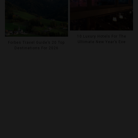
10 Luxury Hotels For The
Ultimate New Year’s Eve
Forbes Travel Guide’s 20 Top
Destinations For 2026