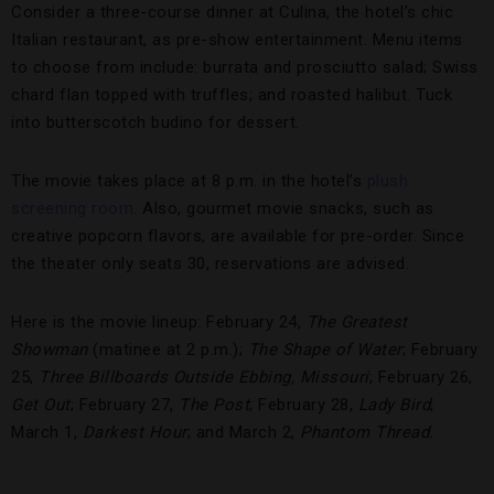
Consider a three-course dinner at Culina, the hotel’s chic
Italian restaurant, as pre-show entertainment. Menu items
to choose from include: burrata and prosciutto salad; Swiss
chard flan topped with truffles; and roasted halibut. Tuck
into butterscotch budino for dessert.
The movie takes place at 8 p.m. in the hotel’s
plush
screening room
. Also, gourmet movie snacks, such as
creative popcorn flavors, are available for pre-order. Since
the theater only seats 30, reservations are advised.
Here is the movie lineup: February 24,
The Greatest
Showman
(matinee at 2 p.m.);
The Shape of Water
; February
25,
Three Billboards Outside Ebbing, Missouri
; February 26,
Get Out
; February 27,
The Post
; February 28,
Lady Bird
;
March 1,
Darkest Hour
; and March 2,
Phantom Thread.