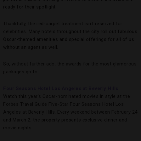
ready for their spotlight.
Thankfully, the red-carpet treatment isn’t reserved for
celebrities. Many hotels throughout the city roll out fabulous
Oscar-themed amenities and special offerings for all of us
without an agent as well.
So, without further ado, the awards for the most glamorous
packages go to…
Four Seasons Hotel Los Angeles at Beverly Hills
Watch this year’s Oscar-nominated movies in style at the
Forbes Travel Guide Five-Star Four Seasons Hotel Los
Angeles at Beverly Hills. Every weekend between February 24
and March 2, the property presents exclusive dinner and
movie nights.