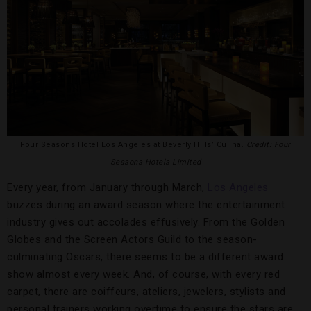
Four Seasons Hotel Los Angeles at Beverly Hills’ Culina.
Credit: Four
Seasons Hotels Limited
Every year, from January through March,
Los Angeles
buzzes during an award season where the entertainment
industry gives out accolades effusively. From the Golden
Globes and the Screen Actors Guild to the season-
culminating Oscars, there seems to be a different award
show almost every week. And, of course, with every red
carpet, there are coiffeurs, ateliers, jewelers, stylists and
personal trainers working overtime to ensure the stars are