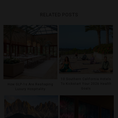
RELATED POSTS
10 Southern California Hotels
To Kickstart Your 2026 Health
How GLP-1s Are Reshaping
Goals
Luxury Hospitality