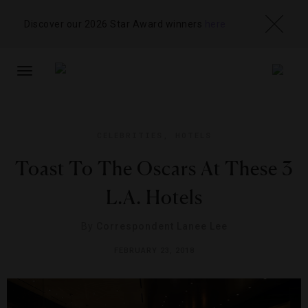
Discover our 2026 Star Award winners
here
TOGGLE
NAVIGATION
CELEBRITIES
,
HOTELS
Toast To The Oscars At These 3
L.A. Hotels
By
Correspondent Lanee Lee
FEBRUARY 23, 2018