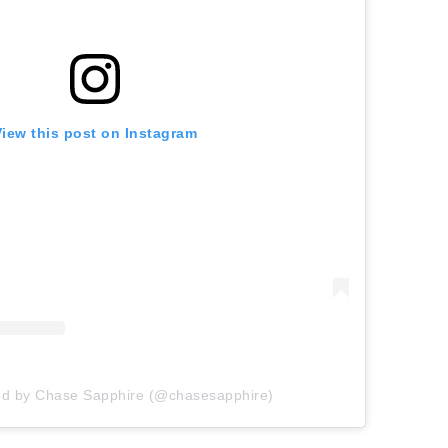
View this post on Instagram
ed by Chase Sapphire (@chasesapphire)