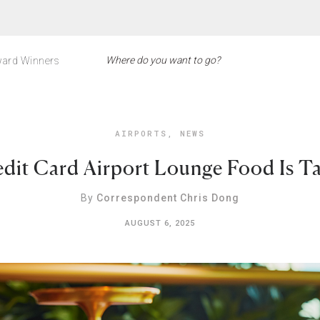
ard Winners
AIRPORTS
,
NEWS
dit Card Airport Lounge Food Is Ta
By
Correspondent Chris Dong
AUGUST 6, 2025