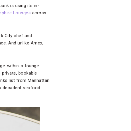
ank is using its in-
pphire Lounges
across
rk City chef and
nce. And unlike Amex,
nge-within-a-lounge
e private, bookable
inks list from Manhattan
 a decadent seafood