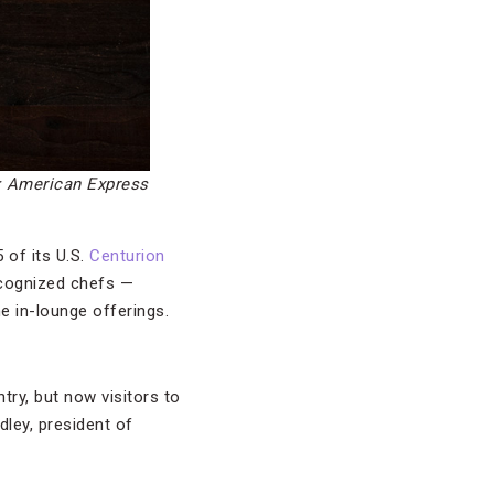
: American Express
 of its U.S.
Centurion
recognized chefs —
e in-lounge offerings.
try, but now visitors to
ley, president of