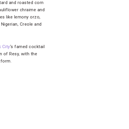
tard and roasted corn
auliflower chraime and
hes like lemony orzo,
 Nigerian, Creole and
 City
‘s famed cocktail
n of Resy, with the
tform.