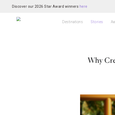
Discover our 2026 Star Award winners
here
Destinations
Stories
Aw
Why Cre