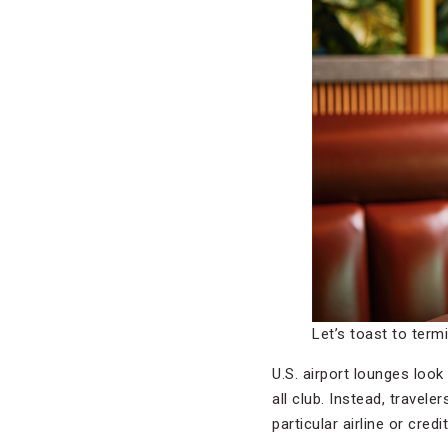
Let’s toast to term
U.S. airport lounges look
all club. Instead, travel
particular airline or credi