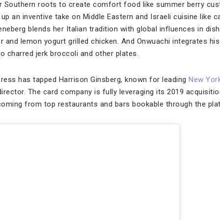
er Southern roots to create comfort food like summer berry cus
p an inventive take on Middle Eastern and Israeli cuisine like c
neberg blends her Italian tradition with global influences in dis
per and lemon yogurt grilled chicken. And Onwuachi integrates his
 charred jerk broccoli and other plates.
press has tapped Harrison Ginsberg, known for leading
New York
director. The card company is fully leveraging its 2019 acquisitio
ming from top restaurants and bars bookable through the pla