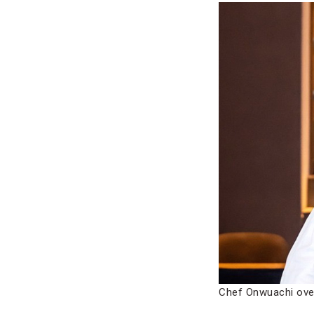
Chef Onwuachi ove