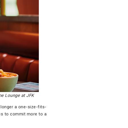
One Lounge at JFK
 longer a one-size-fits-
ives to commit more to a