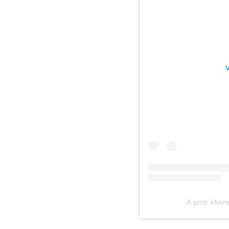
A post shar