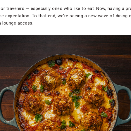
for travelers — especially ones who like to eat. Now, having a p
seline expectation. To that end, we’re seeing a new wave of dining
h lounge access.