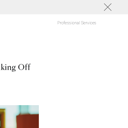
Professional Services
king Off