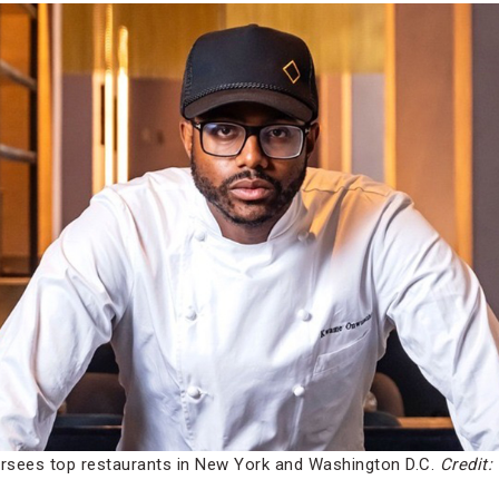
rsees top restaurants in New York and Washington D.C.
Credit