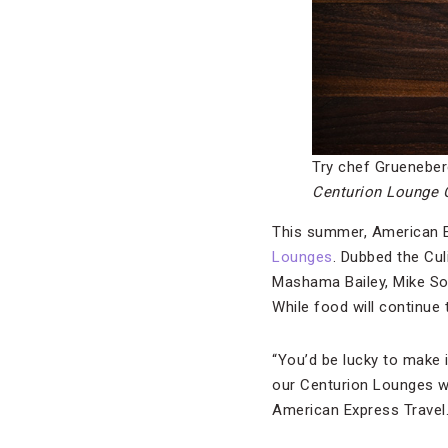
Try chef Grueneber
Centurion Lounge C
This summer, American Exp
Lounges
. Dubbed the Cul
Mashama Bailey, Mike S
While food will continue
“You’d be lucky to make i
our Centurion Lounges wi
American Express Travel