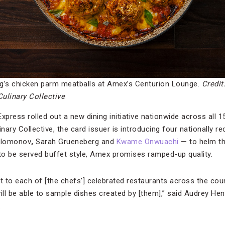
g’s chicken parm meatballs at Amex’s Centurion Lounge.
Credit
ulinary Collective
ress rolled out a new dining initiative nationwide across all 15
inary Collective, the card issuer is introducing four nationally 
olomonov
,
Sarah Grueneberg and
Kwame Onwuachi
— to helm th
 to be served buffet style, Amex promises ramped-up quality.
t to each of [the chefs’] celebrated restaurants across the coun
ll be able to sample dishes created by [them],” said Audrey Hend
.