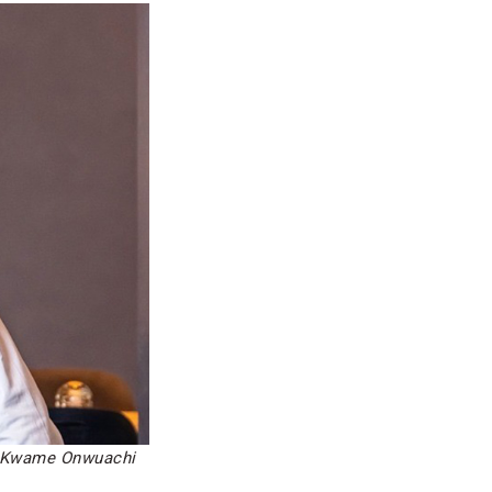
: Kwame Onwuachi