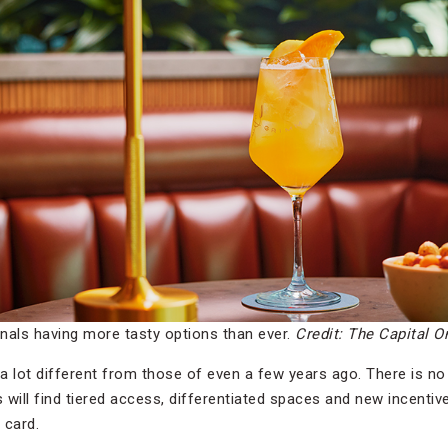
inals having more tasty options than ever.
Credit: The Capital 
 a lot different from those of even a few years ago. There is no
ers will find tiered access, differentiated spaces and new incent
t card.