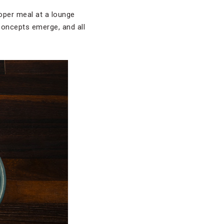
roper meal at a lounge
 concepts emerge, and all