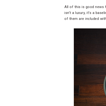
All of this is good news 
isn’t a luxury, it’s a ba
of them are included wit