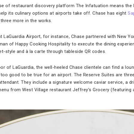
se of restaurant discovery platform The Infatuation means the b
elp its culinary options at airports take off. Chase has eight
Sa
t three more in the works.
t LaGuardia Airport, for instance, Chase partnered with New Yo
lman of Happy Cooking Hospitality to execute the dining experie
et-style and à la carte through tableside QR codes.
or of LaGuardia, the well-heeled Chase clientele can find a lou
s too good to be true for an airport. The Reserve Suites are thre
ttendant. They include a signature welcome caviar service, a dr
menu from West Village restaurant Jeffrey’s Grocery (featuring