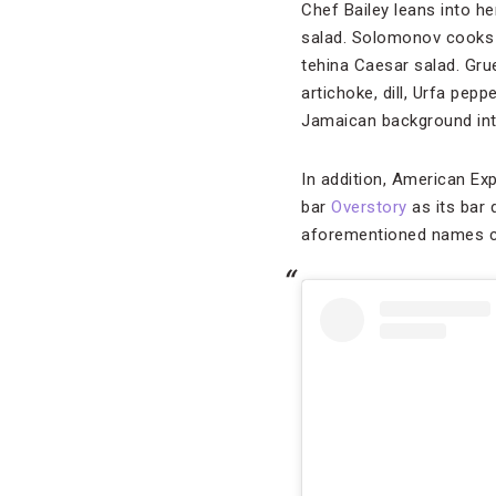
Chef Bailey leans into h
salad. Solomonov cooks u
tehina Caesar salad. Grue
artichoke, dill, Urfa pep
Jamaican background into
In addition, American Ex
bar
Overstory
as its bar 
aforementioned names co