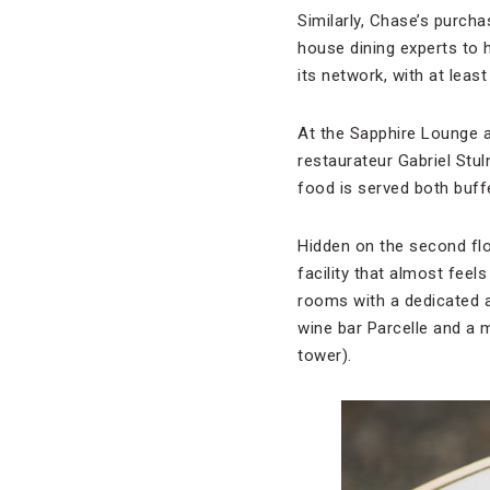
Similarly, Chase’s purcha
house dining experts to h
its network, with at leas
At the Sapphire Lounge a
restaurateur Gabriel Stu
food is served both buff
Hidden on the second flo
facility that almost feel
rooms with a dedicated a
wine bar Parcelle and a 
tower).