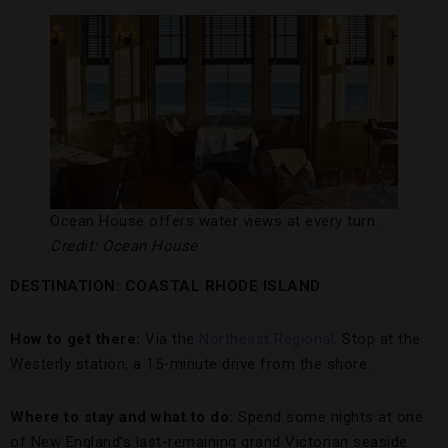
Ocean House offers water views at every turn.
Credit: Ocean House
DESTINATION: COASTAL RHODE ISLAND
How to get there:
Via the
Northeast Regional
. Stop at the
Westerly station, a 15-minute drive from the shore.
Where to stay and what to do:
Spend some nights at one
of New England’s last-remaining grand Victorian seaside