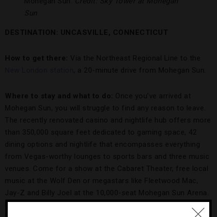
Mohegan Sun.
Credit: Sky Tower at Mohegan
Sun
DESTINATION: UNCASVILLE
, CONNECTICUT
How to get there:
Via the Northeast Regional Line to the
New London station
, a 20-minute drive from Mohegan Sun.
Where to stay and what to do:
Once you’ve arrived at
Mohegan Sun, you will struggle to find any reason to leave.
The recently renovated casino and nightlife hub offers more
than 350,000 square feet dedicated to gaming space, 42
dining options and nightlife that encompasses everything
from Vegas-worthy lounges to sports bars and three music
venues. Come for a show at the Cabaret Theater, free local
music at the Wolf Den or megastars like Fleetwood Mac,
Jay-Z and Billy Joel at the 10,000-seat Mohegan Sun Arena.
Recover from all the revelry at the 16,000-square-foot