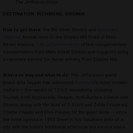
The Jefferson Hotel
DESTINATION: RICHMOND, VIRGINIA
How to get there:
Via the Silver Service and
Northeast
Regional
Amtrak lines to the Staples Mill Road or Main
Street stations.
The Jefferson Hotel
offers complimentary
transportation from Main Street Station and suggests using
a rideshare service for those arriving from Staples Mill.
Where to stay and what to do:
The Jefferson’s grand
beaux-arts façade has welcomed
Richmond
’s most notable
visitors — the names of 13 U.S. presidents, including
Truman, both Roosevelts, Reagan, both Bushes, Clinton and
Obama, along with the likes of F. Scott and Zelda Fitzgerald,
Charlie Chaplin and Elvis Presley fill the guest book — since
the hotel opened in 1895. Revel in this Southern belle of a
city with the hotel’s traditional afternoon tea service and a