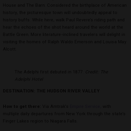
House and The Barn. Considered the birthplace of American
history, the picturesque town will undoubtedly appeal to
history buffs. While here, walk Paul Revere’s riding path and
hear the echoes of the shot heard around the world at the
Battle Green. More literature-inclined travelers will delight in
visiting the homes of Ralph Waldo Emerson and Louisa May
Alcott.
The Adelphi first debuted in 1877.
Credit: The
Adelphi Hotel
DESTINATION: THE HUDSON RIVER VALLEY
How to get there:
Via Amtrak’s
Empire Service,
with
multiple daily departures from New York through the state’s
Finger Lakes region to Niagara Falls.