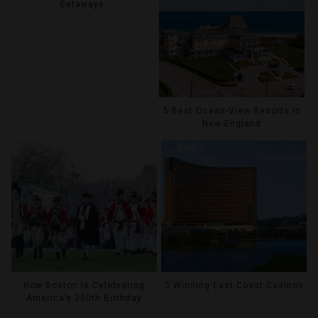
Getaways
5 Best Ocean-View Resorts In
New England
How Boston Is Celebrating
5 Winning East Coast Casinos
America’s 250th Birthday