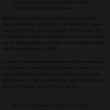
Take the train into Richmond, Virginia.
Credit:
Adobe iStock/Christopher Boswell
Although often overlooked for other modes of transit —
namely, planes and automobiles — trains allow for a kind of
romance that never goes out of style. Amtrak covers the
United States from sea to shining sea, so you can just look
out the window and enjoy the ride — without airport hassles,
gas station bathrooms or traffic.
Even better, numerous Amtrak trains wind their way through
picture-perfect towns with luxury hotels, stunning scenery
and noteworthy attractions so you can embark on a car-
free getaway. To find out where to go, what to do and where
to stay during your train trip, keep reading.
Check into the iconic Jefferson Hotel.
Credit: