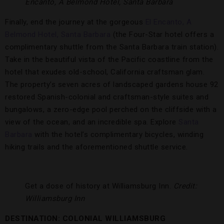
Encanto, A Belmond Hotel, Santa Barbara
Finally, end the journey at the gorgeous
El Encanto, A
Belmond Hotel, Santa Barbara
(the Four-Star hotel offers a
complimentary shuttle from the Santa Barbara train station).
Take in the beautiful vista of the Pacific coastline from the
hotel that exudes old-school, California craftsman glam.
The property’s seven acres of landscaped gardens house 92
restored Spanish-colonial and craftsman-style suites and
bungalows, a zero-edge pool perched on the cliffside with a
view of the ocean, and an incredible spa. Explore
Santa
Barbara
with the hotel’s complimentary bicycles, winding
hiking trails and the aforementioned shuttle service.
Get a dose of history at Williamsburg Inn.
Credit:
Williamsburg Inn
DESTINATION: COLONIAL WILLIAMSBURG