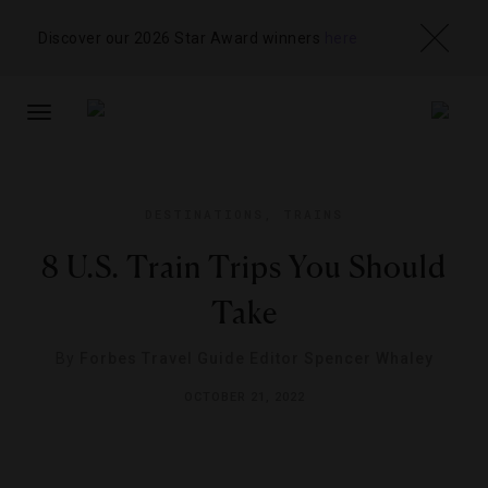
Discover our 2026 Star Award winners
here
TOGGLE
NAVIGATION
DESTINATIONS
,
TRAINS
8 U.S. Train Trips You Should
Take
By
Forbes Travel Guide Editor Spencer Whaley
OCTOBER 21, 2022