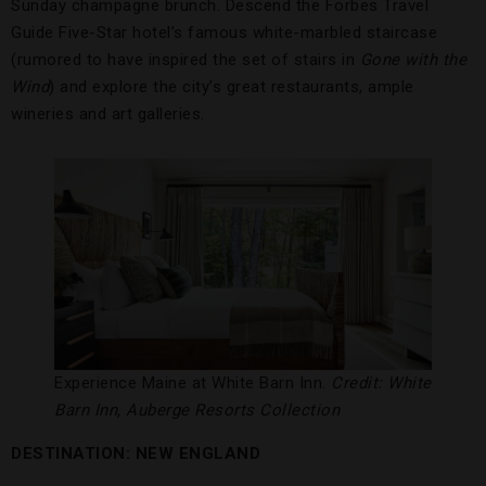
Sunday champagne brunch. Descend the Forbes Travel
Guide Five-Star hotel’s famous white-marbled staircase
(rumored to have inspired the set of stairs in
Gone with the
Wind
) and explore the city’s great restaurants, ample
wineries and art galleries.
Experience Maine at White Barn Inn.
Credit: White
Barn Inn, Auberge Resorts Collection
DESTINATION: NEW ENGLAND