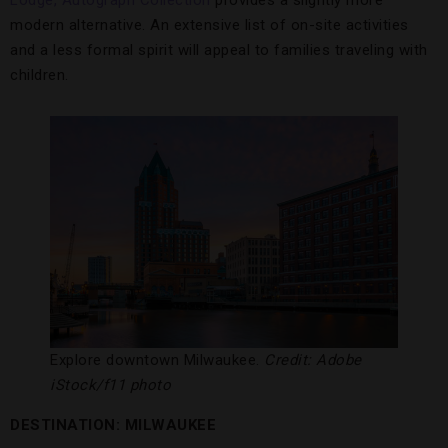
Lodge, Autograph Collection
provides a slightly more
modern alternative. An extensive list of on-site activities
and a less formal spirit will appeal to families traveling with
children.
Explore downtown Milwaukee.
Credit: Adobe
iStock/f11 photo
DESTINATION: MILWAUKEE