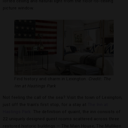
lofted ceiling and natural light from the floor-to-ceiling
picture window.
Find history and charm in Lexington.
Credit: The
Inn at Hastings Park
Not feeling the call of the sea? Visit the town of Lexington,
just off the train’s first stop, for a stay at
The Inn at
Hastings Park.
The definition of quaint, the inn consists of
22 uniquely designed guest rooms scattered across three
restored historic buildings — The Main House, The Mulliken