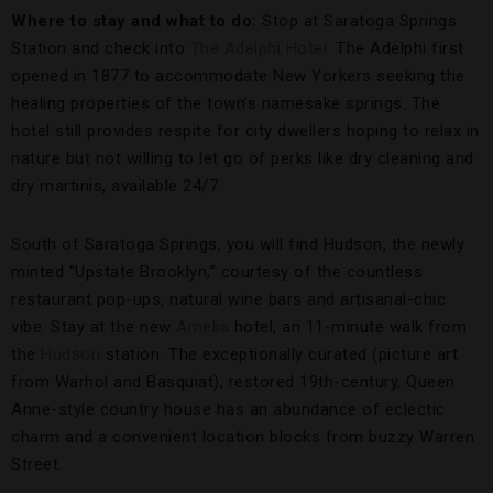
Where to stay and what to do:
Stop at Saratoga Springs
Station and check into
The Adelphi Hotel.
The Adelphi first
opened in 1877 to accommodate New Yorkers seeking the
healing properties of the town’s namesake springs. The
hotel still provides respite for city dwellers hoping to relax in
nature but not willing to let go of perks like dry cleaning and
dry martinis, available 24/7.
South of Saratoga Springs, you will find Hudson, the newly
minted “Upstate Brooklyn,” courtesy of the countless
restaurant pop-ups, natural wine bars and artisanal-chic
vibe. Stay at the new
Amelia
hotel, an 11-minute walk from
the
Hudson
station. The exceptionally curated (picture art
from Warhol and Basquiat), restored 19th-century, Queen
Anne-style country house has an abundance of eclectic
charm and a convenient location blocks from buzzy Warren
Street.