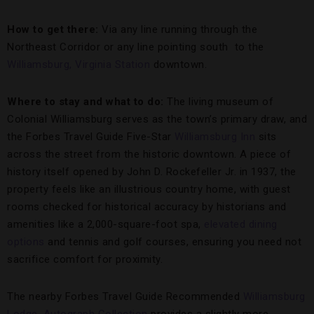
How to get there:
Via any line running through the
Northeast Corridor or any line pointing south to the
Williamsburg, Virginia Station
downtown.
Where to stay and what to do:
The living museum of
Colonial Williamsburg serves as the town’s primary draw, and
the Forbes Travel Guide Five-Star
Williamsburg Inn
sits
across the street from the historic downtown. A piece of
history itself opened by John D. Rockefeller Jr. in 1937, the
property feels like an illustrious country home, with guest
rooms checked for historical accuracy by historians and
amenities like a 2,000-square-foot spa,
elevated dining
options
and tennis and golf courses, ensuring you need not
sacrifice comfort for proximity.
The nearby Forbes Travel Guide Recommended
Williamsburg