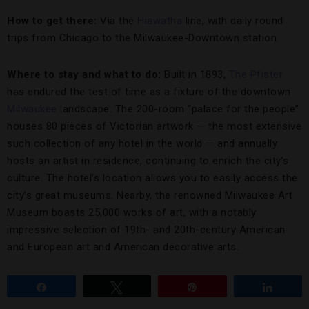
How to get there:
Via the
Hiawatha
line, with daily round
trips from Chicago to the Milwaukee-Downtown station.
Where to stay and what to do:
Built in 1893,
The Pfister
has endured the test of time as a fixture of the downtown
Milwaukee
landscape. The 200-room “palace for the people”
houses 80 pieces of Victorian artwork — the most extensive
such collection of any hotel in the world — and annually
hosts an artist in residence, continuing to enrich the city’s
culture. The hotel’s location allows you to easily access the
city’s great museums. Nearby, the renowned Milwaukee Art
Museum boasts 25,000 works of art, with a notably
impressive selection of 19th- and 20th-century American
and European art and American decorative arts.
Share
Tweet
Pin
Share