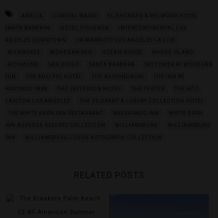
AMELIA
COASTAL MAINE
EL ENCANTO A BELMOND HOTEL
SANTA BARBARA
HOTEL FIGUEROA
INTERCONTINENTAL LOS
ANGELES DOWNTOWN
JW MARRIOTT LOS ANGELES LA LIVE
MILWAUKEE
MOHEGAN SUN
OCEAN HOUSE
RHODE ISLAND
RICHMOND
SAN DIEGO
SANTA BARBARA
SKY TOWER AT MOHEGAN
SUN
THE ADELPHI HOTEL
THE ADIRONDACKS
THE INN AT
HASTINGS PARK
THE JEFFERSON HOTEL
THE PFISTER
THE RITZ-
CARLTON LOS ANGELES
THE US GRANT A LUXURY COLLECTION HOTEL
THE WHITE BARN INN RESTAURANT
WEEKAPAUG INN
WHITE BARN
INN AUBERGE RESORTS COLLECTION
WILLIAMSBURG
WILLIAMSBURG
INN
WILLIAMSBURG LODGE AUTOGRAPH COLLECTION
RELATED POSTS
52 All-American Summer