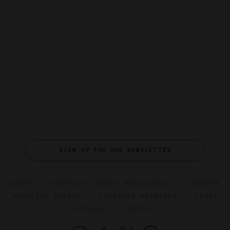
SIGN UP FOR OUR NEWSLETTER
ABOUT
VERIFIED LUXURY RESIDENCES
CAREERS
OFFICIAL BRANDS
ENDORSED AGENCIES
TERMS
PRIVACY
CONTACT