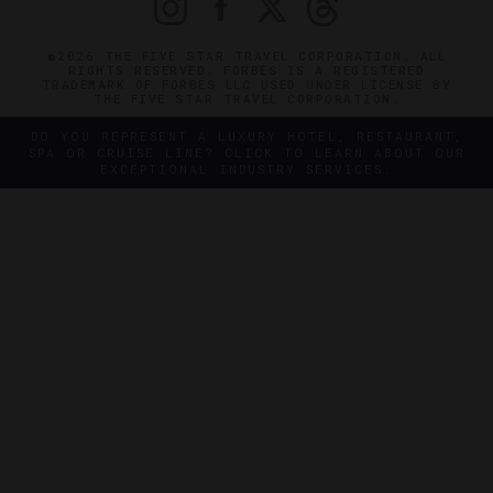
©2026 THE FIVE STAR TRAVEL CORPORATION. ALL
RIGHTS RESERVED. FORBES IS A REGISTERED
TRADEMARK OF FORBES LLC USED UNDER LICENSE BY
THE FIVE STAR TRAVEL CORPORATION.
DO YOU REPRESENT A LUXURY HOTEL, RESTAURANT,
SPA OR CRUISE LINE? CLICK TO LEARN ABOUT OUR
EXCEPTIONAL INDUSTRY SERVICES.