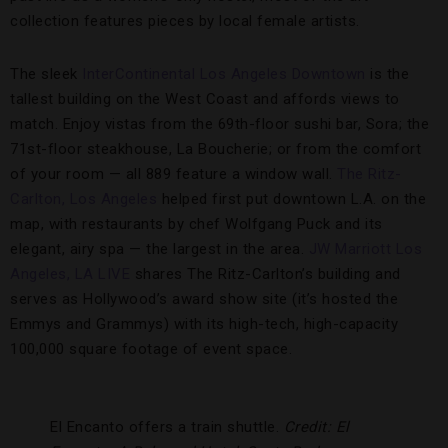
collection features pieces by local female artists.
The sleek
InterContinental Los Angeles Downtown
is the
tallest building on the West Coast and affords views to
match. Enjoy vistas from the 69th-floor sushi bar, Sora; the
71st-floor steakhouse, La Boucherie; or from the comfort
of your room — all 889 feature a window wall.
The Ritz-
Carlton, Los Angeles
helped first put downtown L.A. on the
map, with restaurants by chef Wolfgang Puck and its
elegant, airy spa — the largest in the area.
JW Marriott Los
Angeles, LA LIVE
shares The Ritz-Carlton’s building and
serves as Hollywood’s award show site (it’s hosted the
Emmys and Grammys) with its high-tech, high-capacity
100,000 square footage of event space.
El Encanto offers a train shuttle.
Credit: El