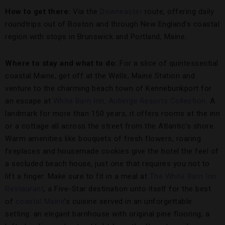
How to get there:
Via the
Downeaster
route, offering daily
roundtrips out of Boston and through New England’s coastal
region with stops in Brunswick and Portland, Maine.
Where to stay and what to do:
For a slice of quintessential
coastal Maine, get off at the Wells, Maine Station and
venture to the charming beach town of Kennebunkport for
an escape at
White Barn Inn, Auberge Resorts Collection
. A
landmark for more than 150 years, it offers rooms at the inn
or a cottage all across the street from the Atlantic’s shore.
Warm amenities like bouquets of fresh flowers, roaring
fireplaces and housemade cookies give the hotel the feel of
a secluded beach house, just one that requires you not to
lift a finger. Make sure to fit in a meal at
The White Barn Inn
Restaurant
, a Five-Star destination unto itself for the best
of
coastal Maine
’s cuisine served in an unforgettable
setting: an elegant barnhouse with original pine flooring, a