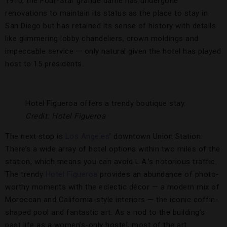
1910, the Four-Star grande dame has undergone
renovations to maintain its status as the place to stay in
San Diego but has retained its sense of history with details
like glimmering lobby chandeliers, crown moldings and
impeccable service — only natural given the hotel has played
host to 15 presidents.
Hotel Figueroa offers a trendy boutique stay.
Credit: Hotel Figueroa
The next stop is
Los Angeles
’ downtown Union Station.
There’s a wide array of hotel options within two miles of the
station, which means you can avoid L.A.’s notorious traffic.
The trendy
Hotel Figueroa
provides an abundance of photo-
worthy moments with the eclectic décor — a modern mix of
Moroccan and California-style interiors — the iconic coffin-
shaped pool and fantastic art. As a nod to the building’s
past life as a women’s-only hostel, most of the art