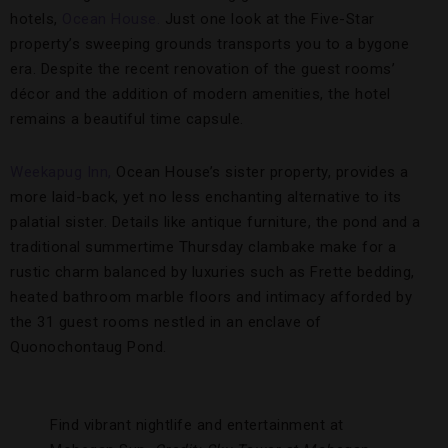
hotels,
Ocean House.
Just one look at the Five-Star
property’s sweeping grounds transports you to a bygone
era. Despite the recent renovation of the guest rooms’
décor and the addition of modern amenities, the hotel
remains a beautiful time capsule.
Weekapug Inn,
Ocean House’s sister property, provides a
more laid-back, yet no less enchanting alternative to its
palatial sister. Details like antique furniture, the pond and a
traditional summertime Thursday clambake make for a
rustic charm balanced by luxuries such as Frette bedding,
heated bathroom marble floors and intimacy afforded by
the 31 guest rooms nestled in an enclave of
Quonochontaug Pond.
Find vibrant nightlife and entertainment at