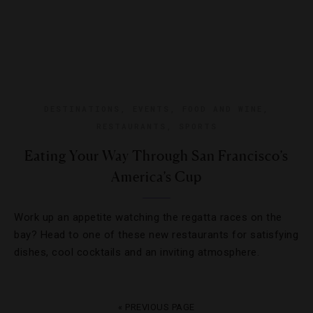
DESTINATIONS
,
EVENTS
,
FOOD AND WINE
,
RESTAURANTS
,
SPORTS
Eating Your Way Through San Francisco’s
America’s Cup
Work up an appetite watching the regatta races on the
bay? Head to one of these new restaurants for satisfying
dishes, cool cocktails and an inviting atmosphere.
« PREVIOUS PAGE