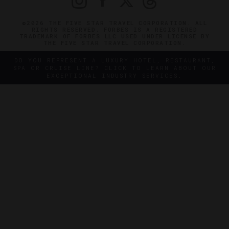
©2026 THE FIVE STAR TRAVEL CORPORATION. ALL
RIGHTS RESERVED. FORBES IS A REGISTERED
TRADEMARK OF FORBES LLC USED UNDER LICENSE BY
THE FIVE STAR TRAVEL CORPORATION.
DO YOU REPRESENT A LUXURY HOTEL, RESTAURANT,
SPA OR CRUISE LINE? CLICK TO LEARN ABOUT OUR
EXCEPTIONAL INDUSTRY SERVICES.