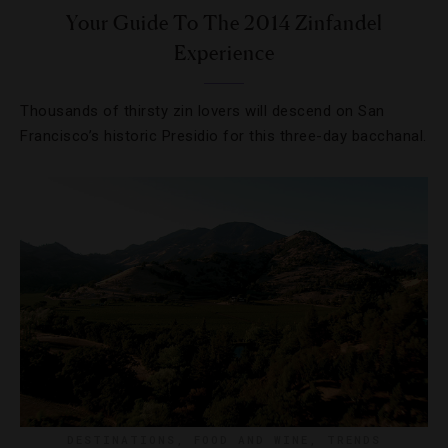
Your Guide To The 2014 Zinfandel
Experience
Thousands of thirsty zin lovers will descend on San
Francisco’s historic Presidio for this three-day bacchanal.
DESTINATIONS
,
FOOD AND WINE
,
TRENDS