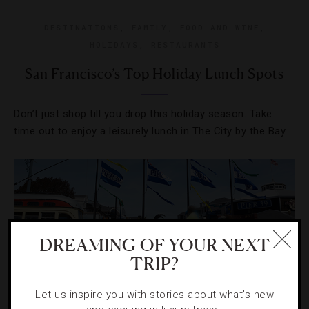
DESTINATIONS
,
FAMILY
,
FOOD AND WINE
,
HOLIDAYS
,
RESTAURANTS
San Francisco’s Top Holiday Lunch Spots
Don’t just shop till you drop this holiday season. Take
time out to enjoy a leisurely lunch in The City by the Bay.
DREAMING OF YOUR NEXT
TRIP?
Let us inspire you with stories about what's new