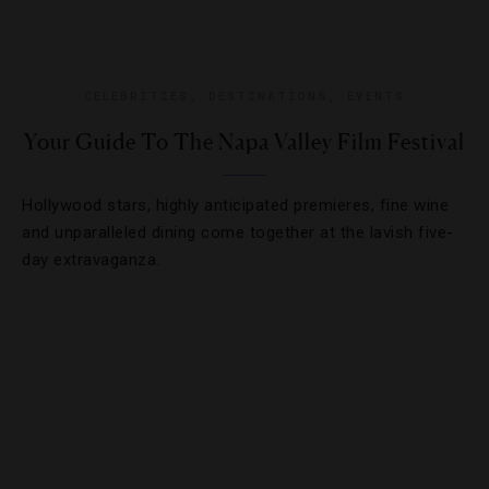
CELEBRITIES
,
DESTINATIONS
,
EVENTS
Your Guide To The Napa Valley Film Festival
Hollywood stars, highly anticipated premieres, fine wine
and unparalleled dining come together at the lavish five-
day extravaganza.