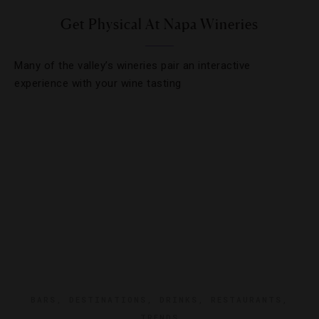
Get Physical At Napa Wineries
Many of the valley’s wineries pair an interactive
experience with your wine tasting
BARS
,
DESTINATIONS
,
DRINKS
,
RESTAURANTS
,
TRENDS