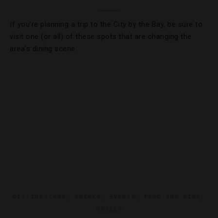
If you’re planning a trip to the City by the Bay, be sure to
visit one (or all) of these spots that are changing the
area’s dining scene.
DESTINATIONS
,
DRINKS
,
EVENTS
,
FOOD AND WINE
,
HOTELS