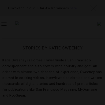
Discover our 2026 Star Award winners
here
TOGGLE
NAVIGATION
STORIES BY KATIE SWEENEY
Katie Sweeney is Forbes Travel Guide’s San Francisco
correspondent and also covers wine country and golf. An
editor with almost two decades of experience, Sweeney has
starred in cooking videos, interviewed celebrities and written
thousands of digital stories and hundreds of print articles
for publications like San Francisco Magazine, MyDomaine
and PopSugar.