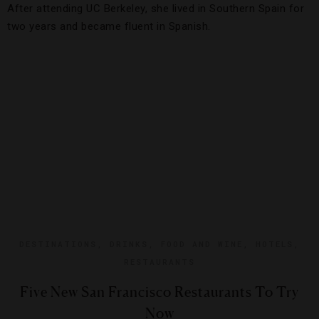
After attending UC Berkeley, she lived in Southern Spain for
two years and became fluent in Spanish.
DESTINATIONS
,
DRINKS
,
FOOD AND WINE
,
HOTELS
,
RESTAURANTS
Five New San Francisco Restaurants To Try
Now