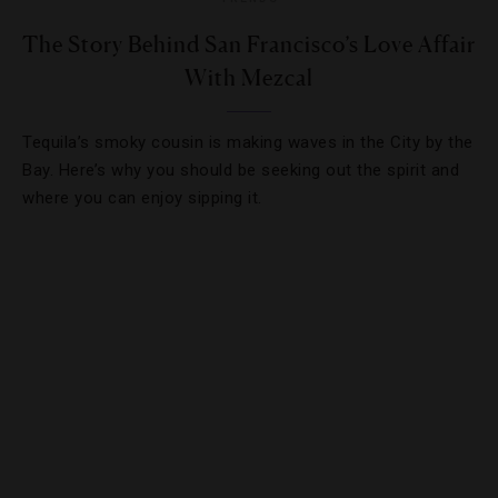
The Story Behind San Francisco’s Love Affair
With Mezcal
Tequila’s smoky cousin is making waves in the City by the
Bay. Here’s why you should be seeking out the spirit and
where you can enjoy sipping it.