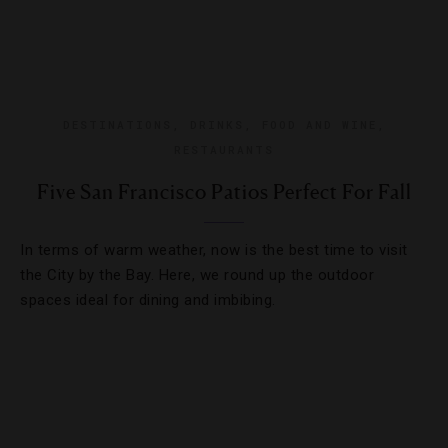
DESTINATIONS
,
DRINKS
,
FOOD AND WINE
,
RESTAURANTS
Five San Francisco Patios Perfect For Fall
In terms of warm weather, now is the best time to visit
the City by the Bay. Here, we round up the outdoor
spaces ideal for dining and imbibing.