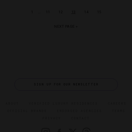
…
1
11
12
13
14
15
NEXT PAGE »
SIGN UP FOR OUR NEWSLETTER
ABOUT
VERIFIED LUXURY RESIDENCES
CAREERS
OFFICIAL BRANDS
ENDORSED AGENCIES
TERMS
PRIVACY
CONTACT