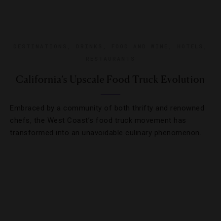
DESTINATIONS
,
DRINKS
,
FOOD AND WINE
,
HOTELS
,
RESTAURANTS
California’s Upscale Food Truck Evolution
Embraced by a community of both thrifty and renowned
chefs, the West Coast’s food truck movement has
transformed into an unavoidable culinary phenomenon.