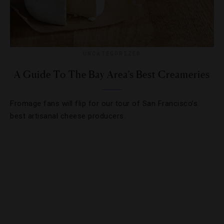
UNCATEGORIZED
A Guide To The Bay Area’s Best Creameries
Fromage fans will flip for our tour of San Francisco’s
best artisanal cheese producers.