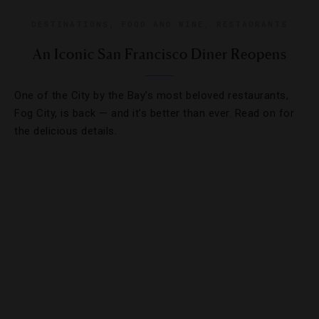
DESTINATIONS
,
FOOD AND WINE
,
RESTAURANTS
An Iconic San Francisco Diner Reopens
One of the City by the Bay’s most beloved restaurants,
Fog City, is back — and it’s better than ever. Read on for
the delicious details.