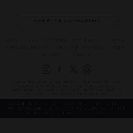
SIGN UP FOR OUR NEWSLETTER
ABOUT
VERIFIED LUXURY RESIDENCES
CAREERS
OFFICIAL BRANDS
ENDORSED AGENCIES
TERMS
PRIVACY
CONTACT
©2026 THE FIVE STAR TRAVEL CORPORATION. ALL
RIGHTS RESERVED. FORBES IS A REGISTERED
TRADEMARK OF FORBES LLC USED UNDER LICENSE BY
THE FIVE STAR TRAVEL CORPORATION.
DO YOU REPRESENT A LUXURY HOTEL, RESTAURANT,
SPA OR CRUISE LINE? CLICK TO LEARN ABOUT OUR
EXCEPTIONAL INDUSTRY SERVICES.