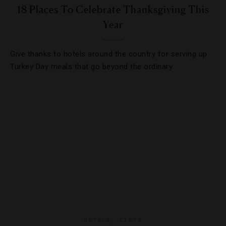
18 Places To Celebrate Thanksgiving This
Year
Give thanks to hotels around the country for serving up
Turkey Day meals that go beyond the ordinary.
HOTELS
,
LISTS