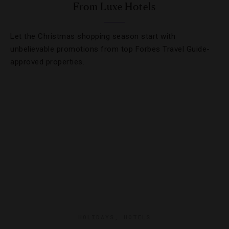
From Luxe Hotels
Let the Christmas shopping season start with
unbelievable promotions from top Forbes Travel Guide-
approved properties.
HOLIDAYS
,
HOTELS