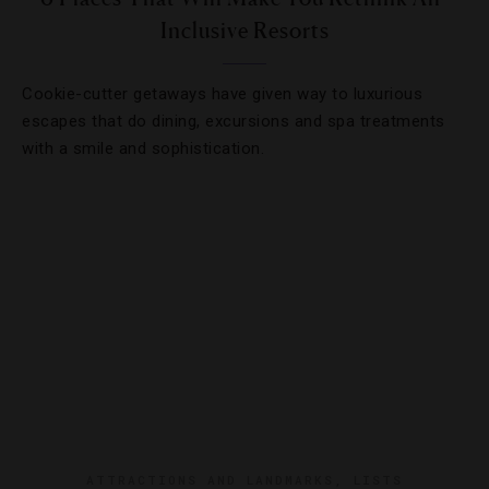
Inclusive Resorts
Cookie-cutter getaways have given way to luxurious
escapes that do dining, excursions and spa treatments
with a smile and sophistication.
ATTRACTIONS AND LANDMARKS
,
LISTS