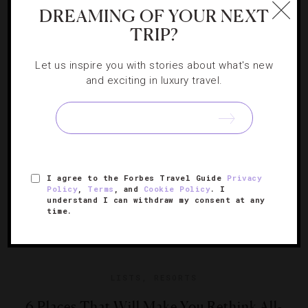
7 Ways To Celebrate The Fourth Of July
DREAMING OF YOUR NEXT
TRIP?
Live entertainment, great food and dazzling displays
Let us inspire you with stories about what's new
make the patriotic holiday one of the best times to travel.
and exciting in luxury travel.
I agree to the Forbes Travel Guide
Privacy
Policy
,
Terms
, and
Cookie Policy
. I
understand I can withdraw my consent at any
time.
LISTS
,
RESORTS
6 Places That Will Make You Rethink All-