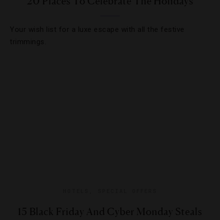
20 Places To Celebrate The Holidays
Your wish list for a luxe escape with all the festive
trimmings.
HOTELS
,
SPECIAL OFFERS
15 Black Friday And Cyber Monday Steals