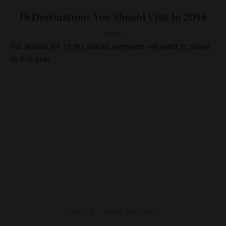
18 Destinations You Should Visit In 2018
Our annual list of the places everyone will want to travel
to this year.
HOTELS
,
STAR RATINGS