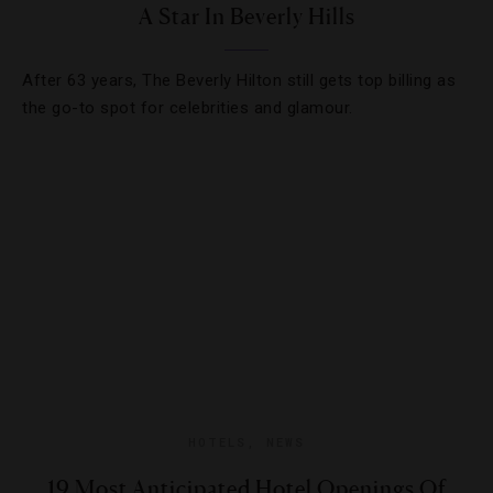
A Star In Beverly Hills
After 63 years, The Beverly Hilton still gets top billing as
the go-to spot for celebrities and glamour.
HOTELS
,
NEWS
19 Most Anticipated Hotel Openings Of