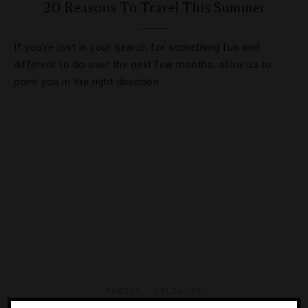
20 Reasons To Travel This Summer
If you’re lost in your search for something fun and
different to do over the next few months, allow us to
point you in the right direction.
FAMILY
,
HOLIDAYS