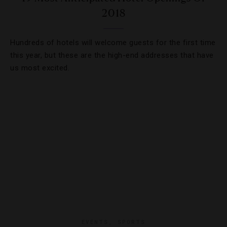
2018
Hundreds of hotels will welcome guests for the first time
this year, but these are the high-end addresses that have
us most excited.
EVENTS
,
SPORTS