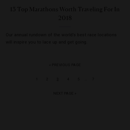
13 Top Marathons Worth Traveling For In
2018
Our annual rundown of the world’s best race locations
will inspire you to lace up and get going.
« PREVIOUS PAGE
…
1
2
3
4
5
7
NEXT PAGE »