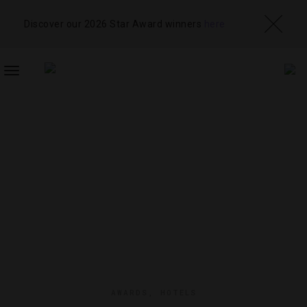
Discover our 2026 Star Award winners
here
TOGGLE
NAVIGATION
AWARDS
,
HOTELS