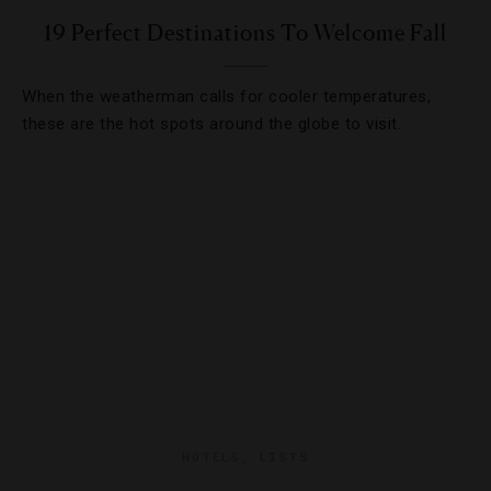
19 Perfect Destinations To Welcome Fall
When the weatherman calls for cooler temperatures,
these are the hot spots around the globe to visit.
HOTELS
,
LISTS