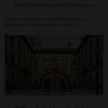
Meet 2018’s Hospitality Trailblazers
We look at the hoteliers who earned impressive
accolades for delivering service excellence.
HOLIDAYS
,
HOTELS