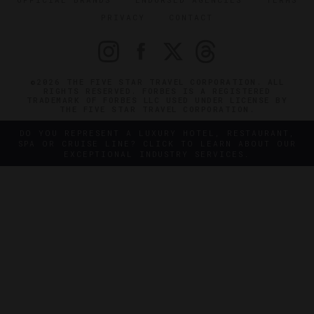
PRIVACY
CONTACT
©2026 THE FIVE STAR TRAVEL CORPORATION. ALL
RIGHTS RESERVED. FORBES IS A REGISTERED
TRADEMARK OF FORBES LLC USED UNDER LICENSE BY
THE FIVE STAR TRAVEL CORPORATION.
DO YOU REPRESENT A LUXURY HOTEL, RESTAURANT,
SPA OR CRUISE LINE? CLICK TO LEARN ABOUT OUR
EXCEPTIONAL INDUSTRY SERVICES.