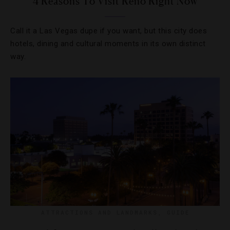
4 Reasons To Visit Reno Right Now
Call it a Las Vegas dupe if you want, but this city does
hotels, dining and cultural moments in its own distinct
way.
ATTRACTIONS AND LANDMARKS
,
GUIDE