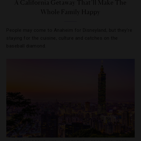
A California Getaway That’ll Make The
Whole Family Happy
People may come to Anaheim for Disneyland, but they’re
staying for the cuisine, culture and catches on the
baseball diamond.