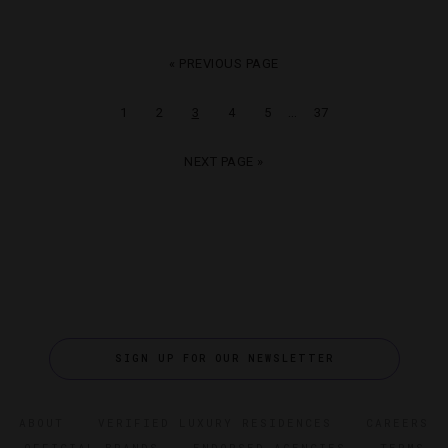
« PREVIOUS PAGE
…
1
2
3
4
5
37
NEXT PAGE »
SIGN UP FOR OUR NEWSLETTER
ABOUT
VERIFIED LUXURY RESIDENCES
CAREERS
OFFICIAL BRANDS
ENDORSED AGENCIES
TERMS