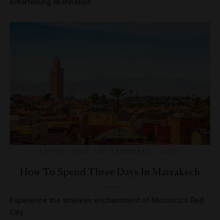
entertaining destination.
ATTRACTIONS AND LANDMARKS
,
GUIDE
How To Spend Three Days In Marrakech
Experience the timeless enchantment of Morocco’s Red
City.