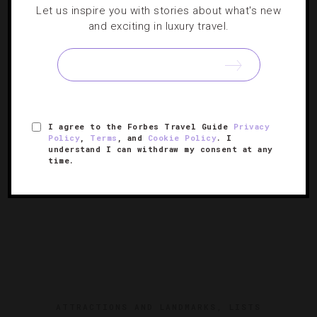
Let us inspire you with stories about what's new
ATTRACTIONS AND LANDMARKS
,
GUIDE
and exciting in luxury travel.
Where To Eat, Stay And Play In St. Martin
Our favorite spots on this unique Caribbean Island gem.
I agree to the Forbes Travel Guide
Privacy
Policy
,
Terms
, and
Cookie Policy
. I
understand I can withdraw my consent at any
time.
ATTRACTIONS AND LANDMARKS
,
LISTS