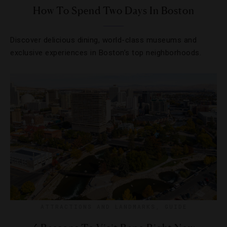
How To Spend Two Days In Boston
Discover delicious dining, world-class museums and
exclusive experiences in Boston’s top neighborhoods.
ATTRACTIONS AND LANDMARKS
,
GUIDE