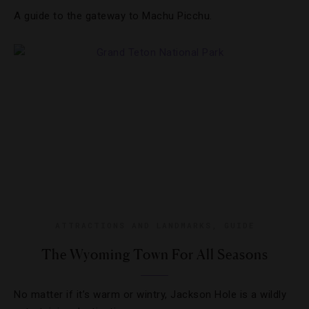
A guide to the gateway to Machu Picchu.
ATTRACTIONS AND LANDMARKS
,
GUIDE
The Wyoming Town For All Seasons
No matter if it’s warm or wintry, Jackson Hole is a wildly