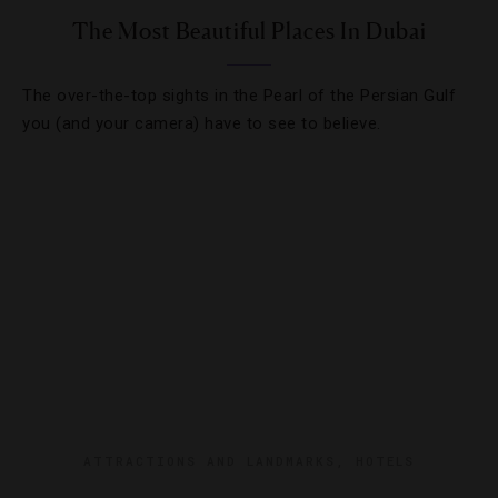
The Most Beautiful Places In Dubai
The over-the-top sights in the Pearl of the Persian Gulf
you (and your camera) have to see to believe.
ATTRACTIONS AND LANDMARKS
,
HOTELS