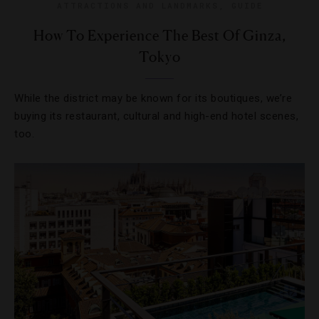
ATTRACTIONS AND LANDMARKS
,
GUIDE
How To Experience The Best Of Ginza,
Tokyo
While the district may be known for its boutiques, we’re
buying its restaurant, cultural and high-end hotel scenes,
too.