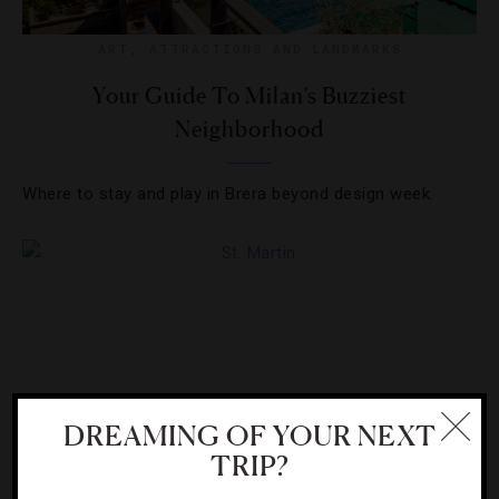
ART
,
ATTRACTIONS AND LANDMARKS
Your Guide To Milan’s Buzziest
Neighborhood
Where to stay and play in Brera beyond design week.
DREAMING OF YOUR NEXT
TRIP?