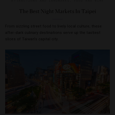
ATTRACTIONS AND LANDMARKS
,
FOOD AND WINE
The Best Night Markets In Taipei
From sizzling street food to lively local culture, these
after-dark culinary destinations serve up the tastiest
slices of Taiwan’s capital city.