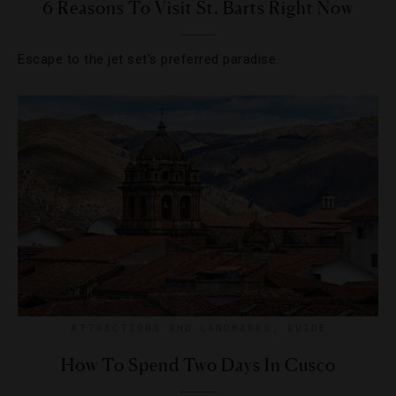
6 Reasons To Visit St. Barts Right Now
Escape to the jet set’s preferred paradise.
ATTRACTIONS AND LANDMARKS
,
GUIDE
How To Spend Two Days In Cusco