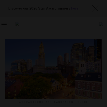
Discover our 2026 Star Award winners
here
TOGGLE
NAVIGATION
ATTRACTIONS AND LANDMARKS
,
GUIDE