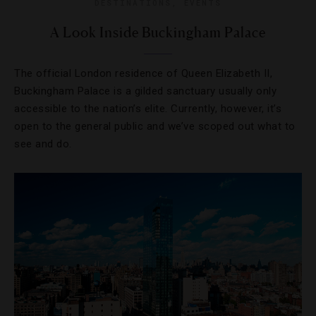
DESTINATIONS
,
EVENTS
A Look Inside Buckingham Palace
The official London residence of Queen Elizabeth II,
Buckingham Palace is a gilded sanctuary usually only
accessible to the nation’s elite. Currently, however, it’s
open to the general public and we’ve scoped out what to
see and do.