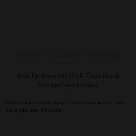
ATTRACTIONS AND LANDMARKS
,
DESTINATIONS
,
FAMILY
Soak Up Some Sun With These Beach
Daytrips Near London
Correspondent Helen Ochyra takes us seaside for some
quick trips near the capital.