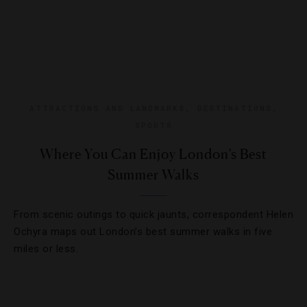
ATTRACTIONS AND LANDMARKS
,
DESTINATIONS
,
SPORTS
Where You Can Enjoy London’s Best
Summer Walks
From scenic outings to quick jaunts, correspondent Helen
Ochyra maps out London’s best summer walks in five
miles or less.