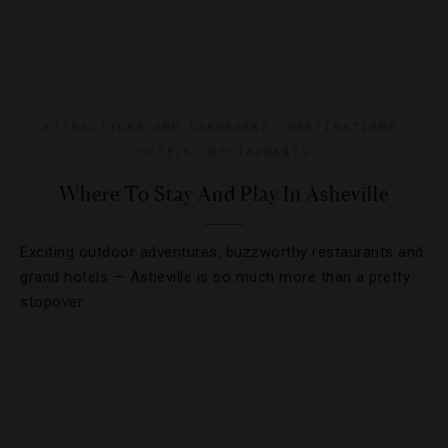
ATTRACTIONS AND LANDMARKS
,
DESTINATIONS
,
HOTELS
,
RESTAURANTS
Where To Stay And Play In Asheville
Exciting outdoor adventures, buzzworthy restaurants and
grand hotels — Asheville is so much more than a pretty
stopover.