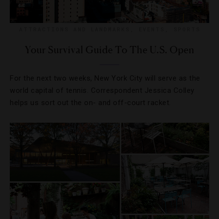
ATTRACTIONS AND LANDMARKS
,
EVENTS
,
SPORTS
Your Survival Guide To The U.S. Open
For the next two weeks, New York City will serve as the
world capital of tennis. Correspondent Jessica Colley
helps us sort out the on- and off-court racket.