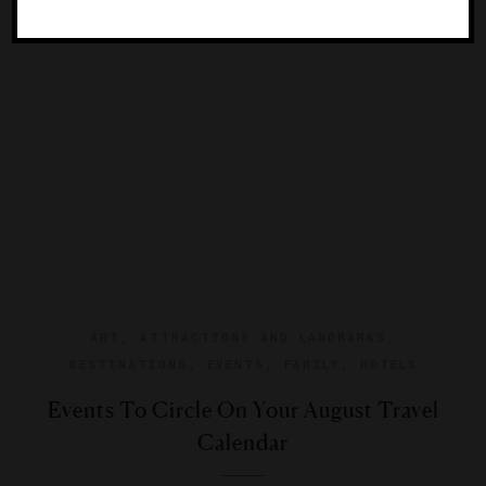
Park’s nearly 1,000 acres.
ART
,
ATTRACTIONS AND LANDMARKS
,
DESTINATIONS
,
EVENTS
,
FAMILY
,
HOTELS
Events To Circle On Your August Travel
Calendar