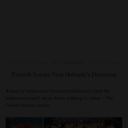
ART
,
ATTRACTIONS AND LANDMARKS
,
DESTINATIONS
Finnish Nature Near Helsinki’s Doorstep
A bevy of wilderness-focused installations (and the
wilderness itself) await those trekking to Haltia – The
Finnish Nature Centre.