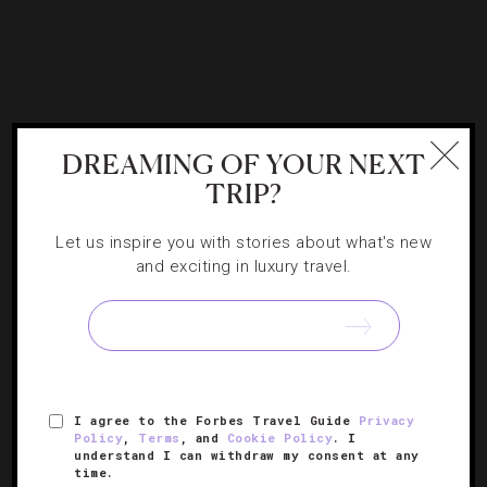
DREAMING OF YOUR NEXT
TRIP?
Let us inspire you with stories about what's new
and exciting in luxury travel.
ATTRACTIONS AND LANDMARKS
,
DESTINATIONS
,
FAMILY
,
SPORTS
Five Ways To Enjoy The Vancouver
Outdoors
I agree to the Forbes Travel Guide
Privacy
Policy
,
Terms
, and
Cookie Policy
. I
understand I can withdraw my consent at any
How you can get the most out of a day exploring Stanley
time.