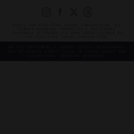
©2026 THE FIVE STAR TRAVEL CORPORATION. ALL
RIGHTS RESERVED. FORBES IS A REGISTERED
TRADEMARK OF FORBES LLC USED UNDER LICENSE BY
THE FIVE STAR TRAVEL CORPORATION.
DO YOU REPRESENT A LUXURY HOTEL, RESTAURANT,
SPA OR CRUISE LINE? CLICK TO LEARN ABOUT OUR
EXCEPTIONAL INDUSTRY SERVICES.