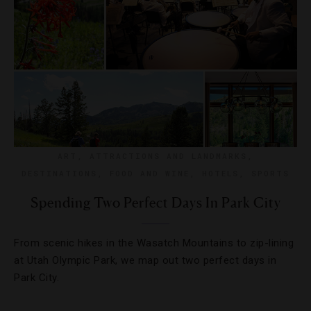
ART
,
ATTRACTIONS AND LANDMARKS
,
DESTINATIONS
,
FOOD AND WINE
,
HOTELS
,
SPORTS
Spending Two Perfect Days In Park City
From scenic hikes in the Wasatch Mountains to zip-lining
at Utah Olympic Park, we map out two perfect days in
Park City.