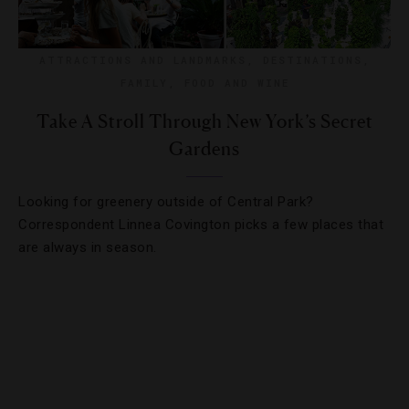
ATTRACTIONS AND LANDMARKS
,
DESTINATIONS
,
FAMILY
,
FOOD AND WINE
Take A Stroll Through New York’s Secret
Gardens
Looking for greenery outside of Central Park?
Correspondent Linnea Covington picks a few places that
are always in season.