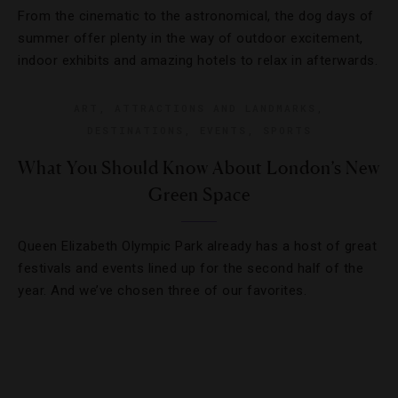
From the cinematic to the astronomical, the dog days of
summer offer plenty in the way of outdoor excitement,
indoor exhibits and amazing hotels to relax in afterwards.
ART
,
ATTRACTIONS AND LANDMARKS
,
DESTINATIONS
,
EVENTS
,
SPORTS
What You Should Know About London’s New
Green Space
Queen Elizabeth Olympic Park already has a host of great
festivals and events lined up for the second half of the
year. And we’ve chosen three of our favorites.