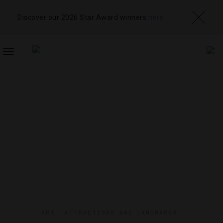
Discover our 2026 Star Award winners
here
TOGGLE
NAVIGATION
ART
,
ATTRACTIONS AND LANDMARKS
,