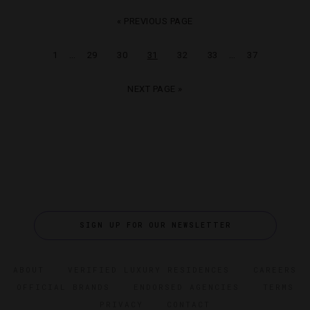
« PREVIOUS PAGE
…
…
1
29
30
31
32
33
37
NEXT PAGE »
SIGN UP FOR OUR NEWSLETTER
ABOUT
VERIFIED LUXURY RESIDENCES
CAREERS
OFFICIAL BRANDS
ENDORSED AGENCIES
TERMS
PRIVACY
CONTACT