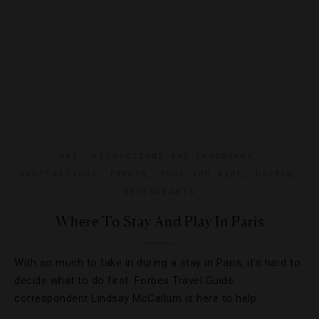
ART
,
ATTRACTIONS AND LANDMARKS
,
DESTINATIONS
,
EVENTS
,
FOOD AND WINE
,
HOTELS
,
RESTAURANTS
Where To Stay And Play In Paris
With so much to take in during a stay in Paris, it’s hard to
decide what to do first. Forbes Travel Guide
correspondent Lindsay McCallum is here to help.