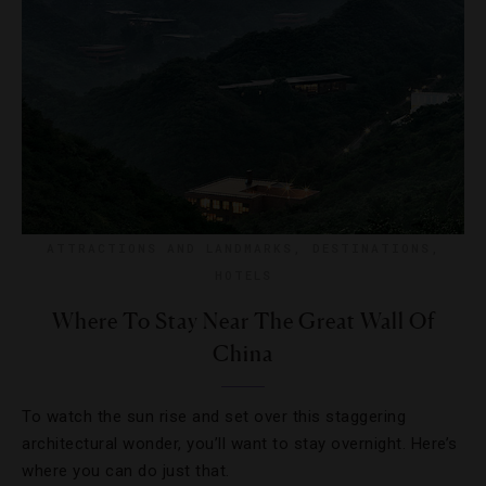
ATTRACTIONS AND LANDMARKS
,
DESTINATIONS
,
HOTELS
Where To Stay Near The Great Wall Of
China
To watch the sun rise and set over this staggering
architectural wonder, you’ll want to stay overnight. Here’s
where you can do just that.