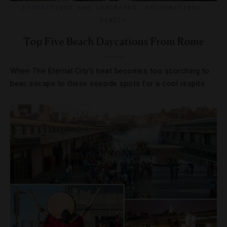
ATTRACTIONS AND LANDMARKS
,
DESTINATIONS
,
FAMILY
Top Five Beach Daycations From Rome
When The Eternal City’s heat becomes too scorching to
bear, escape to these seaside spots for a cool respite.