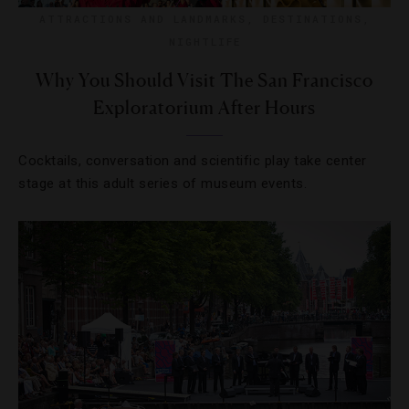
ATTRACTIONS AND LANDMARKS
,
DESTINATIONS
,
NIGHTLIFE
Why You Should Visit The San Francisco
Exploratorium After Hours
Cocktails, conversation and scientific play take center
stage at this adult series of museum events.