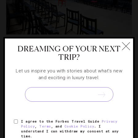
ART
,
ATTRACTIONS AND LANDMARKS
,
DESTINATIONS
,
SHOWS AND PERFORMANCES
DREAMING OF YOUR NEXT
TRIP?
The Best Theaters Beyond London’s West
End
Let us inspire you with stories about what's new
and exciting in luxury travel.
When it comes to catching some of the city’s best stage
productions, it pays to think outside the orchestra box.
I agree to the Forbes Travel Guide
Privacy
Policy
,
Terms
, and
Cookie Policy
. I
understand I can withdraw my consent at any
time.