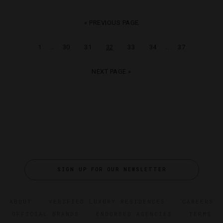
« PREVIOUS PAGE
…
…
1
30
31
32
33
34
37
NEXT PAGE »
SIGN UP FOR OUR NEWSLETTER
ABOUT
VERIFIED LUXURY RESIDENCES
CAREERS
OFFICIAL BRANDS
ENDORSED AGENCIES
TERMS