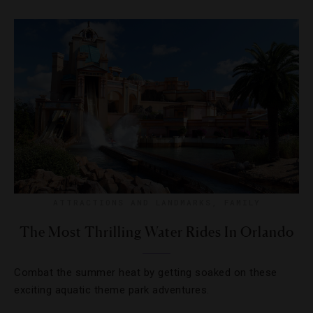
ATTRACTIONS AND LANDMARKS
,
FAMILY
The Most Thrilling Water Rides In Orlando
Combat the summer heat by getting soaked on these
exciting aquatic theme park adventures.