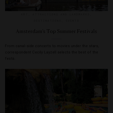
ART
,
ATTRACTIONS AND LANDMARKS
,
DESTINATIONS
,
EVENTS
Amsterdam’s Top Summer Festivals
From canal-side concerts to movies under the stars,
correspondent Cecily Layzell selects the best of the
fests.