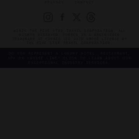
PRIVACY
CONTACT
©2026 THE FIVE STAR TRAVEL CORPORATION. ALL
RIGHTS RESERVED. FORBES IS A REGISTERED
TRADEMARK OF FORBES LLC USED UNDER LICENSE BY
THE FIVE STAR TRAVEL CORPORATION.
DO YOU REPRESENT A LUXURY HOTEL, RESTAURANT,
SPA OR CRUISE LINE? CLICK TO LEARN ABOUT OUR
EXCEPTIONAL INDUSTRY SERVICES.