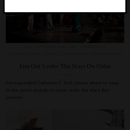
ART
,
ATTRACTIONS AND LANDMARKS
,
DESTINATIONS
,
HOTELS
,
SHOWS AND PERFORMANCES
Jam Out Under The Stars On Oahu
Correspondent Catherine E. Toth shares where to sway
to the sweet sounds of music under the stars this
summer.