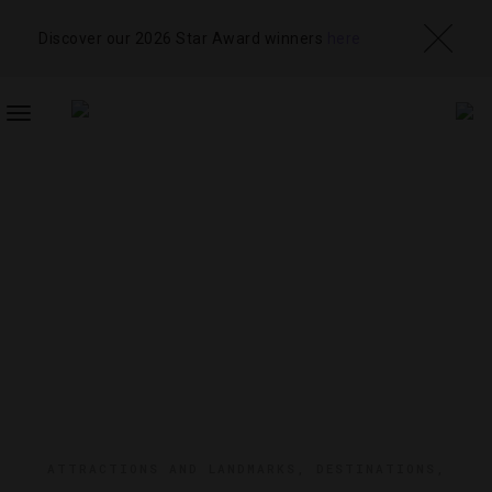
Discover our 2026 Star Award winners
here
TOGGLE
NAVIGATION
ATTRACTIONS AND LANDMARKS
,
DESTINATIONS
,