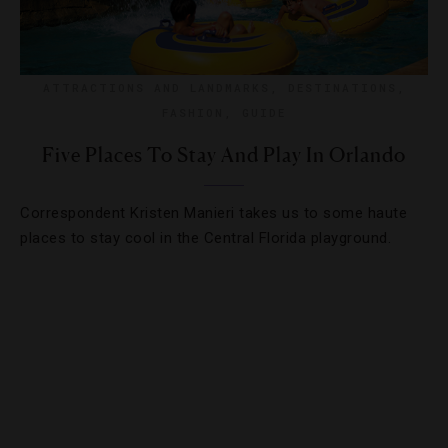
ATTRACTIONS AND LANDMARKS
,
DESTINATIONS
,
FASHION
,
GUIDE
Five Places To Stay And Play In Orlando
Correspondent Kristen Manieri takes us to some haute
places to stay cool in the Central Florida playground.