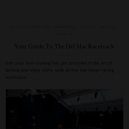
ATTRACTIONS AND LANDMARKS
,
EVENTS
,
HOTELS
,
SPORTS
Your Guide To The Del Mar Racetrack
Don your best-looking hat, get schooled in the art of
betting and enjoy some suds at this San Diego racing
institution.