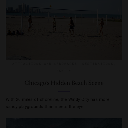
ATTRACTIONS AND LANDMARKS
,
DESTINATIONS
,
FAMILY
Chicago’s Hidden Beach Scene
With 26 miles of shoreline, the Windy City has more
sandy playgrounds than meets the eye.