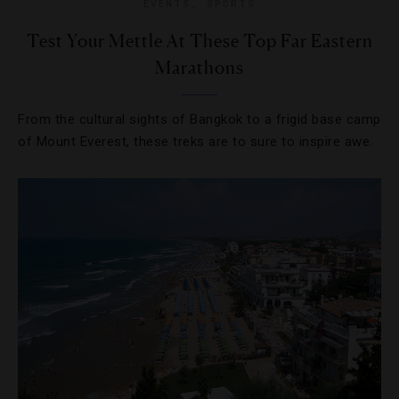
EVENTS
,
SPORTS
Test Your Mettle At These Top Far Eastern
Marathons
From the cultural sights of Bangkok to a frigid base camp
of Mount Everest, these treks are to sure to inspire awe.