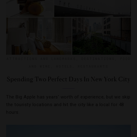
ATTRACTIONS AND LANDMARKS
,
DESTINATIONS
,
FOOD
AND WINE
,
HOTELS
,
RESTAURANTS
Spending Two Perfect Days In New York City
The Big Apple has years’ worth of experience, but we skip
the touristy locations and hit the city like a local for 48
hours.