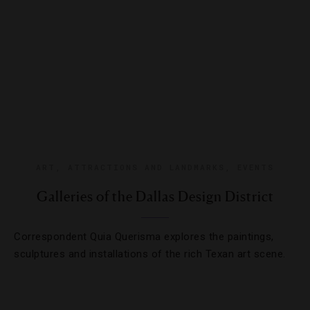
ART
,
ATTRACTIONS AND LANDMARKS
,
EVENTS
Galleries of the Dallas Design District
Correspondent Quia Querisma explores the paintings,
sculptures and installations of the rich Texan art scene.