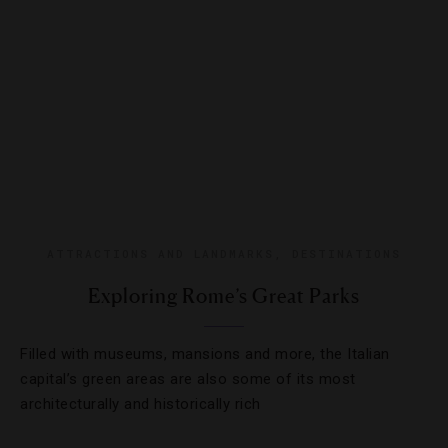
ATTRACTIONS AND LANDMARKS
,
DESTINATIONS
Exploring Rome’s Great Parks
Filled with museums, mansions and more, the Italian
capital’s green areas are also some of its most
architecturally and historically rich