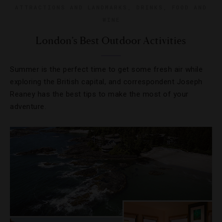
ATTRACTIONS AND LANDMARKS
,
DRINKS
,
FOOD AND
WINE
London’s Best Outdoor Activities
Summer is the perfect time to get some fresh air while
exploring the British capital, and correspondent Joseph
Reaney has the best tips to make the most of your
adventure.