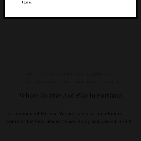
time.
ART
,
ATTRACTIONS AND LANDMARKS
,
DESTINATIONS
,
FOOD AND WINE
,
HOTELS
Where To Stay And Play In Portland
Correspondent Melissa Wilmot takes us on a tour of
some of the best places to eat, enjoy and unwind in PDX.