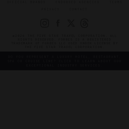
OFFICIAL BRANDS
ENDORSED AGENCIES
TERMS
PRIVACY
CONTACT
©2026 THE FIVE STAR TRAVEL CORPORATION. ALL
RIGHTS RESERVED. FORBES IS A REGISTERED
TRADEMARK OF FORBES LLC USED UNDER LICENSE BY
THE FIVE STAR TRAVEL CORPORATION.
DO YOU REPRESENT A LUXURY HOTEL, RESTAURANT,
SPA OR CRUISE LINE? CLICK TO LEARN ABOUT OUR
EXCEPTIONAL INDUSTRY SERVICES.