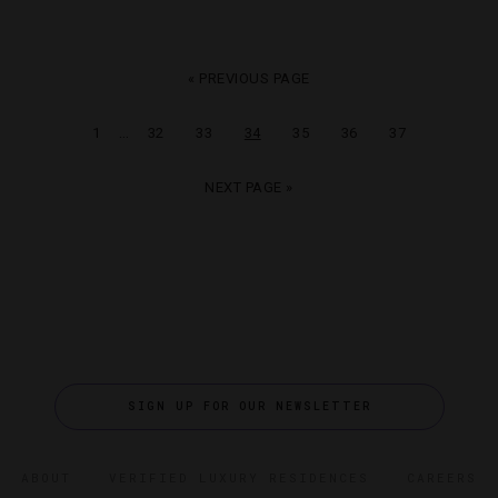
« PREVIOUS PAGE
…
1
32
33
34
35
36
37
NEXT PAGE »
SIGN UP FOR OUR NEWSLETTER
ABOUT
VERIFIED LUXURY RESIDENCES
CAREERS