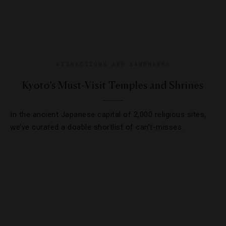
ATTRACTIONS AND LANDMARKS
Kyoto’s Must-Visit Temples and Shrines
In the ancient Japanese capital of 2,000 religious sites,
we’ve curated a doable shortlist of can’t-misses.