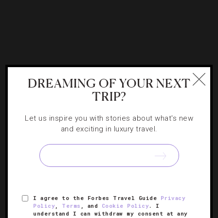
DREAMING OF YOUR NEXT
ART
,
ATTRACTIONS AND LANDMARKS
,
TRIP?
DESTINATIONS
,
EVENTS
Summer Events And Grand Openings In
Let us inspire you with stories about what's new
and exciting in luxury travel.
London
Correspondent Donald Strachan marks some dates for
your itinerary and explains how to get the hottest tickets
this season.
I agree to the Forbes Travel Guide
Privacy
Policy
,
Terms
, and
Cookie Policy
. I
understand I can withdraw my consent at any