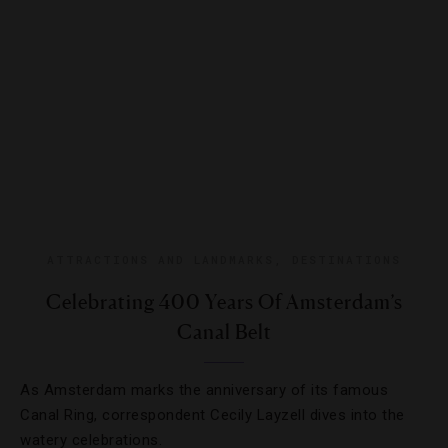
ATTRACTIONS AND LANDMARKS
,
DESTINATIONS
Celebrating 400 Years Of Amsterdam’s
Canal Belt
As Amsterdam marks the anniversary of its famous
Canal Ring, correspondent Cecily Layzell dives into the
watery celebrations.