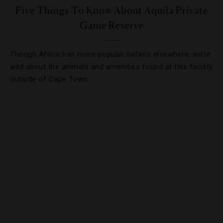
Five Things To Know About Aquila Private
Game Reserve
Though Africa has more popular safaris elsewhere, we’re
wild about the animals and amenities found at this facility
outside of Cape Town.