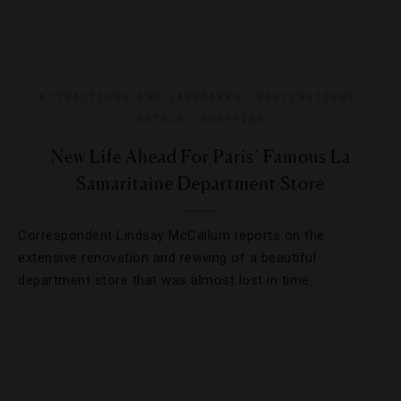
ATTRACTIONS AND LANDMARKS
,
DESTINATIONS
,
HOTELS
,
SHOPPING
New Life Ahead For Paris’ Famous La
Samaritaine Department Store
Correspondent Lindsay McCallum reports on the
extensive renovation and reviving of a beautiful
department store that was almost lost in time.