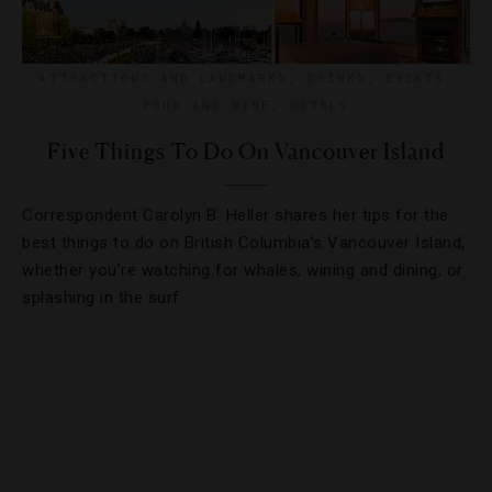
ATTRACTIONS AND LANDMARKS
,
DRINKS
,
EVENTS
,
FOOD AND WINE
,
HOTELS
Five Things To Do On Vancouver Island
Correspondent Carolyn B. Heller shares her tips for the
best things to do on British Columbia’s Vancouver Island,
whether you’re watching for whales, wining and dining, or
splashing in the surf.