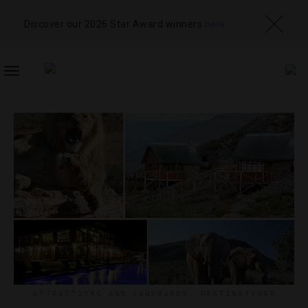
Discover our 2026 Star Award winners
here
TOGGLE
NAVIGATION
ATTRACTIONS AND LANDMARKS
,
DESTINATIONS