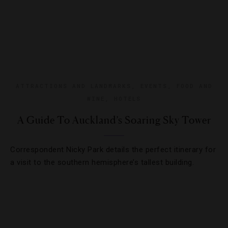
ATTRACTIONS AND LANDMARKS
,
EVENTS
,
FOOD AND
WINE
,
HOTELS
A Guide To Auckland’s Soaring Sky Tower
Correspondent Nicky Park details the perfect itinerary for
a visit to the southern hemisphere’s tallest building.