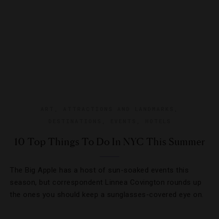
ART
,
ATTRACTIONS AND LANDMARKS
,
DESTINATIONS
,
EVENTS
,
HOTELS
10 Top Things To Do In NYC This Summer
The Big Apple has a host of sun-soaked events this
season, but correspondent Linnea Covington rounds up
the ones you should keep a sunglasses-covered eye on.