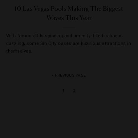
10 Las Vegas Pools Making The Biggest
Waves This Year
With famous DJs spinning and amenity-filled cabanas
dazzling, some Sin City oases are luxurious attractions in
themselves.
« PREVIOUS PAGE
1
2