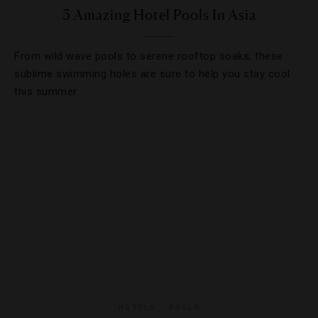
5 Amazing Hotel Pools In Asia
From wild wave pools to serene rooftop soaks, these
sublime swimming holes are sure to help you stay cool
this summer.
HOTELS
,
POOLS