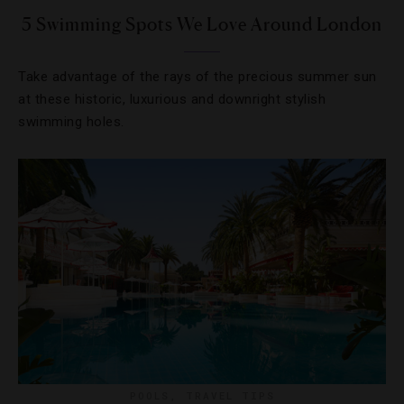
5 Swimming Spots We Love Around London
Take advantage of the rays of the precious summer sun
at these historic, luxurious and downright stylish
swimming holes.
POOLS
,
TRAVEL TIPS