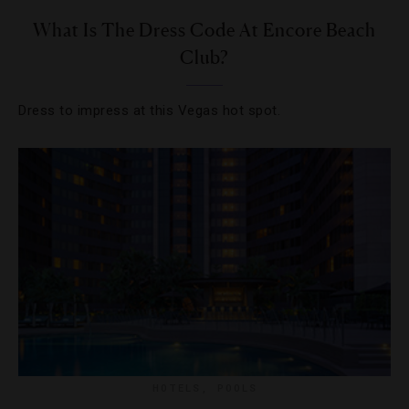
What Is The Dress Code At Encore Beach
Club?
Dress to impress at this Vegas hot spot.
HOTELS
,
POOLS