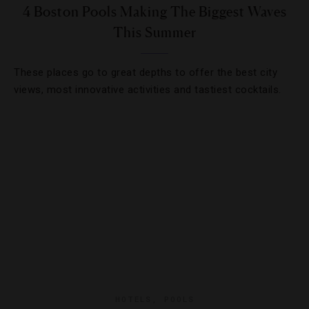
4 Boston Pools Making The Biggest Waves
This Summer
These places go to great depths to offer the best city
views, most innovative activities and tastiest cocktails.
HOTELS
,
POOLS