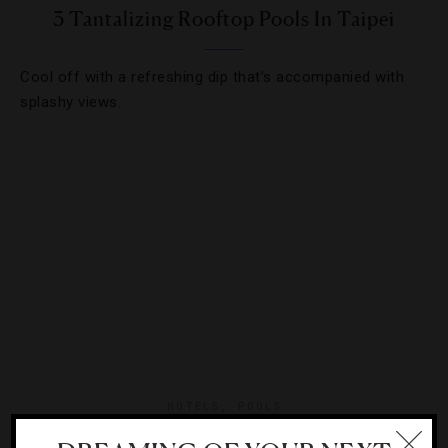
3 Tantalizing Rooftop Pools In Taipei
Cool off with a refreshing dip that’s accompanied with
splashy views.
HOTELS
,
POOLS