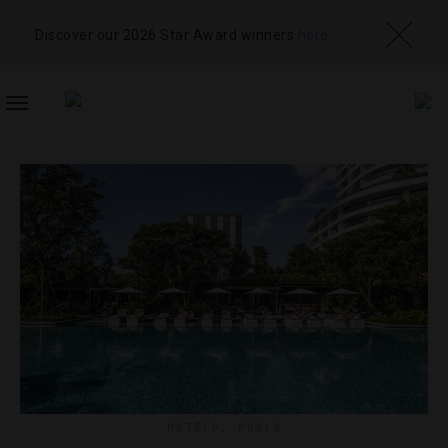
Discover our 2026 Star Award winners
here
TOGGLE
NAVIGATION
HOTELS
,
POOLS