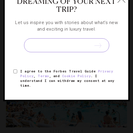
4 Santa Barbara Hotel Pools We Can’t Wait
DREAMING OF YOUR NEXT
TRIP?
To Dive In
Let us inspire you with stories about what's new
When you want a little more service than the open sea
and exciting in luxury travel.
can offer, these exquisite spots flood you with extras
and elegance.
I agree to the Forbes Travel Guide
Privacy
Policy
,
Terms
, and
Cookie Policy
. I
understand I can withdraw my consent at any
time.
HOTELS
,
POOLS