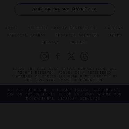
SIGN UP FOR OUR NEWSLETTER
ABOUT
VERIFIED LUXURY RESIDENCES
CAREERS
OFFICIAL BRANDS
ENDORSED AGENCIES
TERMS
PRIVACY
CONTACT
©2026 THE FIVE STAR TRAVEL CORPORATION. ALL
RIGHTS RESERVED. FORBES IS A REGISTERED
TRADEMARK OF FORBES LLC USED UNDER LICENSE BY
THE FIVE STAR TRAVEL CORPORATION.
DO YOU REPRESENT A LUXURY HOTEL, RESTAURANT,
SPA OR CRUISE LINE? CLICK TO LEARN ABOUT OUR
EXCEPTIONAL INDUSTRY SERVICES.