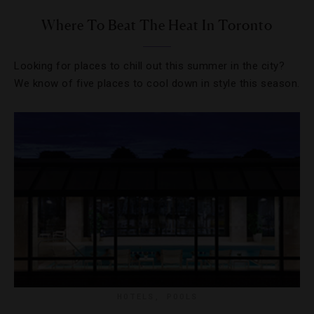
Where To Beat The Heat In Toronto
Looking for places to chill out this summer in the city?
We know of five places to cool down in style this season.
HOTELS
,
POOLS